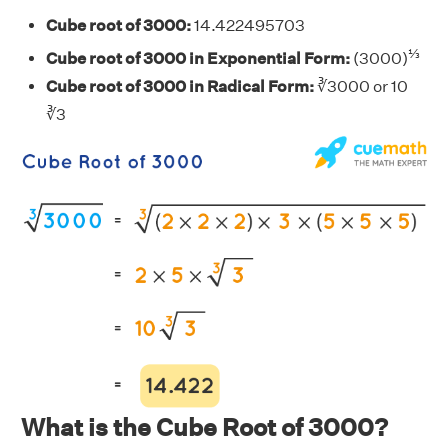
Cube root of 3000:
14.422495703
⅓
Cube root of 3000 in Exponential Form:
(3000)
Cube root of 3000 in Radical Form:
∛3000 or 10
∛3
What is the Cube Root of 3000?