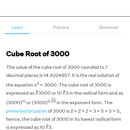
Learn
Practice
Download
Cube Root of 3000
The value of the cube root of 3000 rounded to 7
decimal places is 14.4224957. It is the real solution of
3
the equation x
= 3000. The cube root of 3000 is
expressed as ∛3000 or 10 ∛3 in the radical form and as
⅓
0.
33
(3000)
or (3000)
in the exponent form. The
prime factorization
of 3000 is 2 × 2 × 2 × 3 × 5 × 5 × 5,
hence, the cube root of 3000 in its lowest radical form
is expressed as 10 ∛3.