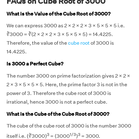
FAQs on Cube Root of 3000
What is the Value of the Cube Root of 3000?
We can express 3000 as 2 × 2 × 2 × 3 × 5 × 5 × 5 i.e.
∛3000 = ∛(2 × 2 × 2 × 3 × 5 × 5 × 5) = 14.4225.
Therefore, the value of the
cube root
of 3000 is
14.4225.
Is 3000 a Perfect Cube?
The number 3000 on prime factorization gives 2 × 2 ×
2 × 3 × 5 × 5 × 5. Here, the prime factor 3 is not in the
power of 3. Therefore the cube root of 3000 is
irrational, hence 3000 is not a perfect cube.
What is the Cube of the Cube Root of 3000?
The cube of the cube root of 3000 is the number 3000
3
1/3
3
itself i.e. (∛3000)
= (3000
)
= 3000.