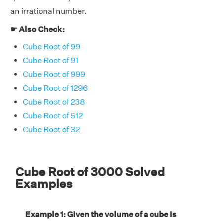
an irrational number.
☛ Also Check:
Cube Root of 99
Cube Root of 91
Cube Root of 999
Cube Root of 1296
Cube Root of 238
Cube Root of 512
Cube Root of 32
Cube Root of 3000 Solved
Examples
Example 1: Given the volume of a cube is