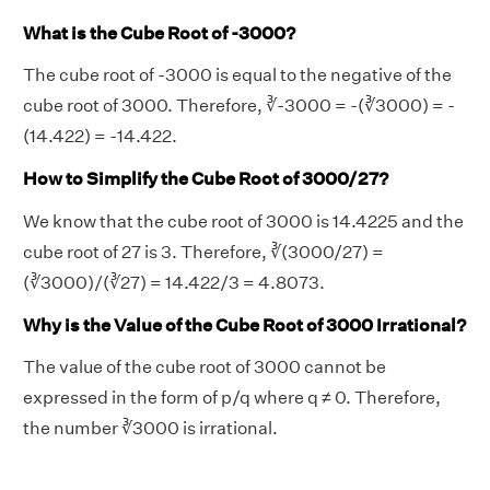
What is the Cube Root of -3000?
The cube root of -3000 is equal to the negative of the
cube root of 3000. Therefore, ∛-3000 = -(∛3000) = -
(14.422) = -14.422.
How to Simplify the Cube Root of 3000/27?
We know that the cube root of 3000 is 14.4225 and the
cube root of 27 is 3. Therefore, ∛(3000/27) =
(∛3000)/(∛27) = 14.422/3 = 4.8073.
Why is the Value of the Cube Root of 3000 Irrational?
The value of the cube root of 3000 cannot be
expressed in the form of p/q where q ≠ 0. Therefore,
the number ∛3000 is irrational.