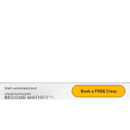
Math worksheets and
Book a FREE Class
visual curriculum
BECOME MATHFIT™:
Boost math skills with daily fun challenges and puzzles.
Download the app