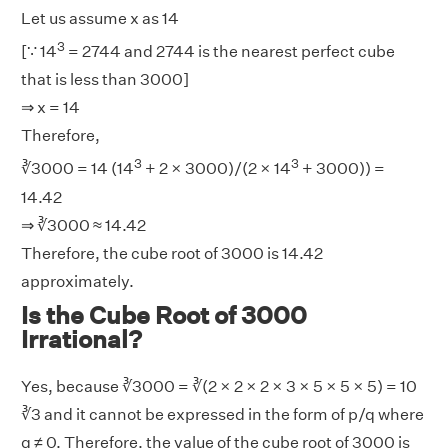
Let us assume x as 14
3
[∵ 14
= 2744 and 2744 is the nearest perfect cube
that is less than 3000]
⇒ x = 14
Therefore,
3
3
∛3000 = 14 (14
+ 2 × 3000)/(2 × 14
+ 3000)) =
14.42
⇒ ∛3000 ≈ 14.42
Therefore, the cube root of 3000 is 14.42
approximately.
Is the Cube Root of 3000
Irrational?
Yes, because ∛3000 = ∛(2 × 2 × 2 × 3 × 5 × 5 × 5) = 10
∛3 and it cannot be expressed in the form of p/q where
q ≠ 0. Therefore, the value of the cube root of 3000 is