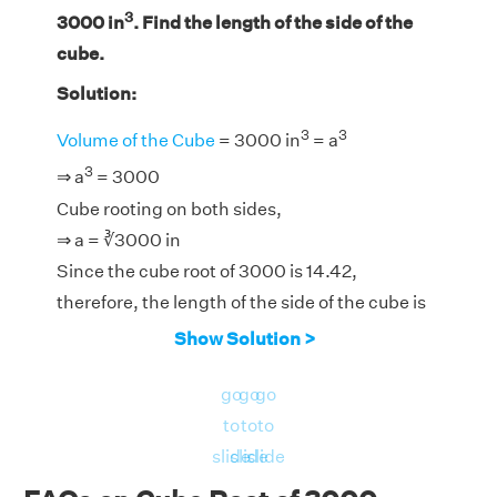
3
3000 in
. Find the length of the side of the
cube.
Solution:
3
3
Volume of the Cube
= 3000 in
= a
3
⇒ a
= 3000
Cube rooting on both sides,
⇒ a = ∛3000 in
Since the cube root of 3000 is 14.42,
therefore, the length of the side of the cube is
14.42 in.
Show Solution >
go
go
go
to
to
to
slide
slide
slide