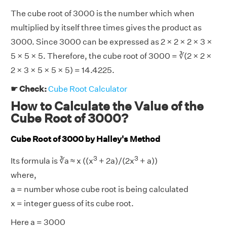
The cube root of 3000 is the number which when
multiplied by itself three times gives the product as
3000. Since 3000 can be expressed as 2 × 2 × 2 × 3 ×
5 × 5 × 5. Therefore, the cube root of 3000 = ∛(2 × 2 ×
2 × 3 × 5 × 5 × 5) = 14.4225.
☛ Check:
Cube Root Calculator
How to Calculate the Value of the
Cube Root of 3000?
Cube Root of 3000 by Halley's Method
3
3
Its formula is ∛a ≈ x ((x
+ 2a)/(2x
+ a))
where,
a = number whose cube root is being calculated
x = integer guess of its cube root.
Here a = 3000