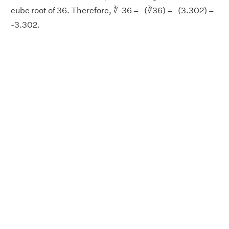
cube root of 36. Therefore, ∛-36 = -(∛36) = -(3.302) =
-3.302.