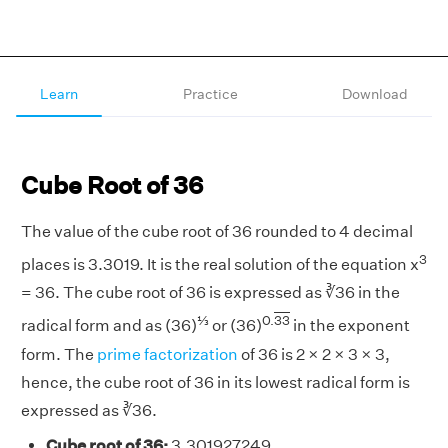
Learn
Practice
Download
Cube Root of 36
The value of the cube root of 36 rounded to 4 decimal
3
places is 3.3019. It is the real solution of the equation x
= 36. The cube root of 36 is expressed as ∛36 in the
⅓
0.
33
radical form and as (36)
or (36)
in the exponent
form. The
prime factorization
of 36 is 2 × 2 × 3 × 3,
hence, the cube root of 36 in its lowest radical form is
expressed as ∛36.
Cube root of 36:
3.301927249