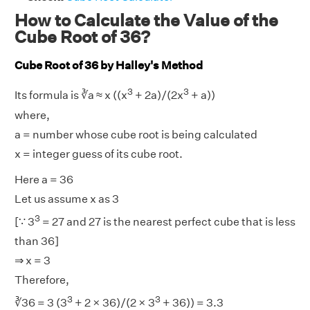
How to Calculate the Value of the
Cube Root of 36?
Cube Root of 36 by Halley's Method
3
3
Its formula is ∛a ≈ x ((x
+ 2a)/(2x
+ a))
where,
a = number whose cube root is being calculated
x = integer guess of its cube root.
Here a = 36
Let us assume x as 3
3
[∵ 3
= 27 and 27 is the nearest perfect cube that is less
than 36]
⇒ x = 3
Therefore,
3
3
∛36 = 3 (3
+ 2 × 36)/(2 × 3
+ 36)) = 3.3