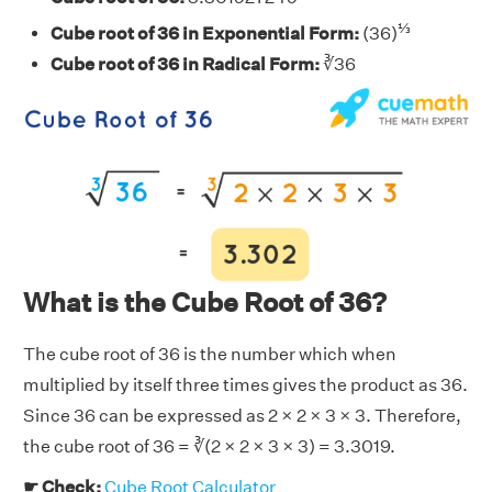
⅓
Cube root of 36 in Exponential Form:
(36)
Cube root of 36 in Radical Form:
∛36
What is the Cube Root of 36?
The cube root of 36 is the number which when
multiplied by itself three times gives the product as 36.
Since 36 can be expressed as 2 × 2 × 3 × 3. Therefore,
the cube root of 36 = ∛(2 × 2 × 3 × 3) = 3.3019.
☛ Check:
Cube Root Calculator