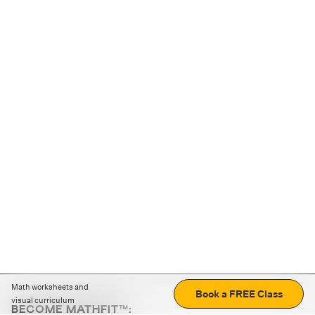
Math worksheets and
Book a FREE Class
visual curriculum
BECOME MATHFIT™: