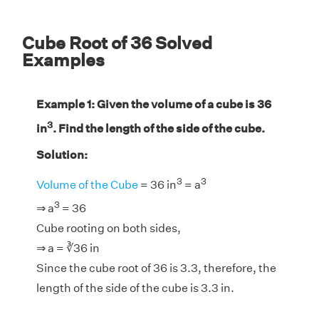
Cube Root of 36 Solved
Examples
Example 1: Given the volume of a cube is 36
3
in
. Find the length of the side of the cube.
Solution:
3
3
Volume of the Cube
= 36 in
= a
3
⇒ a
= 36
Cube rooting on both sides,
⇒ a = ∛36 in
Since the cube root of 36 is 3.3, therefore, the
length of the side of the cube is 3.3 in.