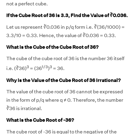
not a perfect cube.
If the Cube Root of 36 is 3.3, Find the Value of ∛0.036.
Let us represent ∛0.036 in p/q form i.e. ∛(36/1000) =
3.3/10 = 0.33. Hence, the value of ∛0.036 = 0.33.
What is the Cube of the Cube Root of 36?
The cube of the cube root of 36 is the number 36 itself
3
1/3
3
i.e. (∛36)
= (36
)
= 36.
Why is the Value of the Cube Root of 36 Irrational?
The value of the cube root of 36 cannot be expressed
in the form of p/q where q ≠ 0. Therefore, the number
∛36 is irrational.
What is the Cube Root of -36?
The cube root of -36 is equal to the negative of the