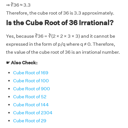
⇒ ∛36 ≈ 3.3
Therefore, the cube root of 36 is 3.3 approximately.
Is the Cube Root of 36 Irrational?
Yes, because ∛36 = ∛(2 × 2 × 3 × 3) and it cannot be
expressed in the form of p/q where q ≠ 0. Therefore,
the value of the cube root of 36 is an irrational number.
☛ Also Check:
Cube Root of 169
Cube Root of 100
Cube Root of 900
Cube Root of 52
Cube Root of 144
Cube Root of 2304
Cube Root of 29