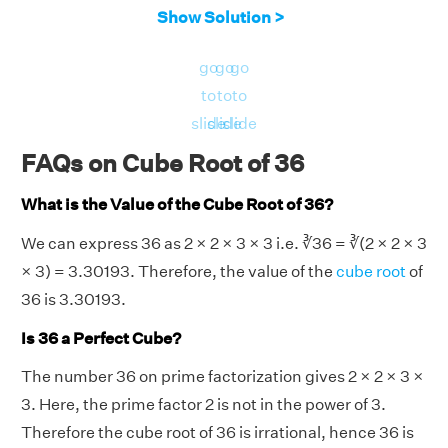
Show Solution >
go
go
go
to
to
to
slide
slide
slide
FAQs on Cube Root of 36
What is the Value of the Cube Root of 36?
We can express 36 as 2 × 2 × 3 × 3 i.e. ∛36 = ∛(2 × 2 × 3
× 3) = 3.30193. Therefore, the value of the
cube root
of
36 is 3.30193.
Is 36 a Perfect Cube?
The number 36 on prime factorization gives 2 × 2 × 3 ×
3. Here, the prime factor 2 is not in the power of 3.
Therefore the cube root of 36 is irrational, hence 36 is