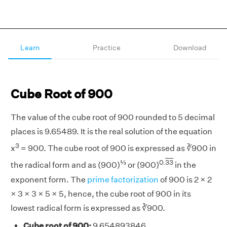
Learn
Practice
Download
Cube Root of 900
The value of the cube root of 900 rounded to 5 decimal
places is 9.65489. It is the real solution of the equation
3
x
= 900. The cube root of 900 is expressed as ∛900 in
⅓
0.
33
the radical form and as (900)
or (900)
in the
exponent form. The
prime factorization
of 900 is 2 × 2
× 3 × 3 × 5 × 5, hence, the cube root of 900 in its
lowest radical form is expressed as ∛900.
Cube root of 900:
9.654893846