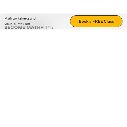
Math worksheets and
Book a FREE Class
visual curriculum
BECOME MATHFIT™:
Boost math skills with daily fun challenges and puzzles.
Download the app
STRATEGY GAMES
LOGIC PUZZLES
MENTAL MATH
+
ABOUT CUEMATH
+
OUR PROGRAMS