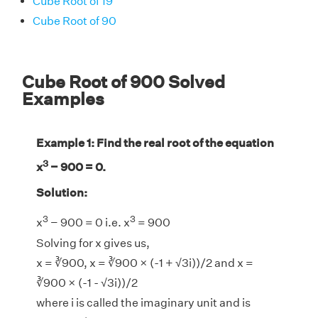
Cube Root of 19
Cube Root of 90
Cube Root of 900 Solved
Examples
Example 1: Find the real root of the equation
3
x
− 900 = 0.
Solution:
3
3
x
− 900 = 0 i.e. x
= 900
Solving for x gives us,
x = ∛900, x = ∛900 × (-1 + √3i))/2 and x =
∛900 × (-1 - √3i))/2
where i is called the imaginary unit and is