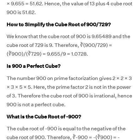
× 9.655 = 51.62. Hence, the value of 13 plus 4 cube root
900 is 51.62.
How to Simplify the Cube Root of 900/729?
We know that the cube root of 900 is 9.65489 and the
cube root of 729 is 9. Therefore, ∛(900/729) =
(∛900)/(∛729) = 9.655/9 = 1.0728.
Is 900 a Perfect Cube?
The number 900 on prime factorization gives 2 × 2 × 3
× 3 × 5 × 5. Here, the prime factor 2 is not in the power
of 3. Therefore the cube root of 900 is irrational, hence
900 is not a perfect cube.
What is the Cube Root of -900?
The cube root of -900 is equal to the negative of the
cube root of 900. Therefore, ∛-900 = -(∛900) = -