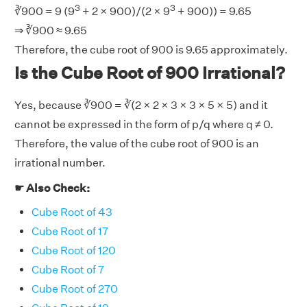
3
3
∛900 = 9 (9
+ 2 × 900)/(2 × 9
+ 900)) = 9.65
⇒ ∛900 ≈ 9.65
Therefore, the cube root of 900 is 9.65 approximately.
Is the Cube Root of 900 Irrational?
Yes, because ∛900 = ∛(2 × 2 × 3 × 3 × 5 × 5) and it
cannot be expressed in the form of p/q where q ≠ 0.
Therefore, the value of the cube root of 900 is an
irrational number.
☛ Also Check:
Cube Root of 43
Cube Root of 17
Cube Root of 120
Cube Root of 7
Cube Root of 270