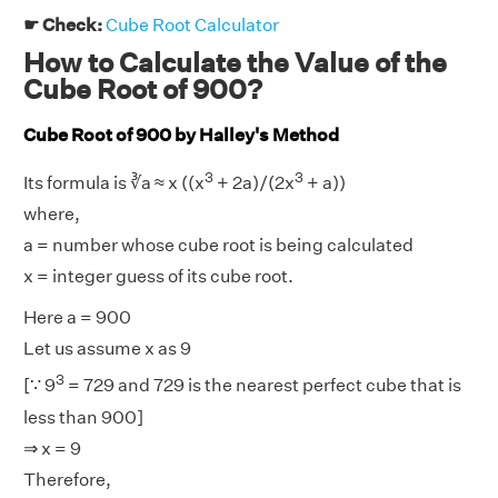
☛ Check:
Cube Root Calculator
How to Calculate the Value of the
Cube Root of 900?
Cube Root of 900 by Halley's Method
3
3
Its formula is ∛a ≈ x ((x
+ 2a)/(2x
+ a))
where,
a = number whose cube root is being calculated
x = integer guess of its cube root.
Here a = 900
Let us assume x as 9
3
[∵ 9
= 729 and 729 is the nearest perfect cube that is
less than 900]
⇒ x = 9
Therefore,