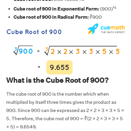
⅓
Cube root of 900 in Exponential Form:
(900)
Cube root of 900 in Radical Form:
∛900
What is the Cube Root of 900?
The cube root of 900 is the number which when
multiplied by itself three times gives the product as
900. Since 900 can be expressed as 2 × 2 × 3 × 3 × 5 ×
5. Therefore, the cube root of 900 = ∛(2 × 2 × 3 × 3 × 5
× 5) = 9.6549.