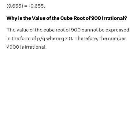
(9.655) = -9.655.
Why is the Value of the Cube Root of 900 Irrational?
The value of the cube root of 900 cannot be expressed
in the form of p/q where q ≠ 0. Therefore, the number
∛900 is irrational.