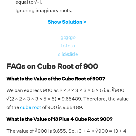
equal to √-1.
Ignoring imaginary roots,
x = ∛900
Show Solution >
3
Therefore, the real root of the equation x
−
go
go
go
900 = 0 is for x = ∛900 = 9.6549.
to
to
to
slide
slide
slide
FAQs on Cube Root of 900
What is the Value of the Cube Root of 900?
We can express 900 as 2 × 2 × 3 × 3 × 5 × 5 i.e. ∛900 =
∛(2 × 2 × 3 × 3 × 5 × 5) = 9.65489. Therefore, the value
of the
cube root
of 900 is 9.65489.
What is the Value of 13 Plus 4 Cube Root 900?
The value of ∛900 is 9.655. So, 13 + 4 × ∛900 = 13 + 4