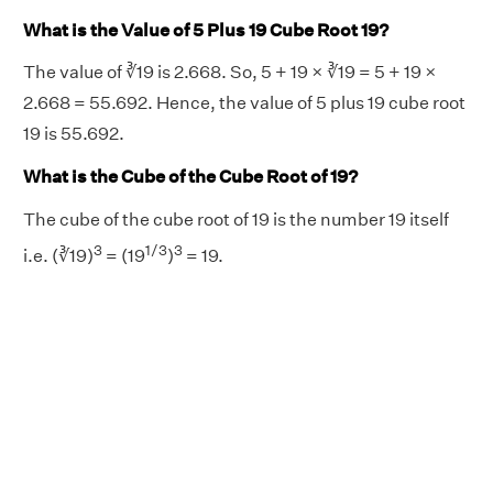
What is the Value of 5 Plus 19 Cube Root 19?
The value of ∛19 is 2.668. So, 5 + 19 × ∛19 = 5 + 19 ×
2.668 = 55.692. Hence, the value of 5 plus 19 cube root
19 is 55.692.
What is the Cube of the Cube Root of 19?
The cube of the cube root of 19 is the number 19 itself
3
1/3
3
i.e. (∛19)
= (19
)
= 19.