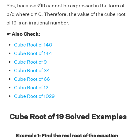
Yes, because ∛19 cannot be expressed in the form of
p/q where q ≠ 0. Therefore, the value of the cube root
of 19 is an irrational number.
☛ Also Check:
Cube Root of 140
Cube Root of 144
Cube Root of 9
Cube Root of 34
Cube Root of 66
Cube Root of 12
Cube Root of 1029
Cube Root of 19 Solved Examples
Example 1: Find the real root of the equation