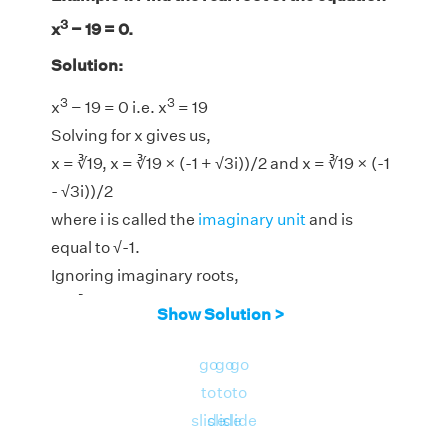
3
x
− 19 = 0.
Solution:
3
3
x
− 19 = 0 i.e. x
= 19
Solving for x gives us,
x = ∛19, x = ∛19 × (-1 + √3i))/2 and x = ∛19 × (-1
- √3i))/2
where i is called the
imaginary unit
and is
equal to √-1.
Ignoring imaginary roots,
x = ∛19
Show Solution >
3
Therefore, the real root of the equation x
− 19
go
go
go
= 0 is for x = ∛19 = 2.6684.
to
to
to
slide
slide
slide