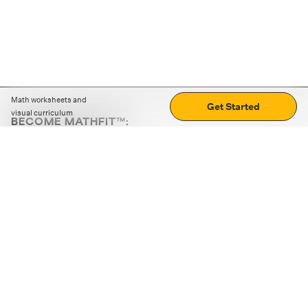
Math worksheets and
Get Started
visual curriculum
BECOME MATHFIT™:
Boost math skills with daily fun challenges and puzzles.
Download the app
STRATEGY GAMES
LOGIC PUZZLES
MENTAL MATH