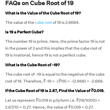
FAQs on Cube Root of 19
What is the Value of the Cube Root of 19?
The value of the
cube root
of 19 is 2.6684.
Is 19 a Perfect Cube?
The number 19 is prime. Here, the prime factor 19 is not
in the power of 3 and this implies that the cube root of
19 is irrational, hence 19 is not a perfect cube.
What is the Cube Root of -19?
The cube root of -19 is equal to the negative of the cube
root of 19. Therefore, ∛-19 = -(∛19) = -(2.668) = -2.668.
If the Cube Root of 19 is 2.67, Find the Value of ∛0.019.
Let us represent ∛0.019 in p/q form i.e. ∛(19/1000) =
2.67/10 = 0.27. Hence, the value of ∛0.019 = 0.27.