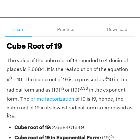
Learn
Practice
Download
Cube Root of 19
The value of the cube root of 19 rounded to 4 decimal
places is 2.6684. It is the real solution of the equation
3
x
= 19. The cube root of 19 is expressed as ∛19 in the
⅓
0.
33
radical form and as (19)
or (19)
in the exponent
form. The
prime factorization
of 19 is 19, hence, the
cube root of 19 in its lowest radical form is expressed as
∛19.
Cube root of 19:
2.668401649
⅓
Cube root of 19 in Exponential Form:
(19)