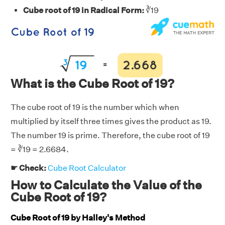
Cube root of 19 in Radical Form:
∛19
What is the Cube Root of 19?
The cube root of 19 is the number which when
multiplied by itself three times gives the product as 19.
The number 19 is prime. Therefore, the cube root of 19
= ∛19 = 2.6684.
☛ Check:
Cube Root Calculator
How to Calculate the Value of the
Cube Root of 19?
Cube Root of 19 by Halley's Method