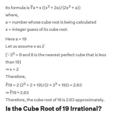
3
3
Its formula is ∛a ≈ x ((x
+ 2a)/(2x
+ a))
where,
a = number whose cube root is being calculated
x = integer guess of its cube root.
Here a = 19
Let us assume x as 2
3
[∵ 2
= 8 and 8 is the nearest perfect cube that is less
than 19]
⇒ x = 2
Therefore,
3
3
∛19 = 2 (2
+ 2 × 19)/(2 × 2
+ 19)) = 2.63
⇒ ∛19 ≈ 2.63
Therefore, the cube root of 19 is 2.63 approximately.
Is the Cube Root of 19 Irrational?