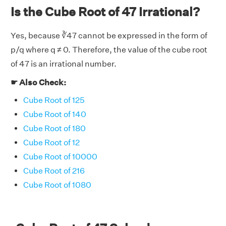
Is the Cube Root of 47 Irrational?
Yes, because ∛47 cannot be expressed in the form of
p/q where q ≠ 0. Therefore, the value of the cube root
of 47 is an irrational number.
☛ Also Check:
Cube Root of 125
Cube Root of 140
Cube Root of 180
Cube Root of 12
Cube Root of 10000
Cube Root of 216
Cube Root of 1080