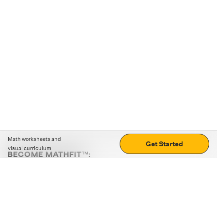
Math worksheets and
Get Started
visual curriculum
BECOME MATHFIT™:
Boost math skills with daily fun challenges and puzzles.
Download the app