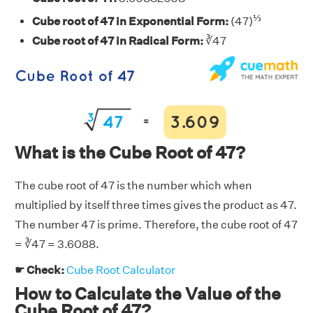
⅓
Cube root of 47 in Exponential Form:
(47)
Cube root of 47 in Radical Form:
∛47
What is the Cube Root of 47?
The cube root of 47 is the number which when
multiplied by itself three times gives the product as 47.
The number 47 is prime. Therefore, the cube root of 47
= ∛47 = 3.6088.
☛ Check:
Cube Root Calculator
How to Calculate the Value of the
Cube Root of 47?