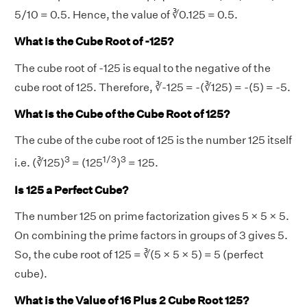
5/10 = 0.5. Hence, the value of ∛0.125 = 0.5.
What is the Cube Root of -125?
The cube root of -125 is equal to the negative of the
cube root of 125. Therefore, ∛-125 = -(∛125) = -(5) = -5.
What is the Cube of the Cube Root of 125?
The cube of the cube root of 125 is the number 125 itself
3
1/3
3
i.e. (∛125)
= (125
)
= 125.
Is 125 a Perfect Cube?
The number 125 on prime factorization gives 5 × 5 × 5.
On combining the prime factors in groups of 3 gives 5.
So, the cube root of 125 = ∛(5 × 5 × 5) = 5 (perfect
cube).
What is the Value of 16 Plus 2 Cube Root 125?