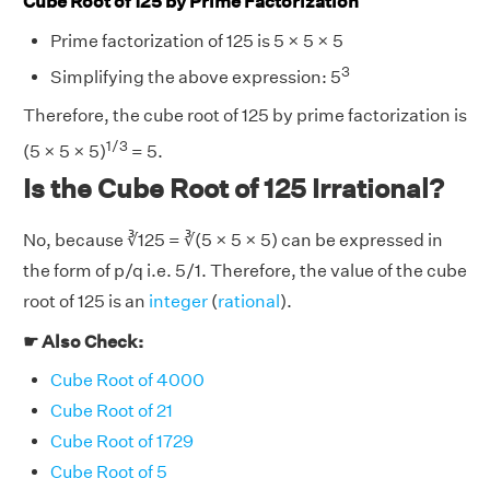
Cube Root of 125 by Prime Factorization
Prime factorization of 125 is 5 × 5 × 5
3
Simplifying the above expression: 5
Therefore, the cube root of 125 by prime factorization is
1/3
(5 × 5 × 5)
= 5.
Is the Cube Root of 125 Irrational?
No, because ∛125 = ∛(5 × 5 × 5) can be expressed in
the form of p/q i.e. 5/1. Therefore, the value of the cube
root of 125 is an
integer
(
rational
).
☛ Also Check:
Cube Root of 4000
Cube Root of 21
Cube Root of 1729
Cube Root of 5