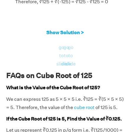
Therefore, ∛125 + ∛(-125) = ∛125 - ∛125 = 0
Show Solution >
go
go
go
to
to
to
slide
slide
slide
FAQs on Cube Root of 125
What is the Value of the Cube Root of 125?
We can express 125 as 5 × 5 × 5 i.e. ∛125 = ∛(5 × 5 × 5)
= 5. Therefore, the value of the
cube root
of 125 is 5.
If the Cube Root of 125 is 5, Find the Value of ∛0.125.
Let us represent ∛0.125 in p/q form i.e. ∛(125/1000) =