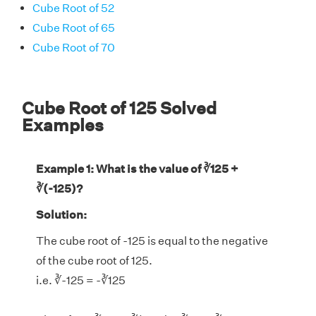
Cube Root of 52
Cube Root of 65
Cube Root of 70
Cube Root of 125 Solved
Examples
Example 1: What is the value of ∛125 +
∛(-125)?
Solution:
The cube root of -125 is equal to the negative
of the cube root of 125.
i.e. ∛-125 = -∛125