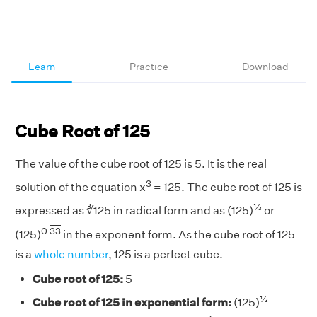
Learn
Practice
Download
Cube Root of 125
The value of the cube root of 125 is 5. It is the real
3
solution of the equation x
= 125. The cube root of 125 is
⅓
expressed as ∛125 in radical form and as (125)
or
0.
33
(125)
in the exponent form. As the cube root of 125
is a
whole number
, 125 is a perfect cube.
Cube root of 125:
5
⅓
Cube root of 125 in exponential form:
(125)