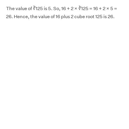
The value of ∛125 is 5. So, 16 + 2 × ∛125 = 16 + 2 × 5 =
26. Hence, the value of 16 plus 2 cube root 125 is 26.