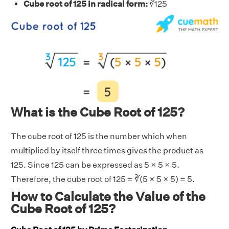
Cube root of 125 in radical form:
∛125
What is the Cube Root of 125?
The cube root of 125 is the number which when
multiplied by itself three times gives the product as
125. Since 125 can be expressed as 5 × 5 × 5.
Therefore, the cube root of 125 = ∛(5 × 5 × 5) = 5.
How to Calculate the Value of the
Cube Root of 125?