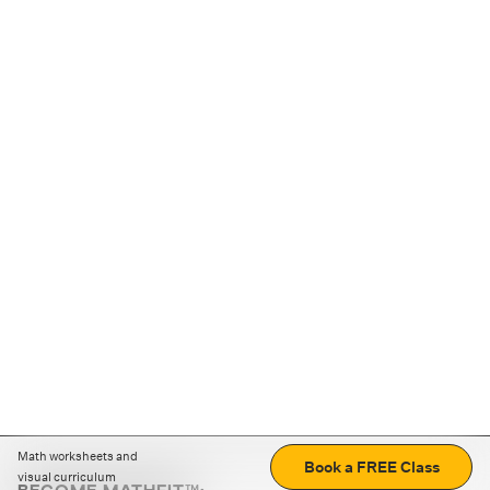
Math worksheets and
Book a FREE Class
visual curriculum