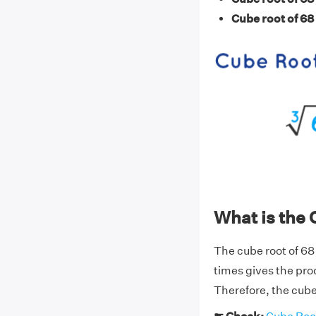
Cube root of 68
What is the 
The cube root of 68
times gives the pro
Therefore, the cube 