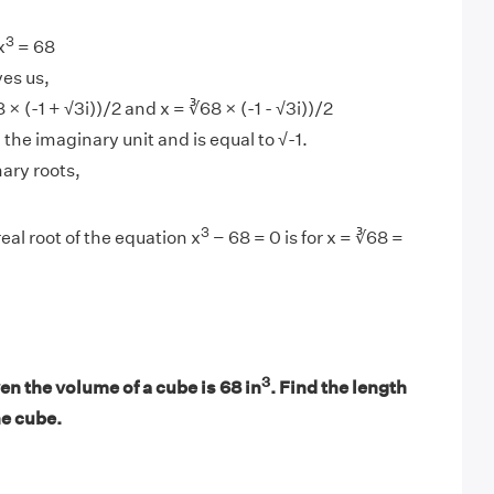
3
x
= 68
ves us,
 × (-1 + √3i))/2 and x = ∛68 × (-1 - √3i))/2
d the imaginary unit and is equal to √-1.
ary roots,
3
eal root of the equation x
− 68 = 0 is for x = ∛68 =
3
n the volume of a cube is 68 in
. Find the length
he cube.