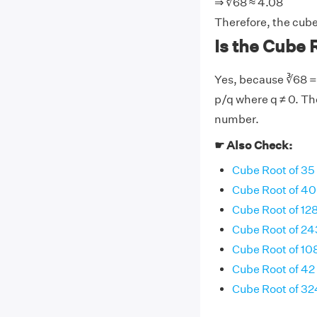
⇒ ∛68 ≈ 4.08
Therefore, the cube
Is the Cube R
Yes, because ∛68 = 
p/q where q ≠ 0. The
number.
☛ Also Check:
Cube Root of 35
Cube Root of 4
Cube Root of 12
Cube Root of 24
Cube Root of 10
Cube Root of 42
Cube Root of 32