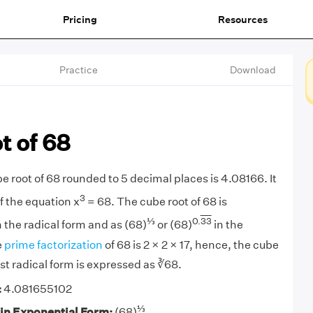
Pricing
Resources
Practice
Download
t of 68
e root of 68 rounded to 5 decimal places is 4.08166. It
3
of the equation x
= 68. The cube root of 68 is
⅓
0.
33
 the radical form and as (68)
or (68)
in the
e
prime factorization
of 68 is 2 × 2 × 17, hence, the cube
west radical form is expressed as ∛68.
:
4.081655102
⅓
 in Exponential Form:
(68)