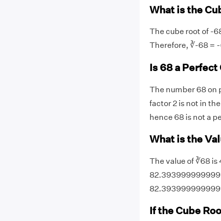
What is the Cu
The cube root of -68
Therefore, ∛-68 = -
Is 68 a Perfec
The number 68 on pr
factor 2 is not in th
hence 68 is not a p
What is the Val
The value of ∛68 is 
82.39399999999999. 
82.393999999999
If the Cube Roo