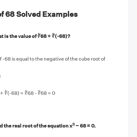
of 68 Solved Examples
 is the value of ∛68 + ∛(-68)?
 -68 is equal to the negative of the cube root of
8
+ ∛(-68) = ∛68 - ∛68 = 0
3
 the real root of the equation x
− 68 = 0.