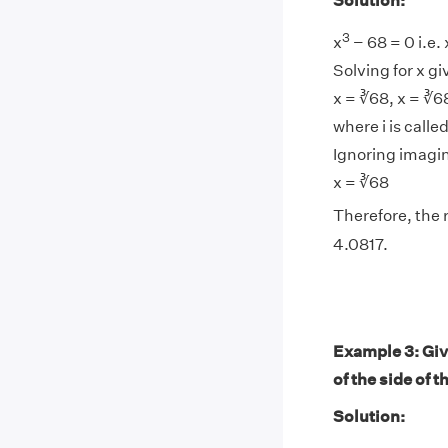
Solution:
3
x
− 68 = 0 i.e. 
Solving for x gi
x = ∛68, x = ∛68
where i is calle
Ignoring imagin
x = ∛68
Therefore, the r
4.0817.
Example 3: Give
of the side of t
Solution: