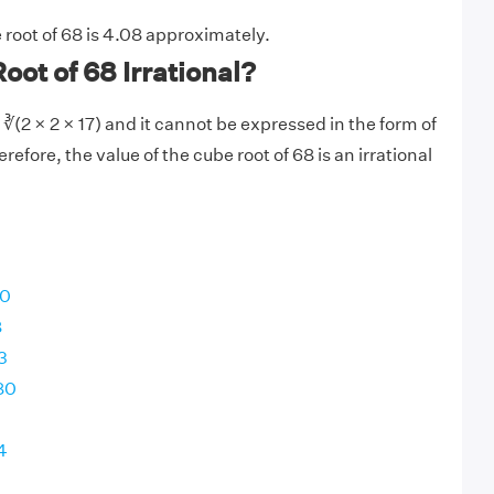
 root of 68 is 4.08 approximately.
oot of 68 Irrational?
∛(2 × 2 × 17) and it cannot be expressed in the form of
refore, the value of the cube root of 68 is an irrational
00
8
3
80
4