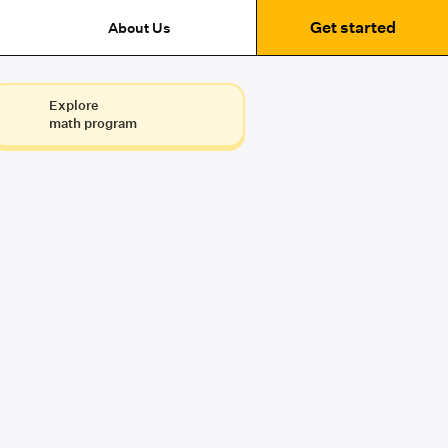
Get started
About Us
Explore
math program