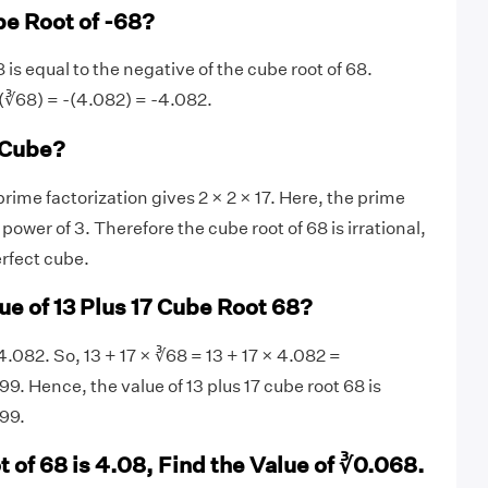
be Root of -68?
 is equal to the negative of the cube root of 68.
(∛68) = -(4.082) = -4.082.
t Cube?
ime factorization gives 2 × 2 × 17. Here, the prime
e power of 3. Therefore the cube root of 68 is irrational,
erfect cube.
ue of 13 Plus 17 Cube Root 68?
4.082. So, 13 + 17 × ∛68 = 13 + 17 × 4.082 =
Hence, the value of 13 plus 17 cube root 68 is
99.
t of 68 is 4.08, Find the Value of ∛0.068.