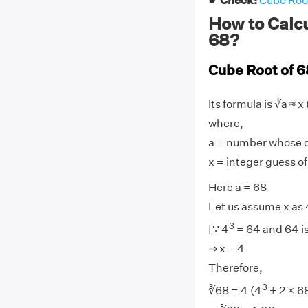
☛ Check:
Cube Root
How to Calcu
68?
Cube Root of 6
Its formula is ∛a ≈ x 
where,
a = number whose cu
x = integer guess of
Here a = 68
Let us assume x as 
3
[∵ 4
= 64 and 64 is
⇒ x = 4
Therefore,
3
∛68 = 4 (4
+ 2 × 6