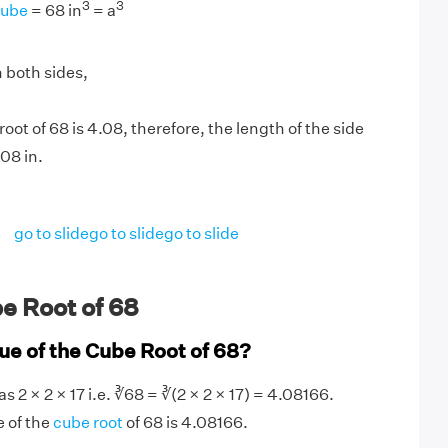
3
3
Cube
= 68 in
= a
 both sides,
oot of 68 is 4.08, therefore, the length of the side
.08 in.
go to slide
go to slide
go to slide
e Root of 68
ue of the Cube Root of 68?
 2 × 2 × 17 i.e. ∛68 = ∛(2 × 2 × 17) = 4.08166.
e of the
cube root
of 68 is 4.08166.