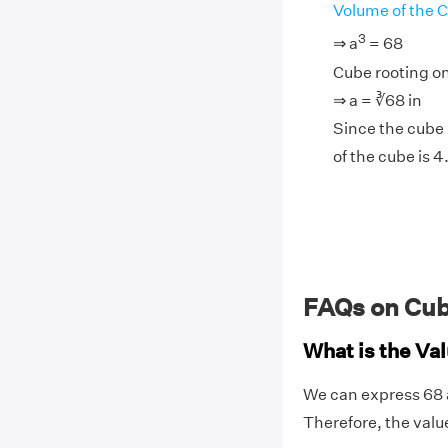
Volume of the 
3
⇒ a
= 68
Cube rooting on
⇒ a = ∛68 in
Since the cube r
of the cube is 4
FAQs on Cub
What is the Val
We can express 68 as
Therefore, the valu