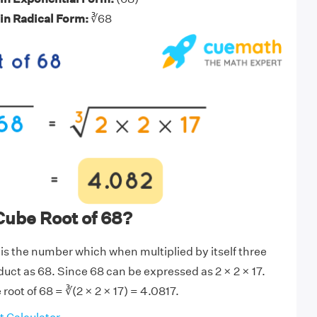
 in Radical Form:
∛68
Cube Root of 68?
 is the number which when multiplied by itself three
duct as 68. Since 68 can be expressed as 2 × 2 × 17.
root of 68 = ∛(2 × 2 × 17) = 4.0817.