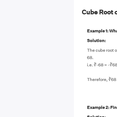
Cube Root 
Example 1: What
Solution:
The cube root of
68.
i.e. ∛-68 = -∛6
Therefore, ∛68 
Example 2: Find