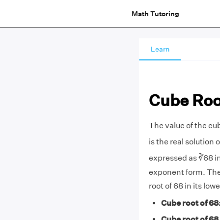
Math Tutoring
Learn
Cube Roo
The value of the cub
is the real solution 
expressed as ∛68 in
exponent form. Th
root of 68 in its lo
Cube root of 68
Cube root of 68