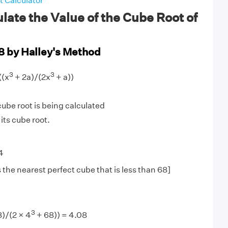
 Calculator
late the Value of the Cube Root of
8 by Halley's Method
3
3
((x
+ 2a)/(2x
+ a))
be root is being calculated
 its cube root.
4
 the nearest perfect cube that is less than 68]
3
8)/(2 × 4
+ 68)) = 4.08