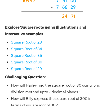
Explore Square roots using illustrations and
interactive examples
Square Root of 28
Square Root of 34
Square Root of 35
Square Root of 36
Square Root of 29
Challenging Question:
How will Hailey find the square root of 30 using long
division method upto 7 decimal places?
How will Billy express the square root of 300 in
terms of square root of 30?