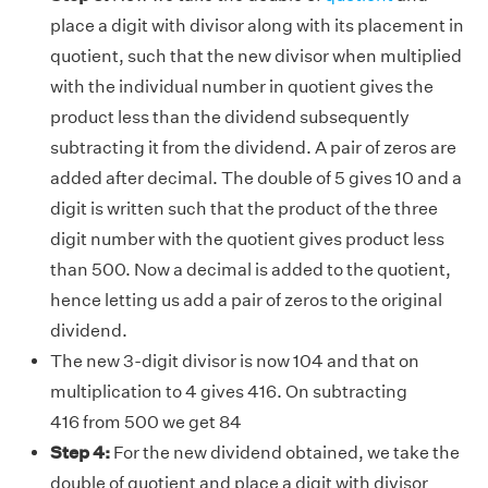
place a digit with divisor along with its placement in
quotient, such that the new divisor when multiplied
with the individual number in quotient gives the
product less than the dividend subsequently
subtracting it from the dividend. A pair of zeros are
added after decimal. The double of 5 gives 10 and a
digit is written such that the product of the three
digit number with the quotient gives product less
than 500. Now a decimal is added to the quotient,
hence letting us add a pair of zeros to the original
dividend.
The new 3-digit divisor is now 104 and that on
multiplication to 4 gives 416. On subtracting
416 from 500 we get 84
Step 4:
For the new dividend obtained, we take the
double of quotient and place a digit with divisor