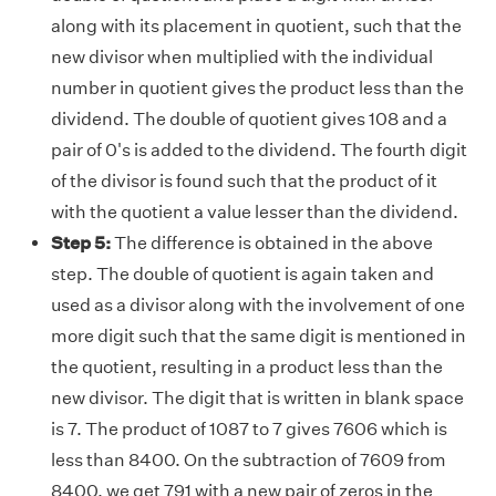
along with its placement in quotient, such that the
new divisor when multiplied with the individual
number in quotient gives the product less than the
dividend. The double of quotient gives 108 and a
pair of 0's is added to the dividend. The fourth digit
of the divisor is found such that the product of it
with the quotient a value lesser than the dividend.
Step 5:
The difference is obtained in the above
step. The double of quotient is again taken and
used as a divisor along with the involvement of one
more digit such that the same digit is mentioned in
the quotient, resulting in a product less than the
new divisor. The digit that is written in blank space
is 7. The product of 1087 to 7 gives 7606 which is
less than 8400. On the subtraction of 7609 from
8400, we get 791 with a new pair of zeros in the