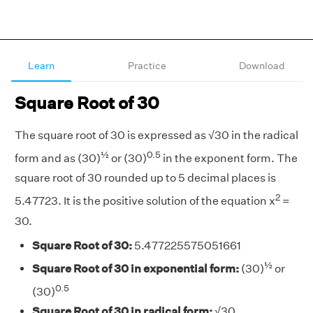
Learn
Practice
Download
Square Root of 30
The square root of 30 is expressed as √30 in the radical
½
0.5
form and as (30)
or (30)
in the exponent form. The
square root of 30 rounded up to 5 decimal places is
2
5.47723. It is the positive solution of the equation x
=
30.
Square Root of 30:
5.477225575051661
½
Square Root of 30 in exponential form:
(30)
or
0.5
(30)
Square Root of 30 in radical form:
√30