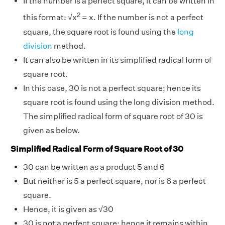
If the number is a perfect square, it can be written in
2
this format: √x
= x. If the number is not a perfect
square, the square root is found using the
long
division
method.
It can also be written in its simplified radical form of
square root.
In this case, 30 is not a perfect square; hence its
square root is found using the long division method.
The simplified radical form of square root of 30 is
given as below.
Simplified Radical Form of Square Root of 30
30 can be written as a product 5 and 6
But neither is 5 a perfect square, nor is 6 a perfect
square.
Hence, it is given as √30
30 is not a perfect square; hence it remains within