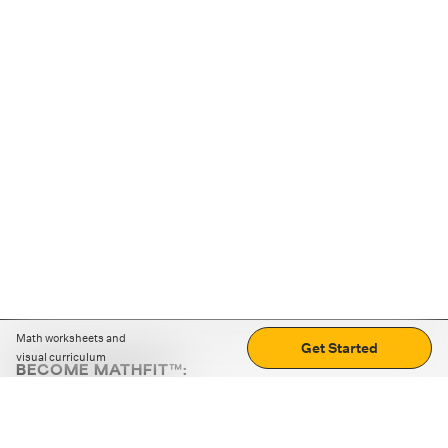
Math worksheets and
Get Started
visual curriculum
BECOME MATHFIT™:
Boost math skills with daily fun challenges and puzzles.
Download the app