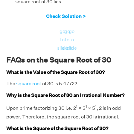
square root of 30 lies.
Check Solution >
go
go
go
to
to
to
slide
slide
slide
FAQs on the Square Root of 30
What is the Value of the Square Root of 30?
The
square root
of 30 is 5.47722.
Why is the Square Root of 30 an Irrational Number?
1
1
1
Upon prime factorizing 30 i.e. 2
× 3
× 5
, 2 is in odd
power. Therefore, the square root of 30 is irrational.
What is the Square of the Square Root of 30?