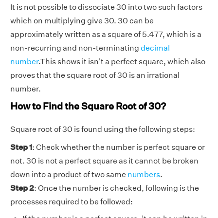
It is not possible to dissociate 30 into two such factors
which on multiplying give 30. 30 can be
approximately written as a square of 5.477, which is a
non-recurring and non-terminating
decimal
number
.This shows it isn't a perfect square, which also
proves that the square root of 30 is an irrational
number.
How to Find the Square Root of 30?
Square root of 30 is found using the following steps:
Step 1
: Check whether the number is perfect square or
not. 30 is not a perfect square as it cannot be broken
down into a product of two same
numbers
.
Step 2
: Once the number is checked, following is the
processes required to be followed: