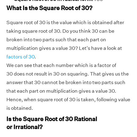
What Is the Square Root of 30?
Square root of 30 is the value which is obtained after
taking square root of 30. Do you think 30 can be
broken into two parts such that each part on
multiplication gives a value 30? Let's have a look at
factors of 30
.
We can see that each number which is a factor of
30 does not result in 30 on squaring. That gives us the
answer that 30 cannot be broken into two parts such
that each part on multiplication gives a value 30.
Hence, when square root of 30 is taken, following value
is obtained.
Is the Square Root of 30 Rational
or Irrational?