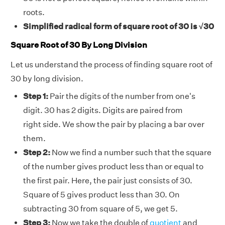
roots.
Simplified radical form of square root of 30 is √30
Square Root of 30 By Long Division
Let us understand the process of finding square root of
30 by long division.
Step 1:
Pair the digits of the number from one's
digit. 30 has 2 digits. Digits are paired from
right side. We show the pair by placing a bar over
them.
Step 2:
Now we find a number such that the square
of the number gives product less than or equal to
the first pair. Here, the pair just consists of 30.
Square of 5 gives product less than 30. On
subtracting 30 from square of 5, we get 5.
Step 3:
Now we take the double of
quotient
and