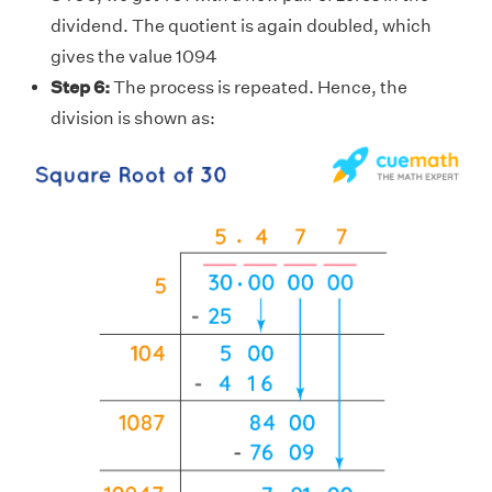
dividend. The quotient is again doubled, which
gives the value 1094
Step 6:
The process is repeated. Hence, the
division is shown as: