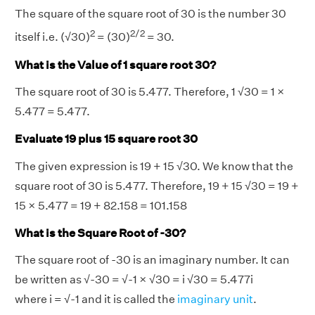
The square of the square root of 30 is the number 30
2
2/2
itself i.e. (√30)
= (30)
= 30.
What is the Value of 1 square root 30?
The square root of 30 is 5.477. Therefore, 1 √30 = 1 ×
5.477 = 5.477.
Evaluate 19 plus 15 square root 30
The given expression is 19 + 15 √30. We know that the
square root of 30 is 5.477. Therefore, 19 + 15 √30 = 19 +
15 × 5.477 = 19 + 82.158 = 101.158
What is the Square Root of -30?
The square root of -30 is an imaginary number. It can
be written as √-30 = √-1 × √30 = i √30 = 5.477i
where i = √-1 and it is called the
imaginary unit
.