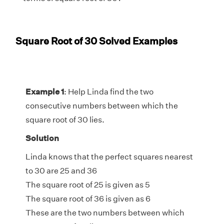
Square Root of 30 Solved Examples
Example 1
: Help Linda find the two
consecutive numbers between which the
square root of 30 lies.
Solution
Linda knows that the perfect squares nearest
to 30 are 25 and 36
The square root of 25 is given as 5
The square root of 36 is given as 6
These are the two numbers between which