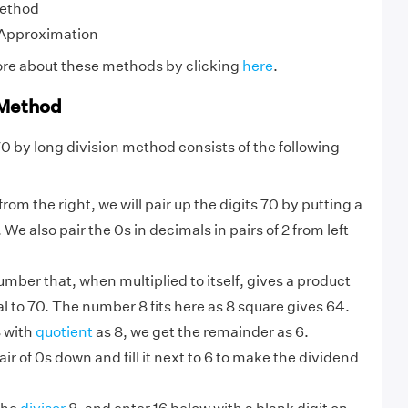
Method
 Approximation
ore about these methods by clicking
here
.
 Method
70 by long division method consists of the following
from the right, we will pair up the digits 70 by putting a
We also pair the 0s in decimals in pairs of 2 from left
umber that, when multiplied to itself, gives a product
al to 70. The number 8 fits here as 8 square gives 64.
8 with
quotient
as 8, we get the remainder as 6.
ir of 0s down and fill it next to 6 to make the dividend