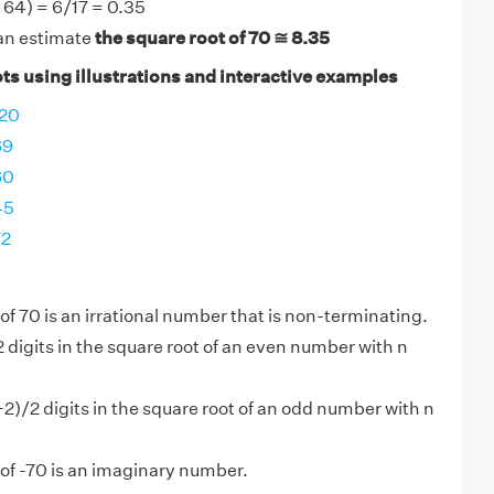
- 64) = 6/17 = 0.35
an estimate
the square root of 70 ≅ 8.35
ts using illustrations and interactive examples
120
69
60
45
72
of 70 is an irrational number that is non-terminating.
2 digits in the square root of an even number with n
+2)/2 digits in the square root of an odd number with n
of -70 is an imaginary number.