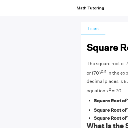
Math Tutoring
Learn
Square Ro
The square root of 7
0.5
or (70)
in the exp
decimal places is 8.
2
equation x
= 70.
Square Root of 
Square Root of 
Square Root of 
What Is the 