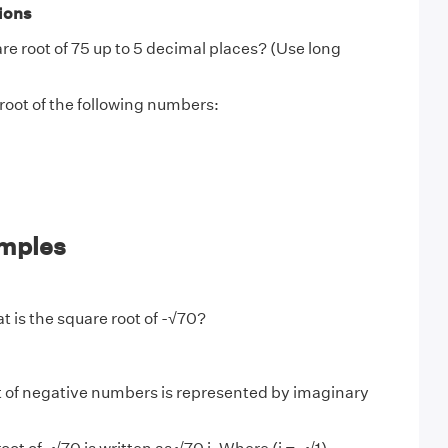
ions
re root of 75 up to 5 decimal places? (Use long
root of the following numbers:
mples
 is the square root of -√70?
 of negative numbers is represented by imaginary