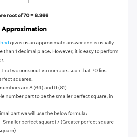
re root of 70 = 8.366
d Approximation
thod
gives us an approximate answer and is usually
e than 1 decimal place. However, it is easy to perform
r.
ind the two consecutive numbers such that 70 lies
erfect squares.
e numbers are 8 (64) and 9 (81).
e number part to be the smaller perfect square, in
imal part we will use the below formula:
 Smaller perfect square) / (Greater perfect square –
square)