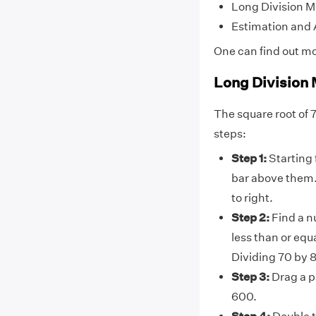
Long Division 
Estimation and
One can find out m
Long Division
The square root of 
steps:
Step 1:
Starting 
bar above them. 
to right.
Step 2:
Find a n
less than or equ
Dividing 70 by 
Step 3:
Drag a pa
600.