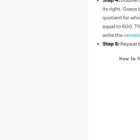
Step 4:
Double 
its right. Guess 
quotient for whic
equal to 600. Thi
write the
remain
Step 5:
Repeat t