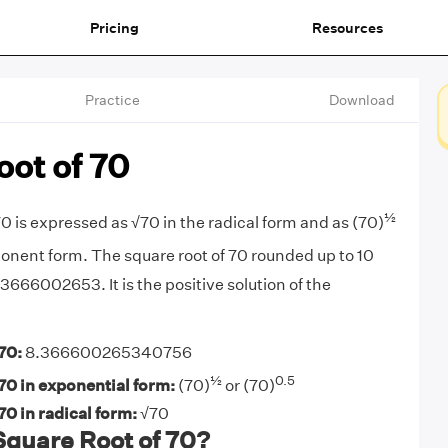
Pricing
Resources
Practice
Download
ot of 70
½
0 is expressed as √70 in the radical form and as (70)
onent form. The square root of 70 rounded up to 10
3666002653. It is the positive solution of the
70:
8.366600265340756
½
0.5
70 in exponential form:
(70)
or (70)
70 in radical form:
√70
Square Root of 70?