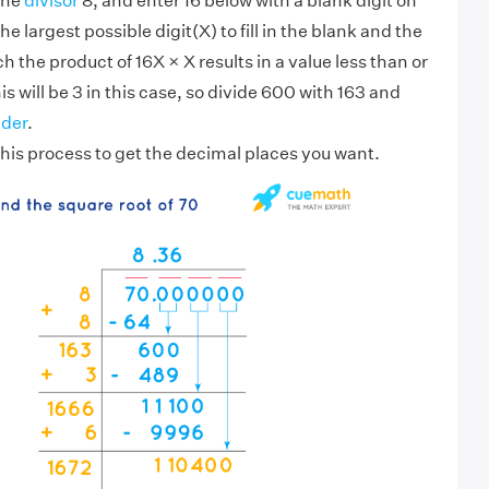
the
divisor
8, and enter 16 below with a blank digit on
the largest possible digit(X) to fill in the blank and the
h the product of 16X × X results in a value less than or
s will be 3 in this case, so divide 600 with 163 and
der
.
his process to get the decimal places you want.