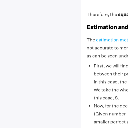
Therefore, the
squa
Estimation an
The
estimation me
not accurate to mor
as can be seen unde
First, we will f
between their p
In this case, th
We take the whol
this case, 8.
Now, for the dec
(Given number –
smaller perfect 