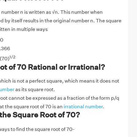
a number n is written as √n. This number when
d by itself results in the original number n. The square
itten in multiple ways
70
8.366
1/2
(70)
t of 70 Rational or Irrational?
hich is not a perfect square, which means it does not
number
as its square root.
 root cannot be expressed as a fraction of the form p/q
at the square root of 70 is an
irrational number
.
the Square Root of 70?
ays to find the square root of 70-