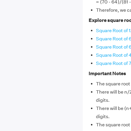
= (70 - 64)/(81 
Therefore, we c
Explore square roo
Square Root of 
Square Root of 
Square Root of 
Square Root of 
Square Root of 
Important Notes
The square root 
There will be n/
digits.
There will be (n
digits.
The square root 