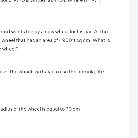
oot of -√70 is written as √70 i. Where (i = -√1)
hard wants to buy a new wheel for his car. At the
 a wheel that has an area of 4900π sq cm. What is
he wheel?
us of the wheel, we have to use the formula, πr².
radius of the wheel is equal to 70 cm