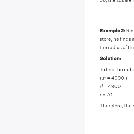
So, the square r
Example 2:
Ric
store, he finds
the radius of t
Solution:
To find the radi
πr² = 4900π
r² = 4900
r = 70
Therefore, the 