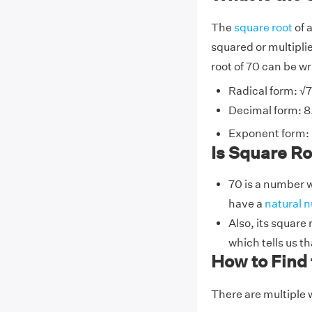
The
square root
of 
squared or multiplie
root of 70 can be wr
Radical form: √
Decimal form: 
Exponent form: 
Is Square Roo
70 is a number w
have a
natural 
Also, its square
which tells us th
How to Find 
There are multiple w