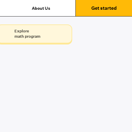
Get started
About Us
Explore
math program