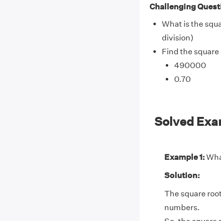
Challenging Quest
What is the squa
division)
Find the square 
490000
0.70
Solved Exa
Example 1:
What
Solution:
The square root
numbers.