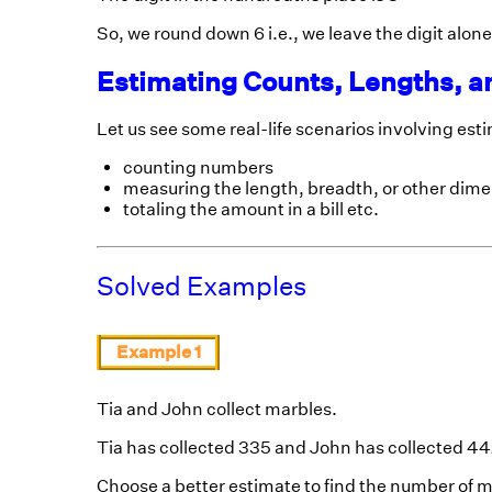
So, we round down 6 i.e., we leave the digit alone
Estimating Counts, Lengths, a
Let us see some real-life scenarios involving est
counting numbers
measuring the length, breadth, or other dimen
totaling the amount in a bill etc.
Solved Examples
Example 1
Tia and John collect marbles.
Tia has collected 335 and John has collected 4
Choose a better estimate to find the number of 