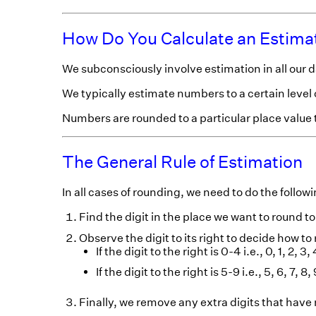
How Do You Calculate an Estima
We subconsciously involve estimation in all our d
We typically estimate numbers to a certain level 
Numbers are rounded to a particular place value
The General Rule of Estimation
In all cases of rounding, we need to do the followi
Find the digit in the place we want to round to
Observe the digit to its right to decide how to
If the digit to the right is 0-4 i.e., 0, 1, 2,
If the digit to the right is 5-9 i.e., 5, 6, 7, 
Finally, we remove any extra digits that have