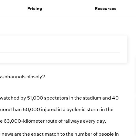
Pricing
Resources
ws channels closely?
 watched by 51,000 spectators in the stadium and 40
ore than 50,000 injured in a cyclonic storm in the
he 63,000-kilometer route of railways every day.
e news are the exact match to the number of people in