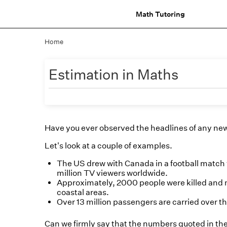
Math Tutoring
Home
Estimation in Maths
Have you ever observed the headlines of any ne
Let's look at a couple of examples.
The US drew with Canada in a football match
million TV viewers worldwide.
Approximately, 2000 people were killed and m
coastal areas.
Over 13 million passengers are carried over t
Can we firmly say that the numbers quoted in th