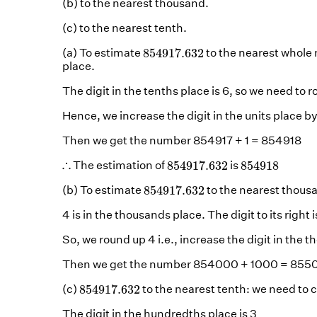
(b) to the nearest thousand.
(c) to the nearest tenth.
854917.632
854917.632
(a) To estimate
to the nearest whole
place.
The digit in the tenths place is 6, so we need to 
Hence, we increase the digit in the units place by
Then we get the number 854917 + 1 = 854918
854917.632
854918
∴
∴
854917.632
854918
The estimation of
is
854917.632
854917.632
(b) To estimate
to the nearest thous
4 is in the thousands place. The digit to its right i
So, we round up 4 i.e., increase the digit in the 
Then we get the number 854000 + 1000 = 85
854917.632
854917.632
(c)
to the nearest tenth: we need to
The digit in the hundredths place is 3