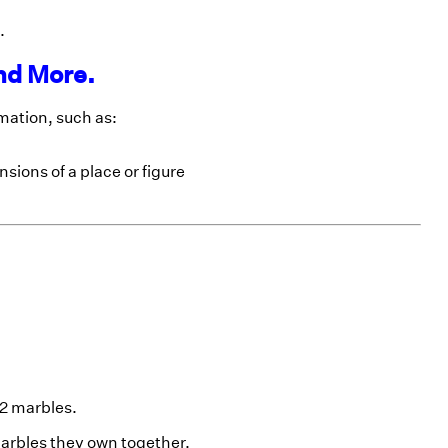
.
nd More.
imation, such as:
sions of a place or figure
42 marbles.
marbles they own together.