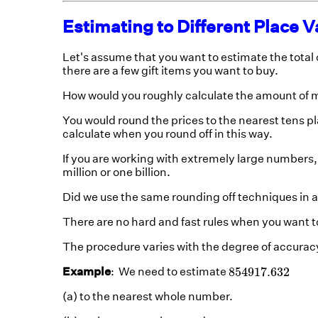
Estimating to Different Place V
Let's assume that you want to estimate the total co
there are a few gift items you want to buy.
How would you roughly calculate the amount of
You would round the prices to the nearest tens p
calculate when you round off in this way.
If you are working with extremely large numbers
million or one billion.
Did we use the same rounding off techniques in al
There are no hard and fast rules when you want 
The procedure varies with the degree of accuracy
854917.632
854917.632
Example
: We need to estimate
(a) to the nearest whole number.