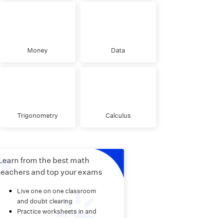
Money
Data
Trigonometry
Calculus
Learn from the best math
teachers and top your exams
Live one on one classroom
and doubt clearing
Practice worksheets in and