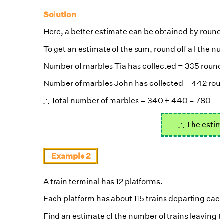
Solution
Here, a better estimate can be obtained by roundi
To get an estimate of the sum, round off all the
Number of marbles Tia has collected = 335 round
Number of marbles John has collected = 442 rou
∴
∴
Total number of marbles = 340 + 440 = 780
∴
∴
The estim
Example 2
A train terminal has 12 platforms.
Each platform has about 115 trains departing eac
Find an estimate of the number of trains leaving 