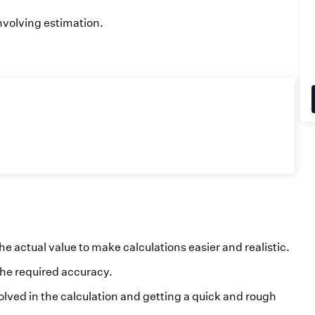
nvolving estimation.
he actual value to make calculations easier and realistic.
he required accuracy.
olved in the calculation and getting a quick and rough