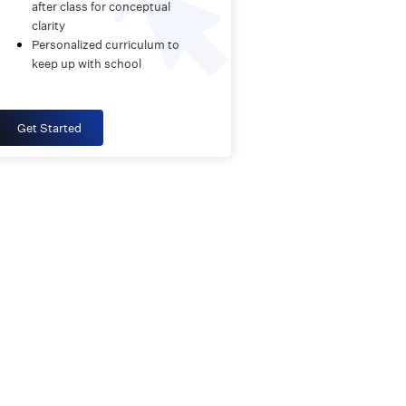
after class for conceptual
clarity
Personalized curriculum to
keep up with school
Get Started