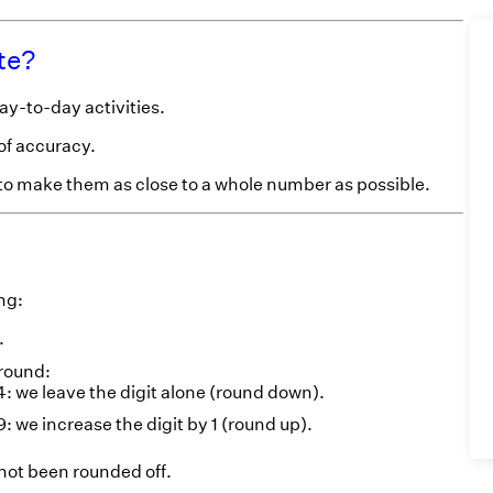
te?
ay-to-day activities.
of accuracy.
 to make them as close to a whole number as possible.
ng:
.
 round:
 3, 4: we leave the digit alone (round down).
8, 9: we increase the digit by 1 (round up).
 not been rounded off.