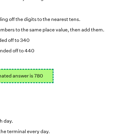
ng off the digits to the nearest tens.
 numbers to the same place value, then add them.
ed off to 340
nded off to 440
ated answer is 780
h day.
the terminal every day.