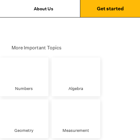
Get started
About Us
More Important Topics
Numbers
Algebra
Geometry
Measurement