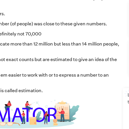
rs.
ber (of people) was close to these given numbers.
efinitely not 70,000
cate more than 12 million but less than 14 million people,
ot exact counts but are estimated to give an idea of the
em easier to work with or to express a number to an
is called estimation.