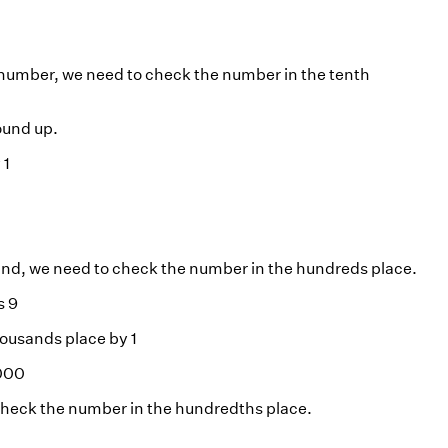
 number, we need to check the number in the tenth
round up.
 1
and, we need to check the number in the hundreds place.
s 9
thousands place by 1
5000
 check the number in the hundredths place.