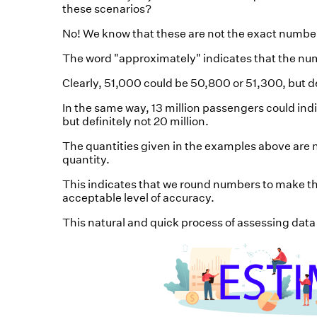
these scenarios?
No! We know that these are not the exact numbe
The word "approximately" indicates that the num
Clearly, 51,000 could be 50,800 or 51,300, but d
In the same way, 13 million passengers could indi
but definitely not 20 million.
The quantities given in the examples above are n
quantity.
This indicates that we round numbers to make th
acceptable level of accuracy.
This natural and quick process of assessing data 