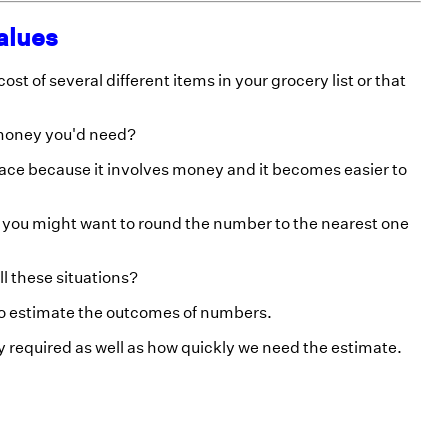
alues
st of several different items in your grocery list or that
 money you'd need?
lace because it involves money and it becomes easier to
, you might want to round the number to the nearest one
l these situations?
to estimate the outcomes of numbers.
 required as well as how quickly we need the estimate.