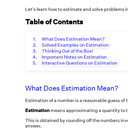
Let's learn how to estimate and solve problems i
Table of Contents
1.
What Does Estimation Mean?
2.
Solved Examples on Estimation
3.
Thinking Out of the Box!
4.
Important Notes on Estimation
5.
Interactive Questions on Estimation
What Does Estimation Mean?
Estimation of a number is a reasonable guess of t
Estimation
means approximating a quantity to t
This is obtained by rounding off the numbers inv
answer.