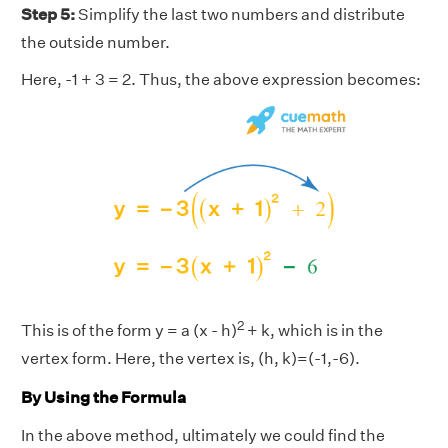
Step 5:
Simplify the last two numbers and distribute
the outside number.
Here, -1 + 3 = 2. Thus, the above expression becomes:
2
This is of the form y = a (x - h)
+ k, which is in the
vertex form. Here, the vertex is, (h, k)=(-1,-6).
By Using the Formula
In the above method, ultimately we could find the