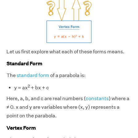
Let us first explore what each of these forms means.
Standard Form
The
standard form
of a parabola is:
2
y = ax
+ bx + c
Here, a, b, and c are real numbers (
constants
) where a
≠ 0. x and y are variables where (x, y) represents a
point on the parabola.
Vertex Form