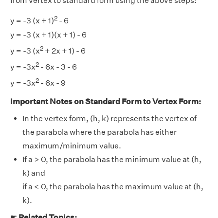
from vertex to standard form using the above steps:
2
y = -3 (x + 1)
- 6
y = -3 (x + 1)(x + 1) - 6
2
y = -3 (x
+ 2x + 1) - 6
2
y = -3x
- 6x - 3 - 6
2
y = -3x
- 6x - 9
Important Notes on Standard Form to Vertex Form:
In the vertex form, (h, k) represents the vertex of
the parabola where the parabola has either
maximum/minimum value.
If a > 0, the parabola has the minimum value at (h,
k) and
if a < 0, the parabola has the maximum value at (h,
k).
☛
Related Topics: