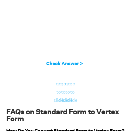
2
= 2 ((x + 7/4)
- 1/16)
2
= 2 (x + 7/4)
- 1/8
2
By comparing this with a (x - h)
+ k, we will
get (h, k) = (-7/4, -1/8).
Answer:
The vertex of the given parabola is
Check Answer >
(-7/4, -1/8).
go
go
go
go
to
to
to
to
slide
slide
slide
slide
FAQs on Standard Form to Vertex
Form
How Do You Convert Standard Form to Vertex Form?