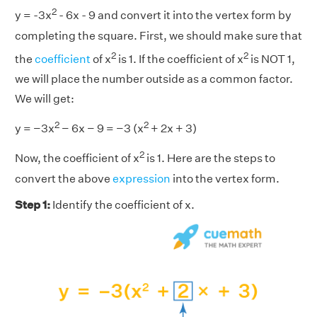
2
y = -3x
- 6x - 9 and convert it into the vertex form by
completing the square. First, we should make sure that
2
2
the
coefficient
of x
is 1. If the coefficient of x
is NOT 1,
we will place the number outside as a common factor.
We will get:
2
2
y = −3x
− 6x − 9 = −3 (x
+ 2x + 3)
2
Now, the coefficient of x
is 1. Here are the steps to
convert the above
expression
into the vertex form.
Step 1:
Identify the coefficient of x.