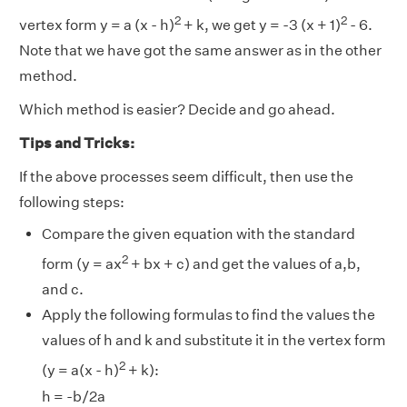
2
2
vertex form y = a (x - h)
+ k, we get y = -3 (x + 1)
- 6.
Note that we have got the same answer as in the other
method.
Which method is easier? Decide and go ahead.
Tips and Tricks:
If the above processes seem difficult, then use the
following steps:
Compare the given equation with the standard
2
form (y = ax
+ bx + c) and get the values of a,b,
and c.
Apply the following formulas to find the values the
values of h and k and substitute it in the vertex form
2
(y = a(x - h)
+ k):
h = -b/2a