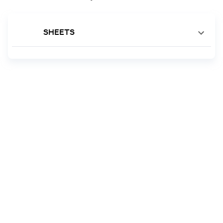
SHEETS