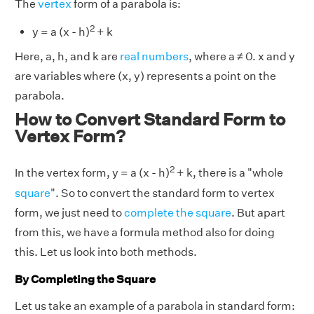
The
vertex
form of a parabola is:
2
y = a (x - h)
+ k
Here, a, h, and k are
real numbers
, where a ≠ 0. x and y
are variables where (x, y) represents a point on the
parabola.
How to Convert Standard Form to
Vertex Form?
2
In the vertex form, y = a (x - h)
+ k, there is a "whole
square
". So to convert the standard form to vertex
form, we just need to
complete the square
. But apart
from this, we have a formula method also for doing
this. Let us look into both methods.
By Completing the Square
Let us take an example of a parabola in standard form: