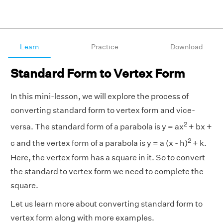
Learn
Practice
Download
Standard Form to Vertex Form
In this mini-lesson, we will explore the process of
converting standard form to vertex form and vice-
2
versa. The standard form of a parabola is y = ax
+ bx +
2
c and the vertex form of a parabola is y = a (x - h)
+ k.
Here, the vertex form has a square in it. So to convert
the standard to vertex form we need to complete the
square.
Let us learn more about converting standard form to
vertex form along with more examples.