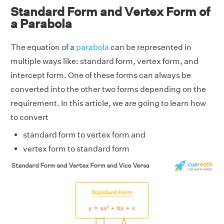
Standard Form and Vertex Form of
a Parabola
The equation of a
parabola
can be represented in
multiple ways like: standard form, vertex form, and
intercept form. One of these forms can always be
converted into the other two forms depending on the
requirement. In this article, we are going to learn how
to convert
standard form to vertex form and
vertex form to standard form