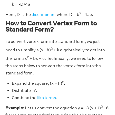
k = -D/4a
2
Here, D is the
discriminant
where D = b
- 4ac.
How to Convert Vertex Form to
Standard Form?
To convert vertex form into standard form, we just
2
need to simplify a (x - h)
+ k algebraically to get into
2
the form ax
+ bx + c. Technically, we need to follow
the steps below to convert the vertex form into the
standard form.
2
Expand the square, (x − h)
.
Distribute 'a'.
Combine the
like terms
.
2
Example:
Let us convert the equation y = -3 (x + 1)
- 6