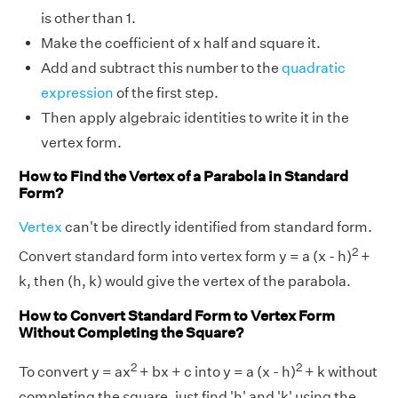
is other than 1.
Make the coefficient of x half and square it.
Add and subtract this number to the
quadratic
expression
of the first step.
Then apply algebraic identities to write it in the
vertex form.
How to Find the Vertex of a Parabola in Standard
Form?
Vertex
can't be directly identified from standard form.
2
Convert standard form into vertex form y = a (x - h)
+
k, then (h, k) would give the vertex of the parabola.
How to Convert Standard Form to Vertex Form
Without Completing the Square?
2
2
To convert y = ax
+ bx + c into y = a (x - h)
+ k without
completing the square, just find 'h' and 'k' using the