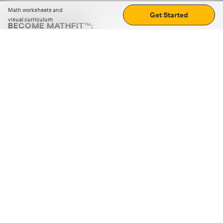
Math worksheets and
Get Started
visual curriculum
BECOME MATHFIT™:
Boost math skills with daily fun challenges and puzzles.
Download the app
STRATEGY GAMES
LOGIC PUZZLES
MENTAL MATH
+
ABOUT CUEMATH
+
OUR PROGRAMS
+
RESOURCES