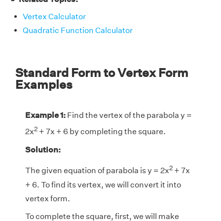
Vertex Calculator
Quadratic Function Calculator
Standard Form to Vertex Form
Examples
Example 1:
Find the vertex of the parabola y =
2
2x
+ 7x + 6 by completing the square.
Solution:
2
The given equation of parabola is y = 2x
+ 7x
+ 6. To find its vertex, we will convert it into
vertex form.
To complete the square, first, we will make