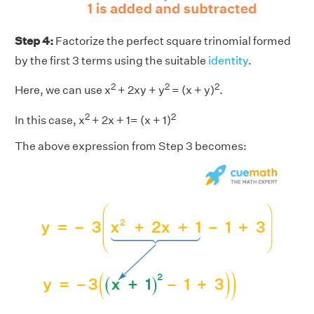
Step 4:
Factorize the perfect square trinomial formed
by the first 3 terms using the suitable
identity
.
2
2
2
Here, we can use x
+ 2xy + y
= (x + y)
.
2
2
In this case, x
+ 2x + 1= (x + 1)
The above expression from Step 3 becomes: