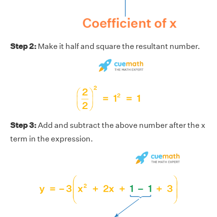
Step 2:
Make it half and square the resultant number.
Step 3:
Add and subtract the above number after the x
term in the expression.