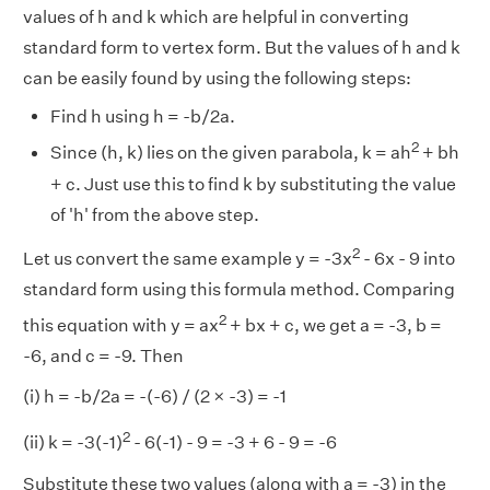
values of h and k which are helpful in converting
standard form to vertex form. But the values of h and k
can be easily found by using the following steps:
Find h using h = -b/2a.
2
Since (h, k) lies on the given parabola, k = ah
+ bh
+ c. Just use this to find k by substituting the value
of 'h' from the above step.
2
Let us convert the same example y = -3x
- 6x - 9 into
standard form using this formula method. Comparing
2
this equation with y = ax
+ bx + c, we get a = -3, b =
-6, and c = -9. Then
(i) h = -b/2a = -(-6) / (2 × -3) = -1
2
(ii) k = -3(-1)
- 6(-1) - 9 = -3 + 6 - 9 = -6
Substitute these two values (along with a = -3) in the