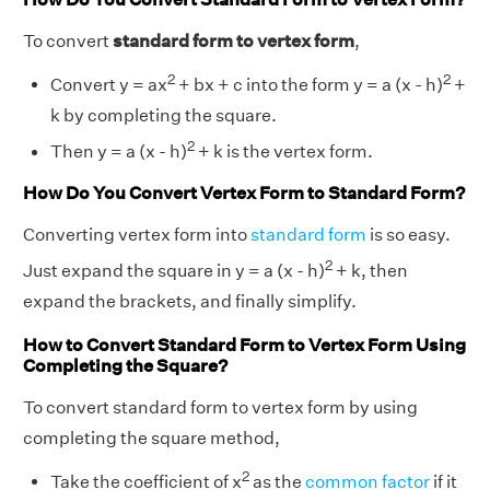
To convert
standard form to vertex form
,
2
2
Convert y = ax
+ bx + c into the form y = a (x - h)
+
k by completing the square.
2
Then y = a (x - h)
+ k is the vertex form.
How Do You Convert Vertex Form to Standard Form?
Converting vertex form into
standard form
is so easy.
2
Just expand the square in y = a (x - h)
+ k, then
expand the brackets, and finally simplify.
How to Convert Standard Form to Vertex Form Using
Completing the Square?
To convert standard form to vertex form by using
completing the square method,
2
Take the coefficient of x
as the
common factor
if it