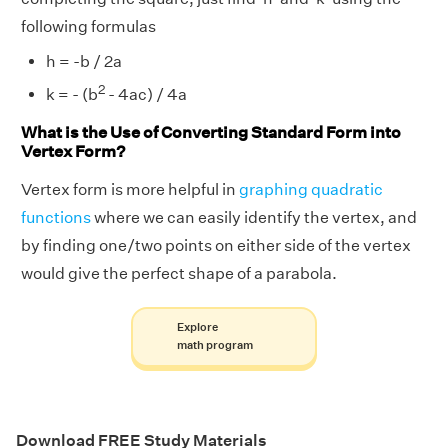
following formulas
h = -b / 2a
2
k = - (b
- 4ac) / 4a
What is the Use of Converting Standard Form into
Vertex Form?
Vertex form is more helpful in
graphing quadratic
functions
where we can easily identify the vertex, and
by finding one/two points on either side of the vertex
would give the perfect shape of a parabola.
Explore
math program
Download FREE Study Materials