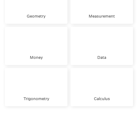
Geometry
Measurement
Money
Data
Trigonometry
Calculus