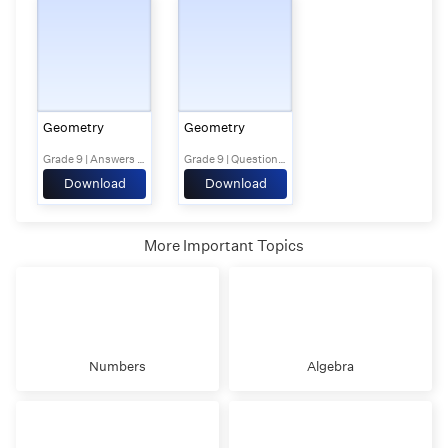
Geometry
Geometry
Grade 9 | Answers Set 2
Grade 9 | Questions Set 1
Download
Download
More Important Topics
Numbers
Algebra