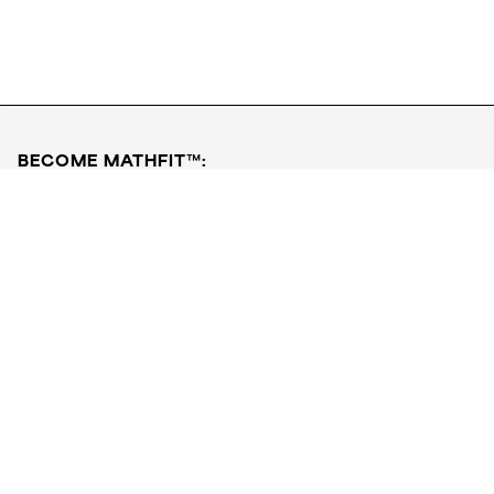
Download FREE PDF
Book a Free Class
BECOME MATHFIT™:
Boost math skills with daily fun challenges and puzzles.
Download the app
STRATEGY GAMES
LOGIC PUZZLES
MENTAL MATH
+
ABOUT CUEMATH