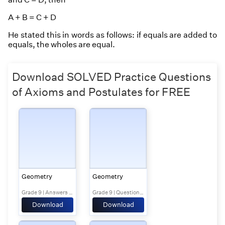
A + B = C + D
He stated this in words as follows:
if equals are added to
equals, the wholes are equal
.
Download SOLVED Practice Questions
of Axioms and Postulates for FREE
Geometry
Geometry
Grade 9 | Answers Set 1
Grade 9 | Questions Set 2
Download
Download