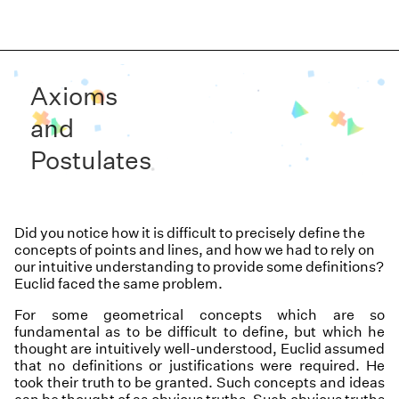
Axioms
and
Postulates
Did you notice how it is difficult to precisely define the
concepts of points and lines, and how we had to rely on
our intuitive understanding to provide some definitions?
Euclid faced the same problem.
For some geometrical concepts which are so
fundamental as to be difficult to define, but which he
thought are intuitively well-understood, Euclid assumed
that no definitions or justifications were required. He
took their truth to be granted. Such concepts and ideas