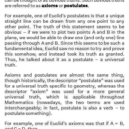
can be thought of as
obvious truths
. Such obvious truths
are referred to as
axioms
or
postulates
.
For example, one of Euclid’s postulates is that a unique
straight line can be drawn from any one point to any
other point. The truth of this statement seems to be
obvious – if we were to plot two points A and B in the
plane, we would be able to draw one (and only one) line
passing through A and B. Since this seems to be such a
fundamental idea, Euclid saw no reason to try and prove
this somehow, and instead took its truth as granted.
Thus, he talked about it as a postulate – a universal
truth.
Axioms and postulates are almost the same thing,
though historically, the descriptor “postulate” was used
for a universal truth specific to geometry, whereas the
descriptor “axiom” was used for a more general
universal truth, which is applicable throughout
Mathematics (nowadays, the two terms are used
interchangeably; in fact,
postulate
is also a verb – to
postulate something
).
For example, one of Euclid’s axioms was that if A = B,
and C = D, then