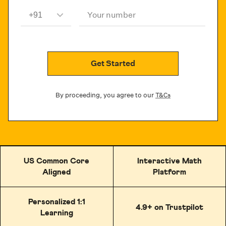
Your number
Get Started
By proceeding, you agree to our
T&Cs
US Common Core
Interactive Math
Aligned
Platform
Personalized 1:1
4.9+ on Trustpilot
Learning