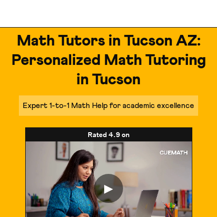
Math Tutors in Tucson AZ:
Personalized Math Tutoring
in Tucson
Expert 1-to-1 Math Help for academic excellence
Rated
4.9
on
▶