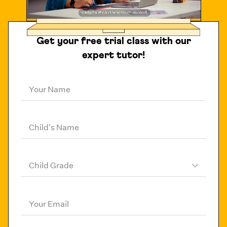
Get your free trial class with our
expert tutor!
Your Name
Child's Name
Child Grade
Your Email