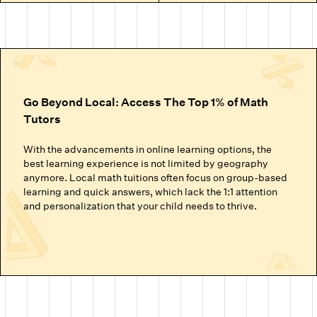
Go Beyond Local: Access The Top 1% of Math
Tutors
With the advancements in online learning options, the
best learning experience is not limited by geography
anymore. Local math tuitions often focus on group-based
learning and quick answers, which lack the 1:1 attention
and personalization that your child needs to thrive.
Cuemath’s online math classes connect your child with the
top 1% of math tutors. We handpick the experts trained to
nurture mathematical thinking. Instead of just getting
through homework or local math tutors in Tucson Az
helping with school exam prep, students at Cuemath build
the ability to analyze, think logically, and solve problems