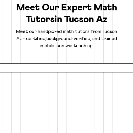
confidently.
Meet Our Expert Math
Tutors
in
Tucson Az
Truly Personalized 1:1 Tutoring, Built For Your
Child
Meet our handpicked math tutors from
Tucson
Az
- certified,
background-verified, and trained
Why settle for a fraction of a tutor's attention in a group
in child-centric teaching.
setting at local coaching centers?
● Our online math classes are truly 1:1, meaning your child
gets 100% of their expert tutor's focus for the entire
session.
● This personalized learning plan is built from the ground
up for your child, whether they need homework help, want
to advance beyond their grade level, or are prepping for
competitive exams like the SATs or Math Olympiads.
● Using an interactive smart whiteboard, our tutors create
an engaging experience that is more focused and effective
than any local math tutors in Tucson Az.