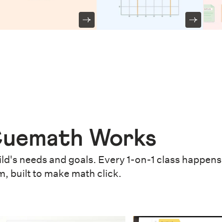
uemath Works
ld's needs and goals. Every 1-on-1 class happens 
m, built to make math click.