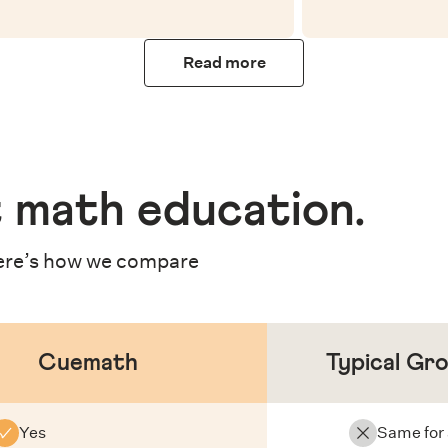
Read more
 math education
.
re’s how we compare
Cuemath
Typical Gr
Yes
Same for 