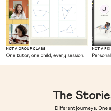
NOT A GROUP CLASS
NOT A FI
One tutor, one child, every session.
Personal
The Storie
Different journeys. One s