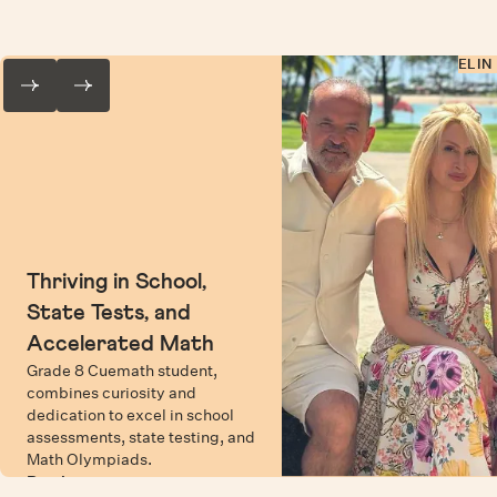
ELIN
Thriving in School,
State Tests, and
Accelerated Math
Grade 8 Cuemath student,
combines curiosity and
dedication to excel in school
assessments, state testing, and
Math Olympiads.
Read more