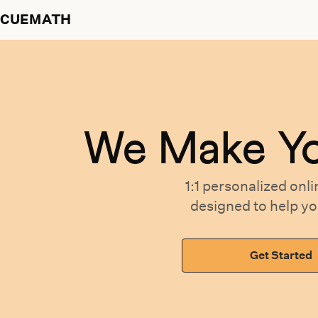
CUEMATH
We Make Y
1:1 personalized
onli
designed
to help y
Get Started