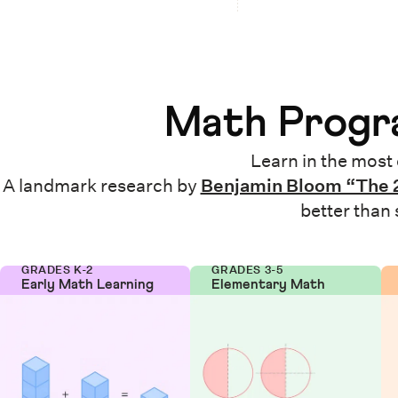
Math Progra
Learn in the most 
A landmark research by
Benjamin Bloom “The 
better than
GRADES K-2
GRADES 3-5
Early Math Learning
Elementary Math