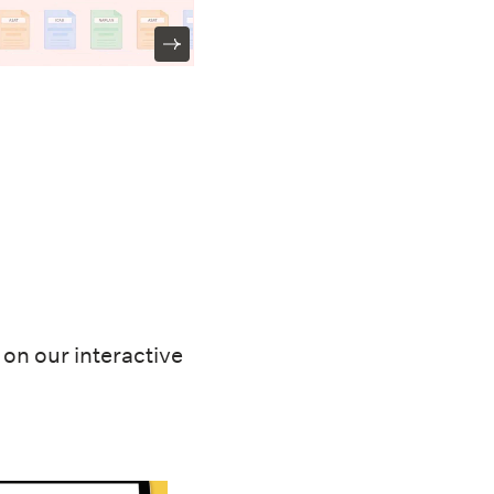
on our interactive