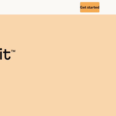
Get started
it
™