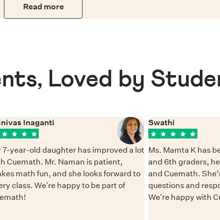
Read more
nts, Loved by Stude
inivas Inaganti
Swathi
 7-year-old daughter has improved a lot
Ms. Mamta K has be
th Cuemath. Mr. Naman is patient,
and 6th graders, h
kes math fun, and she looks forward to
and Cuemath. She’s
ery class. We're happy to be part of
questions and resp
emath!
We're happy with 