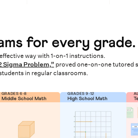
ms for every grade.
effective way with 1-on-1 instructions.
2 Sigma Problem,”
proved one-on-one tutored 
 students in regular classrooms.
GRADES 6-8
GRADES 9-12
A
Middle School Math
High School Math
T