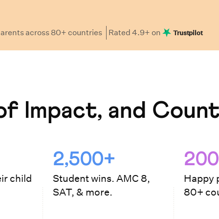
arents
across 80+ countries
Rated
4.9
+ on
Trustpilot
f Impact, and Count
2,500+
200
ir child
Student wins. AMC 8,
Happy p
SAT, & more.
80+ cou