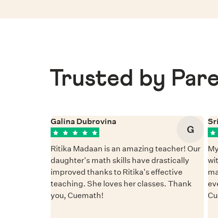
Trusted by Pare
Galina Dubrovina
Sr
G
Ritika Madaan is an amazing teacher! Our
My
daughter's math skills have drastically
wi
improved thanks to Ritika's effective
ma
teaching. She loves her classes. Thank
ev
you, Cuemath!
Cu