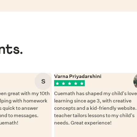
nts.
Varna Priyadarshini
S
en great with my 10th
Cuemath has shaped my child's love 
elping with homework
learning since age 3, with creative
 quick to answer
concepts and a kid-friendly website
ond to messages.
teacher tailors lessons to my child's
Cuemath!
needs. Great experience!