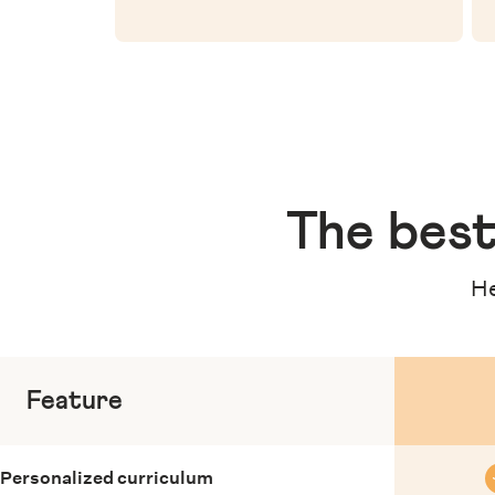
The
best
He
Feature
Personalized curriculum