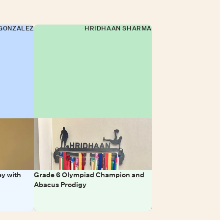
GONZALEZ
HRIDHAAN SHARMA
y with
Grade 6 Olympiad Champion and
Abacus Prodigy