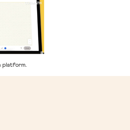
 platform.