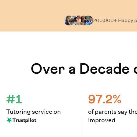
200,000+ Happy
p
Learn How Cuemath Works
Over a Decade o
#1
97.2%
Tutoring service on
of parents say the
improved
Trustpilot