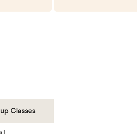
oup Classes
all