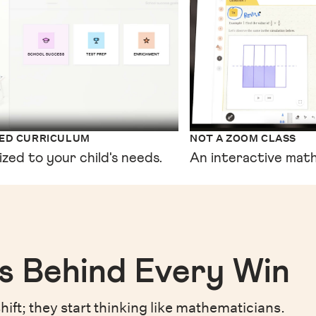
XED CURRICULUM
NOT A ZOOM CLASS
ized to your child's needs.
An interactive math
s Behind Every Win
hift;
they start thinking like mathematicians.