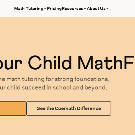
Math Tutoring
Pricing
Resources
About Us
our
Child MathF
ne math tutoring
for
strong foundations,
our
child succeed in school and beyond.
See the Cuemath Difference