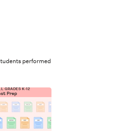
students performed
LL GRADES K-12
est Prep