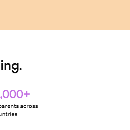
ing.
,000+
arents across
ntries