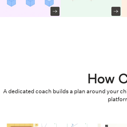
How C
A dedicated coach builds a plan around your chi
platfor