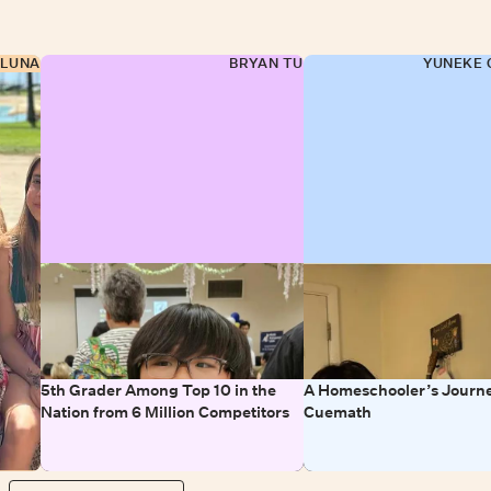
 LUNA
BRYAN TU
YUNEKE 
5th Grader Among Top 10 in the
A Homeschooler’s Journe
Nation from 6 Million Competitors
Cuemath