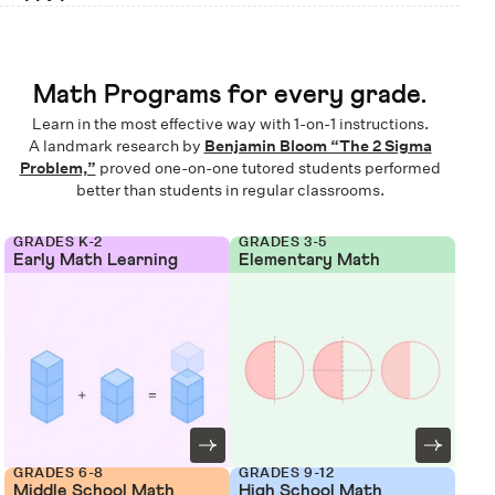
Math Programs for every grade.
Learn in the most effective way with 1-on-1 instructions.
A landmark research by
Benjamin Bloom “The 2 Sigma
Problem,”
proved one-on-one tutored students performed
better than students in regular classrooms.
GRADES K-2
GRADES 3-5
Early Math Learning
Elementary Math
GRADES 6-8
GRADES 9-12
Middle School Math
High School Math