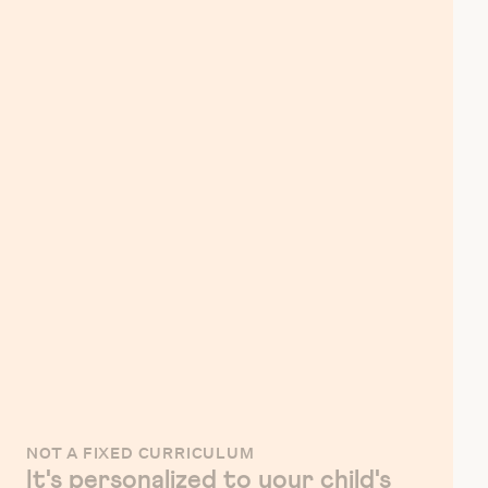
NOT A FIXED CURRICULUM
It's personalized to your child's