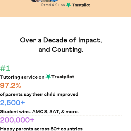
Rated
4.9
+ on
Trustpilot
Learn How Cuemath Works
Over a Decade of Impact,
and Counting.
#1
Trustpilot
Tutoring service on
97.2%
of parents say their child improved
2,500+
Student wins. AMC 8, SAT, & more.
200,000+
Happy parents across 80+ countries