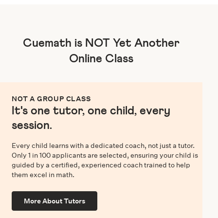
Cuemath is NOT Yet Another
Online Class
NOT A GROUP CLASS
It's one tutor, one child, every
session.
Every child learns with a dedicated coach, not just a tutor.
Only 1 in 100 applicants are selected, ensuring your child is
guided by a certified, experienced coach trained to help
them excel in math.
More About Tutors