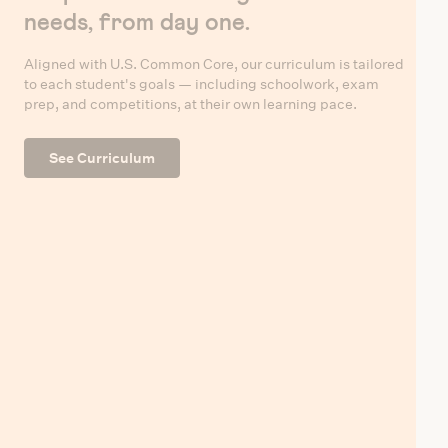
needs, from day one.
Aligned with U.S. Common Core, our curriculum is tailored
to each student's goals — including schoolwork, exam
prep, and competitions, at their own learning pace.
See Curriculum