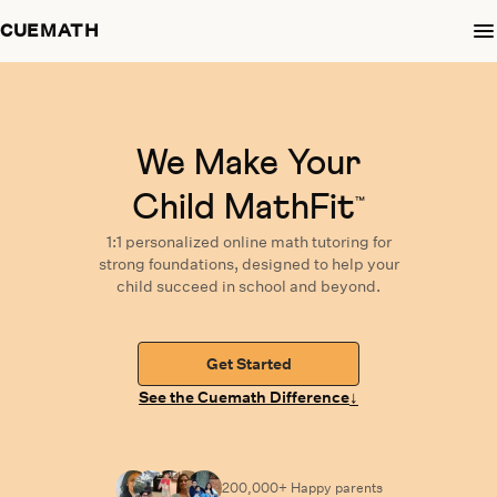
CUEMATH
We Make Your
Child MathFit
™
1:1 personalized
online math tutoring
for
strong foundations,
designed
to help your
child succeed in school and beyond.
Get Started
↓
See the Cuemath Difference
200,000+ Happy parents