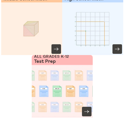
ALL GRADES K-12
Test Prep