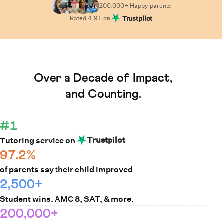
200,000+ Happy
parents
Rated
4.9
+ on
Trustpilot
Learn How Cuemath Works
Over a Decade of Impact,
and Counting.
#1
Trustpilot
Tutoring service on
97.2%
of parents say their child improved
2,500+
Student wins. AMC 8, SAT, & more.
200,000+