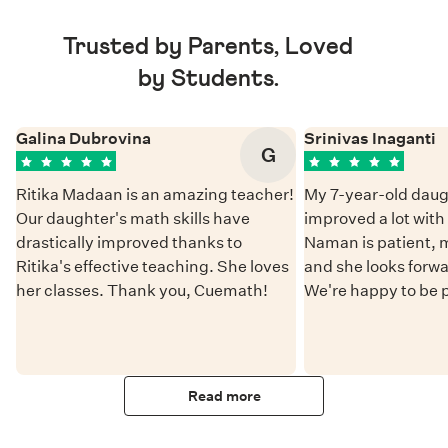
Trusted by Parents, Loved
by Students.
Galina Dubrovina
Srinivas Inaganti
G
Ritika Madaan is an amazing teacher!
My 7-year-old daug
Our daughter's math skills have
improved a lot wit
drastically improved thanks to
Naman is patient, 
Ritika's effective teaching. She loves
and she looks forwa
her classes. Thank you, Cuemath!
We're happy to be 
Read more