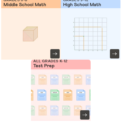
Middle School Math
High School Math
ALL GRADES K-12
Test Prep