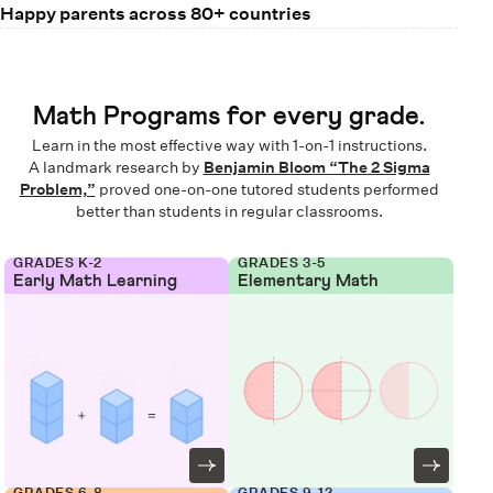
Happy parents across 80+ countries
Math Programs for every grade.
Learn in the most effective way with 1-on-1 instructions.
A landmark research by
Benjamin Bloom “The 2 Sigma
Problem,”
proved one-on-one tutored students performed
better than students in regular classrooms.
GRADES K-2
GRADES 3-5
Early Math Learning
Elementary Math
GRADES 6-8
GRADES 9-12