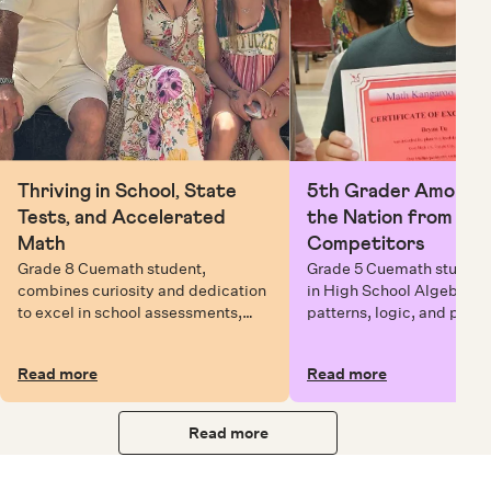
Thriving in School, State
5th Grader Among To
Tests, and Accelerated
the Nation from 6 Mi
Math
Competitors
Grade 8 Cuemath student,
Grade 5 Cuemath student 
combines curiosity and dedication
in High School Algebra, 
to excel in school assessments,
patterns, logic, and prob
state testing, and Math Olympiads.
solving while earning exc
certificates with confiden
Read more
Read more
Read more