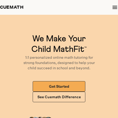
CUEMATH
We Make Your
Child MathFit
™
1:1 personalized
online math tutoring
for
strong foundations,
designed
to help your
child succeed in school and beyond.
Get Started
See Cuemath Difference