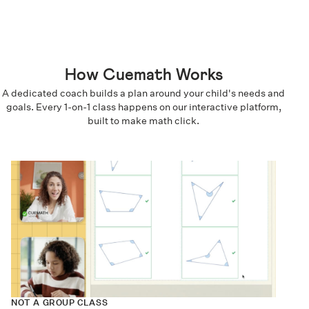
How Cuemath Works
A dedicated coach builds a plan around your child's needs and
goals. Every 1-on-1 class happens on our interactive platform,
built to make math click.
NOT A GROUP CLASS