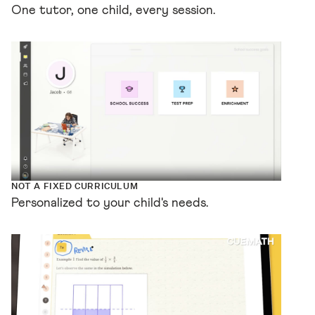
One tutor, one child, every session.
NOT A FIXED CURRICULUM
Personalized to your child's needs.