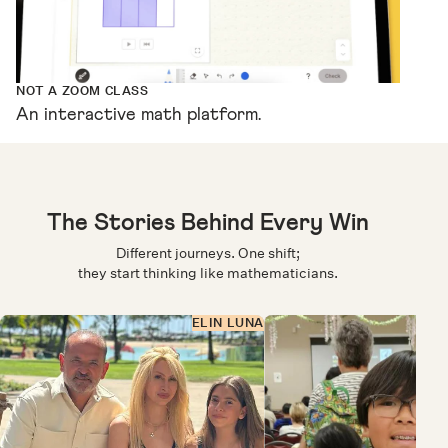
NOT A ZOOM CLASS
An interactive math platform.
The Stories Behind Every Win
Different journeys. One shift;
they start thinking like mathematicians.
ELIN LUNA