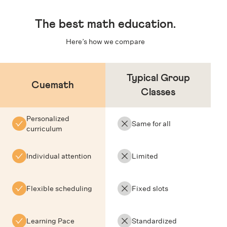
The
best math education
.
Here’s how we compare
Typical Group
Cuemath
Classes
Personalized
Same for all
curriculum
Individual attention
Limited
Flexible scheduling
Fixed slots
Learning Pace
Standardized