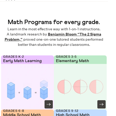
Math Programs for every grade.
Learn in the most effective way with 1-on-1 instructions.
A landmark research by
Benjamin Bloom “The 2 Sigma
Problem,”
proved one-on-one tutored students performed
better than students in regular classrooms.
GRADES K-2
GRADES 3-5
Early Math Learning
Elementary Math
GRADES 6-8
GRADES 9-12
Middle School Math
High School Math