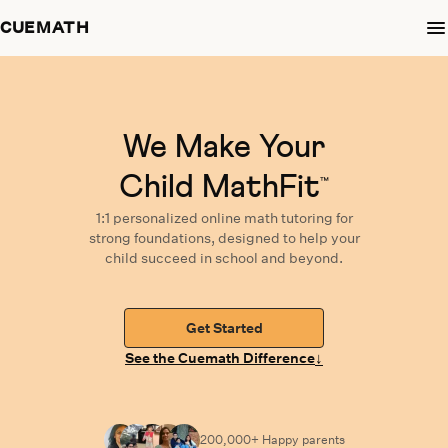
CUEMATH
We Make Your
Child MathFit
™
1:1 personalized
online math tutoring
for
strong foundations,
designed
to help your
child succeed in school and beyond.
Get Started
↓
See the Cuemath Difference
200,000+ Happy
parents