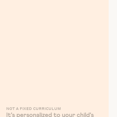
NOT A FIXED CURRICULUM
It's personalized to your child's