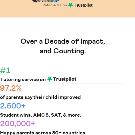
Rated
4.9
+ on
Trustpilot
Learn How Cuemath Works
Over a Decade of Impact,
and Counting.
#1
Trustpilot
Tutoring service on
97.2%
of parents say their child improved
2,500+
Student wins. AMC 8, SAT, & more.
200,000+
Happy parents across 80+ countries