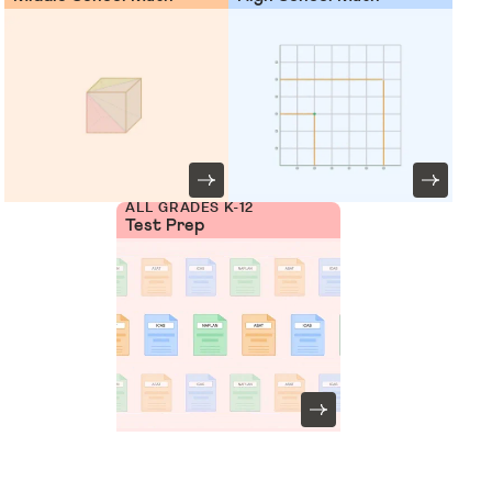
ALL GRADES K-12
Test Prep