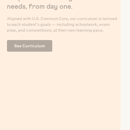
needs, from day one.
Aligned with U.S. Common Core, our curriculum is tailored
to each student's goals — including schoolwork, exam
prep, and competitions, at their own learning pace.
See Curriculum