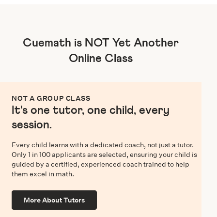
Cuemath is NOT Yet Another
Online Class
NOT A GROUP CLASS
It's one tutor, one child, every
session.
Every child learns with a dedicated coach, not just a tutor.
Only 1 in 100 applicants are selected, ensuring your child is
guided by a certified, experienced coach trained to help
them excel in math.
More About Tutors