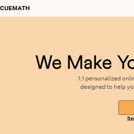
CUEMATH
We Make Y
1:1 personalized
onli
designed
to help y
Se