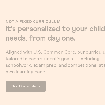
NOT A FIXED CURRICULUM
It's personalized to your child
needs, from day one.
Aligned with U.S. Common Core, our curricul
tailored to each student's goals — including
schoolwork, exam prep, and competitions, at 
own learning pace.
See Curriculum