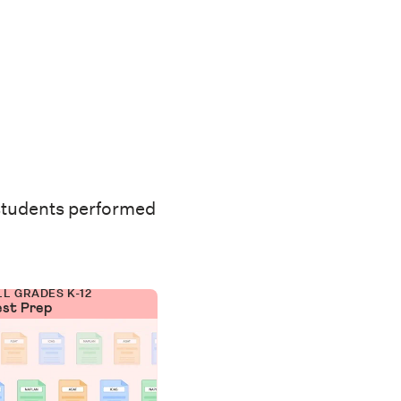
students performed
LL GRADES K-12
est Prep