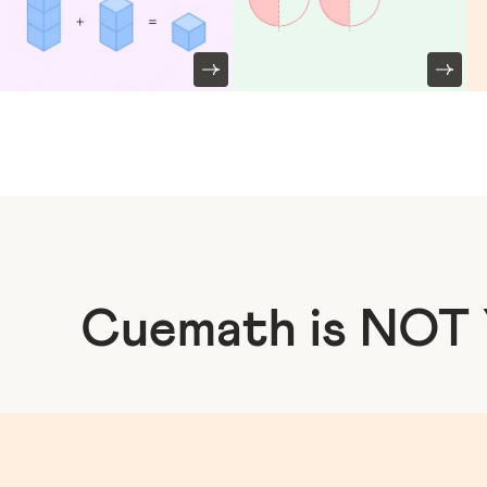
Cuemath is NOT