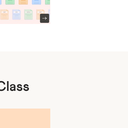
Class