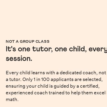
NOT A GROUP CLASS
It's one tutor, one child, ever
session.
Every child learns with a dedicated coach, not 
a tutor. Only 1 in 100 applicants are selected,
ensuring your child is guided by a certified,
experienced coach trained to help them excel 
math.