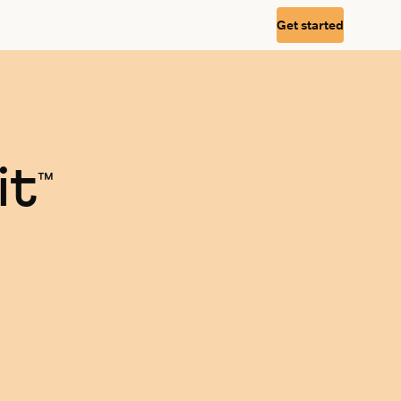
Get started
it
™