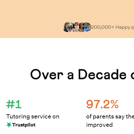
200,000+ Happy
p
Learn How Cuemath Works
Over a Decade o
#1
97.2%
Tutoring service on
of parents say the
improved
Trustpilot