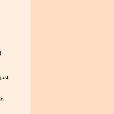
y
just
in