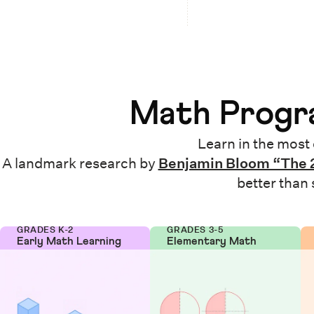
Math Progra
Learn in the most 
A landmark research by
Benjamin Bloom “The 
better than
GRADES K-2
GRADES 3-5
Early Math Learning
Elementary Math