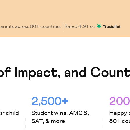
arents
across 80+ countries
Rated
4.9
+ on
Trustpilot
f Impact, and Count
2,500+
200
ir child
Student wins. AMC 8,
Happy p
SAT, & more.
80+ cou