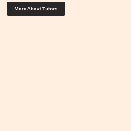
More About Tutors