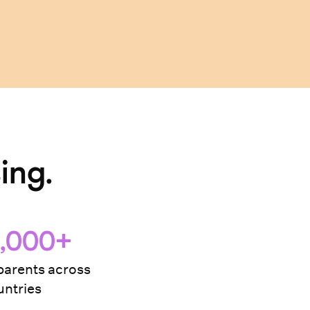
ing.
,000+
arents across
ntries