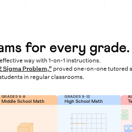
ms for every grade.
effective way with 1-on-1 instructions.
2 Sigma Problem,”
proved one-on-one tutored 
 students in regular classrooms.
GRADES 6-8
GRADES 9-12
A
Middle School Math
High School Math
T