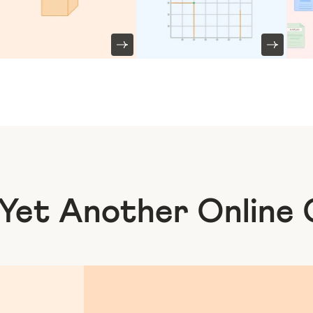
 Yet Another
Online 