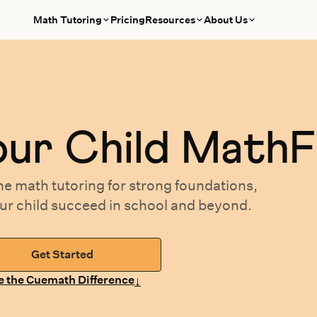
Math Tutoring
Pricing
Resources
About Us
our
Child MathF
ne math tutoring
for
strong foundations,
our
child succeed in school and beyond.
Get Started
↓
e the Cuemath Difference