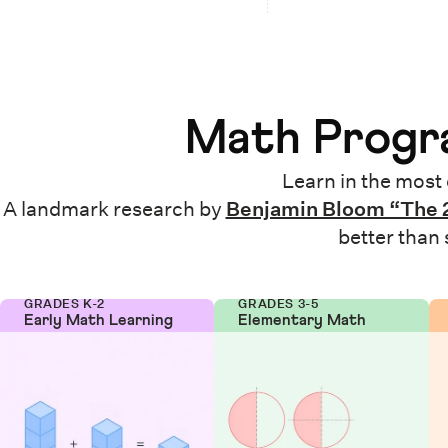
Math Progra
Learn in the most 
A landmark research by
Benjamin Bloom “The 
better than
GRADES K-2
GRADES 3-5
Early Math Learning
Elementary Math