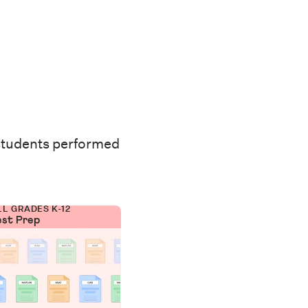
students performed
LL GRADES K-12
est Prep