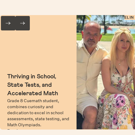
ELIN
Thriving in School,
State Tests, and
Accelerated Math
Grade 8 Cuemath student,
combines curiosity and
dedication to excel in school
assessments, state testing, and
Math Olympiads.
Read more