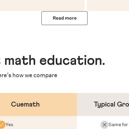
Read more
 math education
.
re’s how we compare
Cuemath
Typical Gr
Yes
Same for 