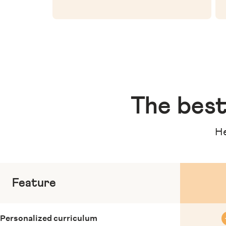
The
best
He
Feature
Personalized curriculum