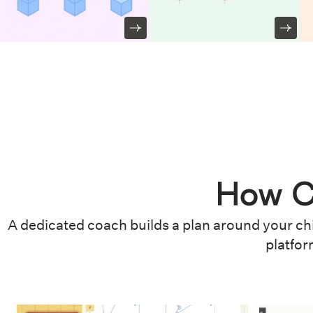
How C
A dedicated coach builds a plan around your chi
platfor