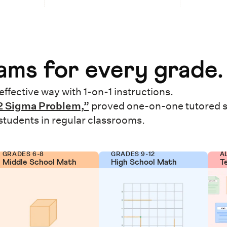
ms for every grade.
effective way with 1-on-1 instructions.
2 Sigma Problem,”
proved one-on-one tutored 
 students in regular classrooms.
GRADES 6-8
GRADES 9-12
A
Middle School Math
High School Math
T