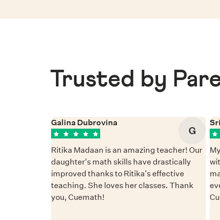
Trusted by Pare
Galina Dubrovina
Sr
G
Ritika Madaan is an amazing teacher! Our
My
daughter's math skills have drastically
wi
improved thanks to Ritika's effective
ma
teaching. She loves her classes. Thank
ev
you, Cuemath!
Cu