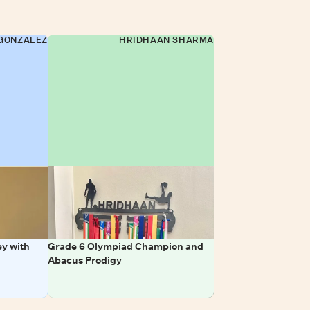
GONZALEZ
HRIDHAAN SHARMA
y with
Grade 6 Olympiad Champion and
Abacus Prodigy