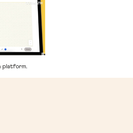
 platform.