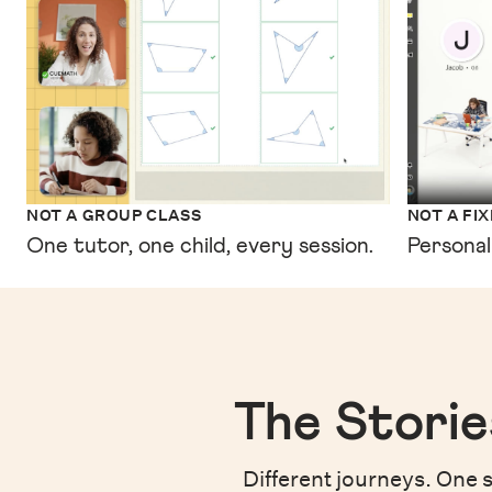
NOT A GROUP CLASS
NOT A FI
One tutor, one child, every session.
Personal
The Storie
Different journeys. One s