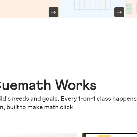
uemath Works
ld's needs and goals. Every 1-on-1 class happens 
m, built to make math click.