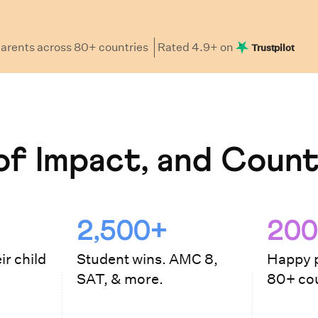
arents
across 80+ countries
Rated
4.9
+ on
Trustpilot
f Impact, and Count
2,500+
200
ir child
Student wins. AMC 8,
Happy p
SAT, & more.
80+ cou