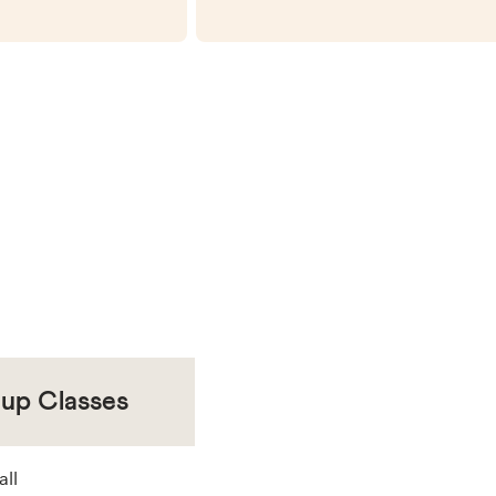
oup Classes
all