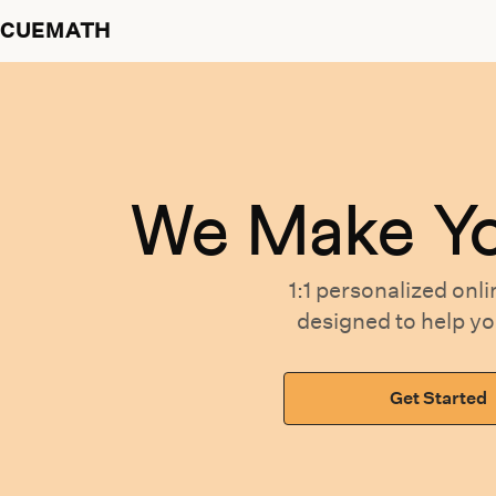
CUEMATH
We Make Y
1:1 personalized
onli
designed
to help y
Get Started