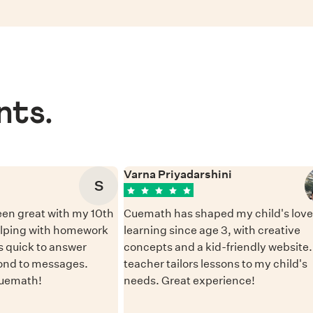
nts.
Varna Priyadarshini
S
en great with my 10th
Cuemath has shaped my child's love 
elping with homework
learning since age 3, with creative
 quick to answer
concepts and a kid-friendly website
ond to messages.
teacher tailors lessons to my child's
Cuemath!
needs. Great experience!