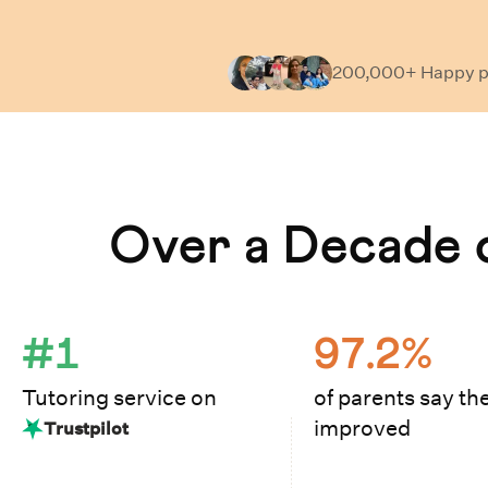
200,000+ Happy
p
Learn How Cuemath Works
Over a Decade o
#1
97.2%
Tutoring service on
of parents say the
improved
Trustpilot