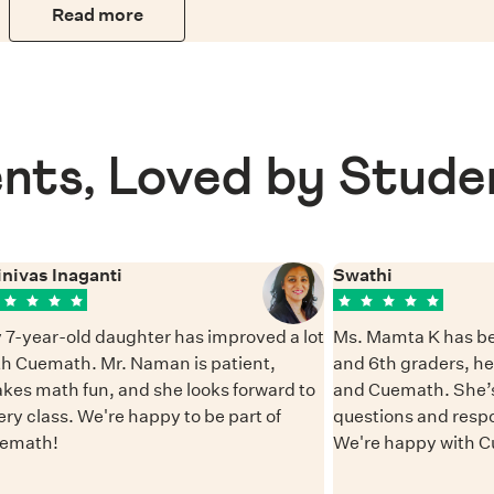
Read more
nts, Loved by Stude
inivas Inaganti
Swathi
 7-year-old daughter has improved a lot
Ms. Mamta K has be
th Cuemath. Mr. Naman is patient,
and 6th graders, h
kes math fun, and she looks forward to
and Cuemath. She’s
ery class. We're happy to be part of
questions and resp
emath!
We're happy with 