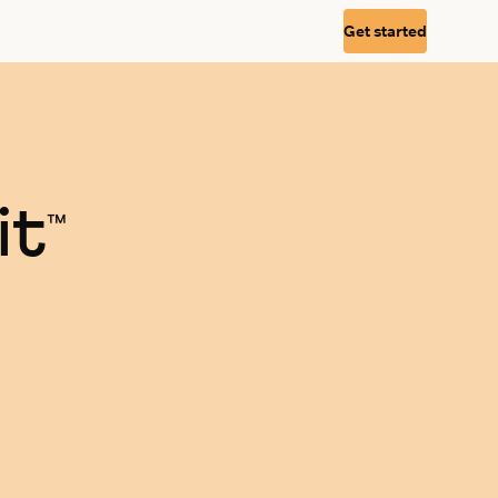
Get started
it
™