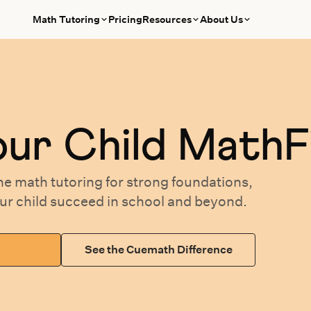
Math Tutoring
Pricing
Resources
About Us
our
Child MathF
ne math tutoring
for
strong foundations,
our
child succeed in school and beyond.
See the Cuemath Difference