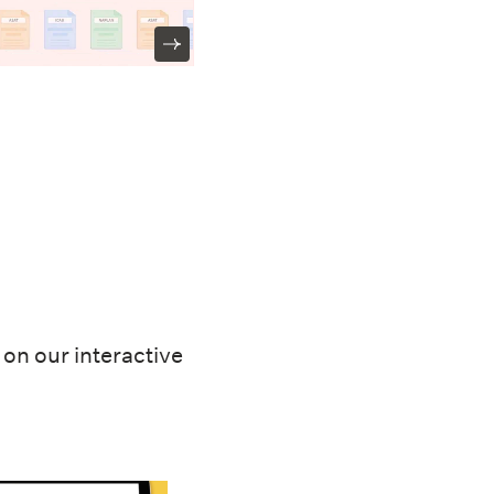
on our interactive