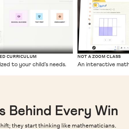
XED CURRICULUM
NOT A ZOOM CLASS
ized to your child's needs.
An interactive math
s Behind Every Win
hift;
they start thinking like mathematicians.