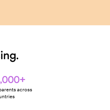
ing.
,000+
arents across
ntries