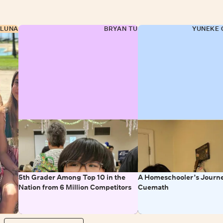
 LUNA
BRYAN TU
YUNEKE 
5th Grader Among Top 10 in the
A Homeschooler’s Journe
Nation from 6 Million Competitors
Cuemath