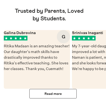
Trusted by Parents, Loved
by Students.
Galina Dubrovina
Srinivas Inaganti
G
Ritika Madaan is an amazing teacher!
My 7-year-old daug
Our daughter's math skills have
improved a lot wit
drastically improved thanks to
Naman is patient, 
Ritika's effective teaching. She loves
and she looks forwa
her classes. Thank you, Cuemath!
We're happy to be 
Read more