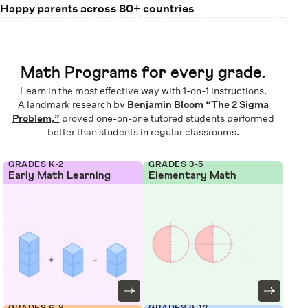
Happy parents across 80+ countries
Math Programs for every grade.
Learn in the most effective way with 1-on-1 instructions.
A landmark research by
Benjamin Bloom “The 2 Sigma
Problem,”
proved one-on-one tutored students performed
better than students in regular classrooms.
GRADES K-2
GRADES 3-5
Early Math Learning
Elementary Math
GRADES 6-8
GRADES 9-12