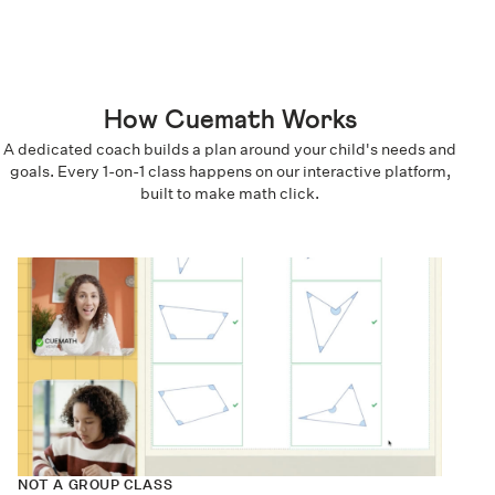
How Cuemath Works
A dedicated coach builds a plan around your child's needs and
goals. Every 1-on-1 class happens on our interactive platform,
built to make math click.
NOT A GROUP CLASS