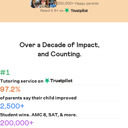
200,000+ Happy
parents
Rated
4.9
+ on
Trustpilot
Learn How Cuemath Works
Over a Decade of Impact,
and Counting.
#1
Trustpilot
Tutoring service on
97.2%
of parents say their child improved
2,500+
Student wins. AMC 8, SAT, & more.
200,000+