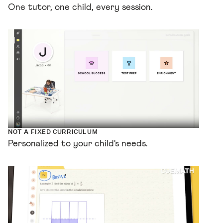
One tutor, one child, every session.
NOT A FIXED CURRICULUM
Personalized to your child's needs.