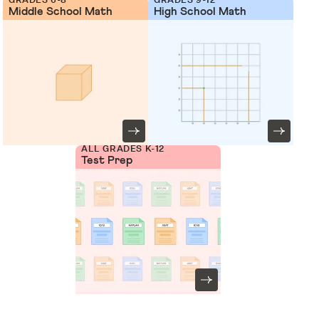
Middle School Math
High School Math
ALL GRADES K-12
Test Prep