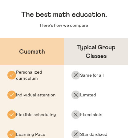
The
best math education
.
Here’s how we compare
Typical Group
Cuemath
Classes
Personalized
Same for all
curriculum
Individual attention
Limited
Flexible scheduling
Fixed slots
Learning Pace
Standardized