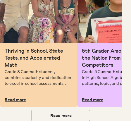
Thriving in School, State
5th Grader Among To
Tests, and Accelerated
the Nation from 6 Mi
Math
Competitors
Grade 8 Cuemath student,
Grade 5 Cuemath student 
combines curiosity and dedication
in High School Algebra, 
to excel in school assessments,
patterns, logic, and prob
state testing, and Math Olympiads.
solving while earning exc
certificates with confiden
Read more
Read more
Read more