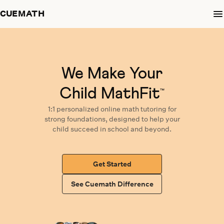
CUEMATH
We Make Your
Child MathFit
™
1:1 personalized
online math tutoring
for
strong foundations,
designed
to help your
child succeed in school and beyond.
Get Started
See Cuemath Difference