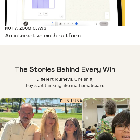
NOT A ZOOM CLASS
An interactive math platform.
The Stories Behind Every Win
Different journeys. One shift;
they start thinking like mathematicians.
ELIN LUNA