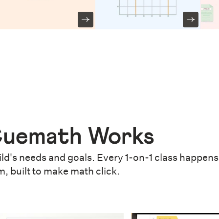
uemath Works
ld's needs and goals. Every 1-on-1 class happens 
m, built to make math click.