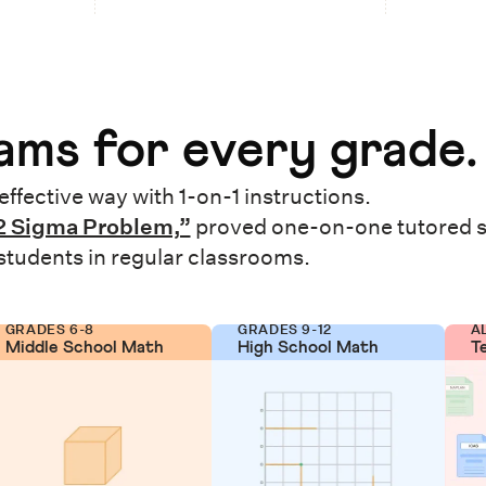
ms for every grade.
effective way with 1-on-1 instructions.
2 Sigma Problem,”
proved one-on-one tutored 
 students in regular classrooms.
GRADES 6-8
GRADES 9-12
A
Middle School Math
High School Math
T