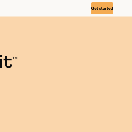
Get started
it
™