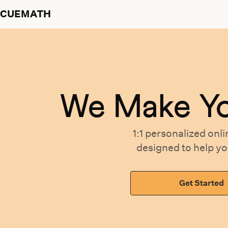
CUEMATH
We Make Y
1:1 personalized
onli
designed
to help y
Get Started