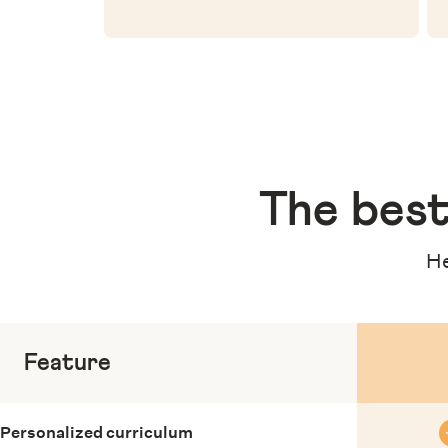
The
best
He
Feature
Personalized curriculum