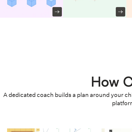
How C
A dedicated coach builds a plan around your chi
platfor