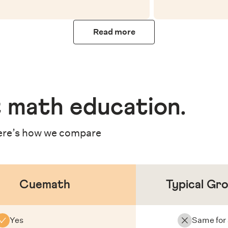
Read more
 math education
.
re’s how we compare
Cuemath
Typical Gr
Yes
Same for 