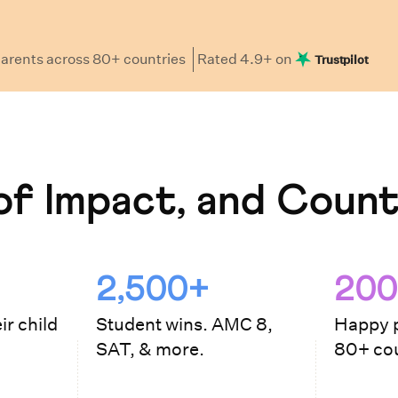
arents
across 80+ countries
Rated
4.9
+ on
Trustpilot
f Impact, and Count
2,500+
200
ir child
Student wins. AMC 8,
Happy p
SAT, & more.
80+ cou