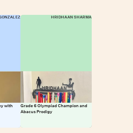
GONZALEZ
HRIDHAAN SHARMA
y with
Grade 6 Olympiad Champion and
Abacus Prodigy