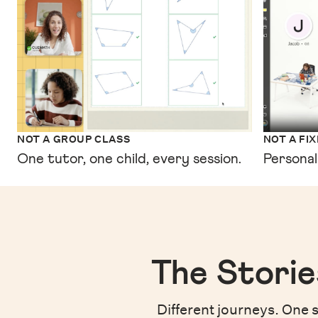
NOT A GROUP CLASS
NOT A FI
One tutor, one child, every session.
Personal
The Storie
Different journeys. One s