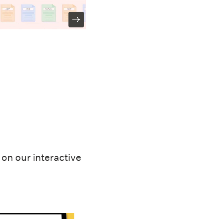
on our interactive