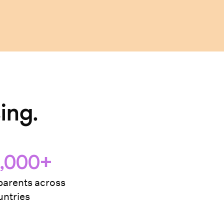
ing.
,000+
arents across
ntries