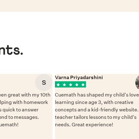
nts.
Varna Priyadarshini
S
en great with my 10th
Cuemath has shaped my child's love 
elping with homework
learning since age 3, with creative
 quick to answer
concepts and a kid-friendly website
ond to messages.
teacher tailors lessons to my child's
Cuemath!
needs. Great experience!