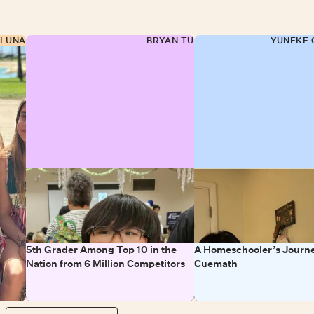
 LUNA
BRYAN TU
YUNEKE 
5th Grader Among Top 10 in the
A Homeschooler’s Journe
Nation from 6 Million Competitors
Cuemath