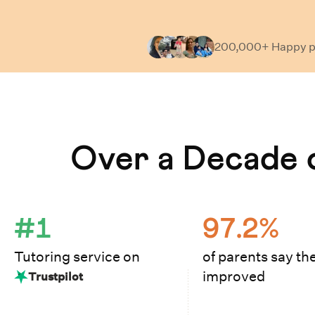
200,000+ Happy
p
Learn How Cuemath Works
Over a Decade o
#1
97.2%
Tutoring service on
of parents say the
improved
Trustpilot