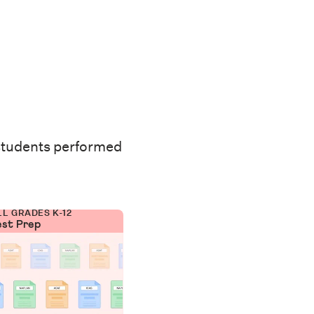
students performed
LL GRADES K-12
est Prep