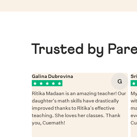
Trusted by Pare
Galina Dubrovina
Sr
G
Ritika Madaan is an amazing teacher! Our
My
daughter's math skills have drastically
wi
improved thanks to Ritika's effective
ma
teaching. She loves her classes. Thank
ev
you, Cuemath!
Cu