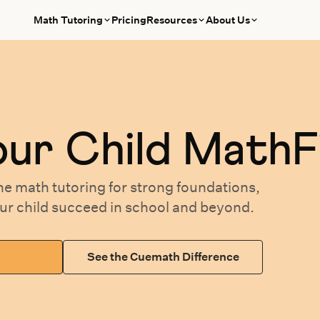
Math Tutoring
Pricing
Resources
About Us
our
Child MathF
ne math tutoring
for
strong foundations,
our
child succeed in school and beyond.
See the Cuemath Difference