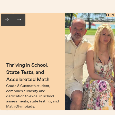
ELIN
Thriving in School,
State Tests, and
Accelerated Math
Grade 8 Cuemath student,
combines curiosity and
dedication to excel in school
assessments, state testing, and
Math Olympiads.
Read more