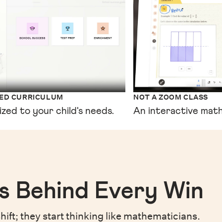
XED CURRICULUM
NOT A ZOOM CLASS
ized to your child's needs.
An interactive math
s Behind Every Win
hift;
they start thinking like mathematicians.