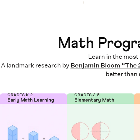
Math Progra
Learn in the most 
A landmark research by
Benjamin Bloom “The 
better than
GRADES K-2
GRADES 3-5
Early Math Learning
Elementary Math