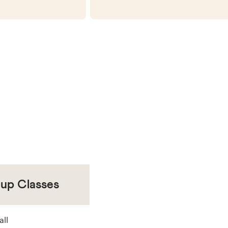
oup Classes
all