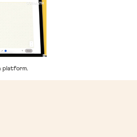
 platform.