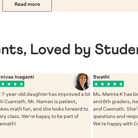
Read more
nts, Loved by Stude
inivas Inaganti
Swathi
 7-year-old daughter has improved a lot
Ms. Mamta K has be
th Cuemath. Mr. Naman is patient,
and 6th graders, h
kes math fun, and she looks forward to
and Cuemath. She’s
ery class. We're happy to be part of
questions and resp
emath!
We're happy with 