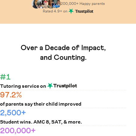
200,000+ Happy
parents
Rated
4.9
+ on
Trustpilot
Learn How Cuemath Works
Over a Decade of Impact,
and Counting.
#1
Trustpilot
Tutoring service on
97.2%
of parents say their child improved
2,500+
Student wins. AMC 8, SAT, & more.
200,000+