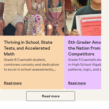
Thriving in School, State
5th Grader Among To
Tests, and Accelerated
the Nation from 6 Mi
Math
Competitors
Grade 8 Cuemath student,
Grade 5 Cuemath student 
combines curiosity and dedication
in High School Algebra, 
to excel in school assessments,
patterns, logic, and prob
state testing, and Math Olympiads.
solving while earning exc
certificates with confiden
Read more
Read more
Read more