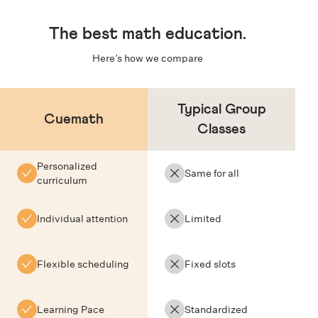
The
best math education
.
Here’s how we compare
Typical Group
Cuemath
Classes
Personalized
Same for all
curriculum
Individual attention
Limited
Flexible scheduling
Fixed slots
Learning Pace
Standardized