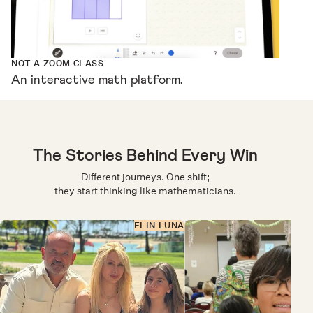
NOT A ZOOM CLASS
An interactive math platform.
The Stories Behind Every Win
Different journeys. One shift;
they start thinking like mathematicians.
ELIN LUNA