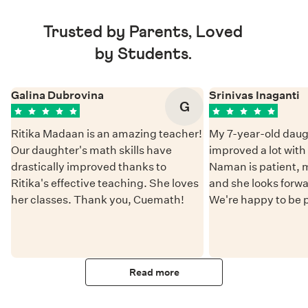
Trusted by Parents, Loved
by Students.
Galina Dubrovina
Srinivas Inaganti
G
Ritika Madaan is an amazing teacher!
My 7-year-old daug
Our daughter's math skills have
improved a lot wit
drastically improved thanks to
Naman is patient, 
Ritika's effective teaching. She loves
and she looks forwa
her classes. Thank you, Cuemath!
We're happy to be 
Read more