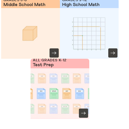
Middle School Math
High School Math
ALL GRADES K-12
Test Prep