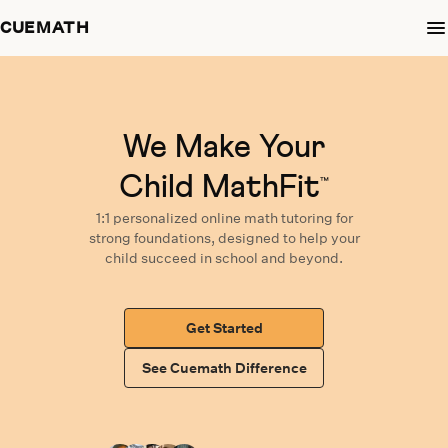
CUEMATH
We Make Your
Child MathFit
™
1:1 personalized
online math tutoring
for
strong foundations,
designed
to help your
child succeed in school and beyond.
Get Started
See Cuemath Difference