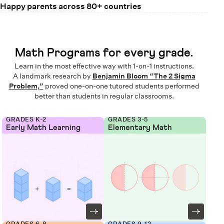
Happy parents across 80+ countries
Math Programs for every grade.
Learn in the most effective way with 1-on-1 instructions.
A landmark research by
Benjamin Bloom “The 2 Sigma
Problem,”
proved one-on-one tutored students performed
better than students in regular classrooms.
GRADES K-2
GRADES 3-5
Early Math Learning
Elementary Math
GRADES 6-8
GRADES 9-12