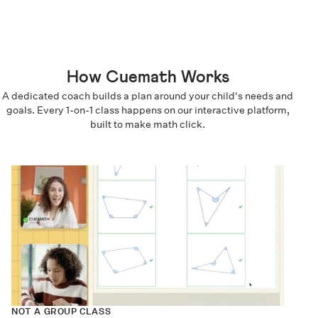
How Cuemath Works
A dedicated coach builds a plan around your child's needs and
goals. Every 1-on-1 class happens on our interactive platform,
built to make math click.
NOT A GROUP CLASS