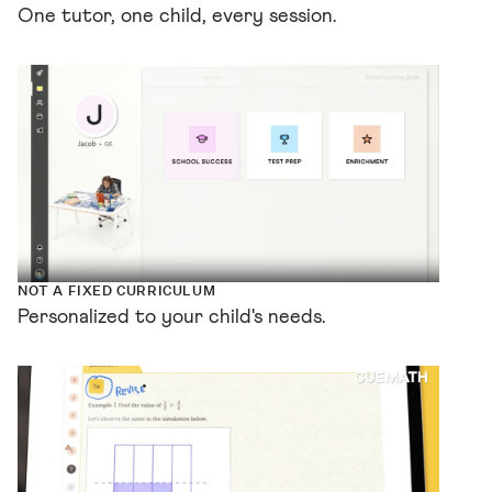
One tutor, one child, every session.
NOT A FIXED CURRICULUM
Personalized to your child's needs.