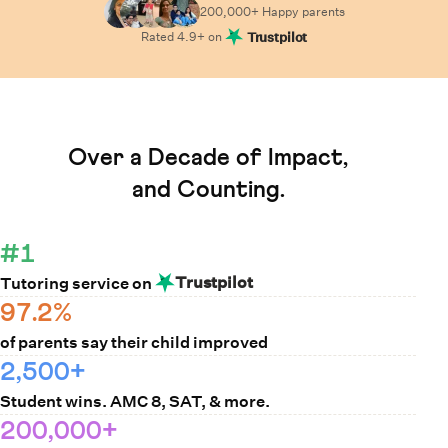
200,000+ Happy
parents
Rated
4.9
+ on
Trustpilot
Learn How Cuemath Works
Over a Decade of Impact,
and Counting.
#1
Trustpilot
Tutoring service on
97.2%
of parents say their child improved
2,500+
Student wins. AMC 8, SAT, & more.
200,000+