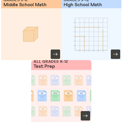
Middle School Math
High School Math
ALL GRADES K-12
Test Prep