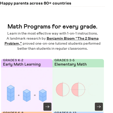
Happy parents across 80+ countries
Math Programs for every grade.
Learn in the most effective way with 1-on-1 instructions.
A landmark research by
Benjamin Bloom “The 2 Sigma
Problem,”
proved one-on-one tutored students performed
better than students in regular classrooms.
GRADES K-2
GRADES 3-5
Early Math Learning
Elementary Math
GRADES 6-8
GRADES 9-12