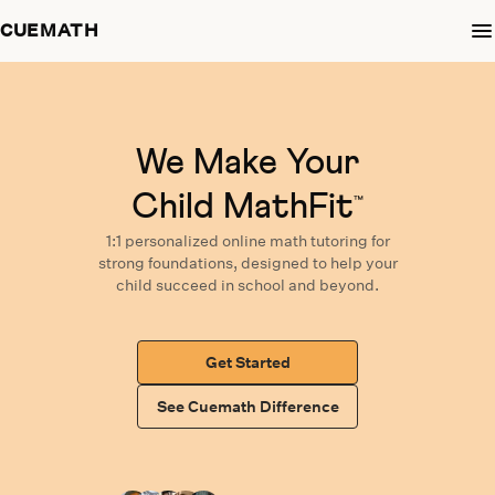
CUEMATH
We Make Your
Child MathFit
™
1:1 personalized
online math tutoring
for
strong foundations,
designed
to help your
child succeed in school and beyond.
Get Started
See Cuemath Difference