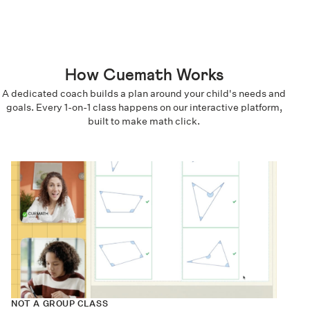
How Cuemath Works
A dedicated coach builds a plan around your child's needs and
goals. Every 1-on-1 class happens on our interactive platform,
built to make math click.
NOT A GROUP CLASS