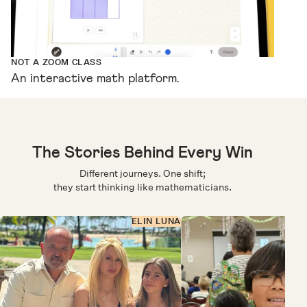
NOT A ZOOM CLASS
An interactive math platform.
The Stories Behind Every Win
Different journeys. One shift;
they start thinking like mathematicians.
ELIN LUNA