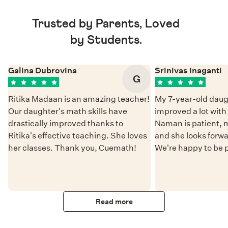
Trusted by Parents, Loved
by Students.
Galina Dubrovina
Srinivas Inaganti
G
Ritika Madaan is an amazing teacher!
My 7-year-old daug
Our daughter's math skills have
improved a lot wit
drastically improved thanks to
Naman is patient, 
Ritika's effective teaching. She loves
and she looks forwa
her classes. Thank you, Cuemath!
We're happy to be 
Read more