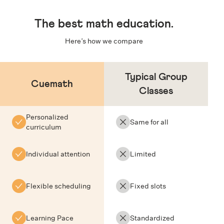
The
best math education
.
Here’s how we compare
Typical Group
Cuemath
Classes
Personalized
Same for all
curriculum
Individual attention
Limited
Flexible scheduling
Fixed slots
Learning Pace
Standardized