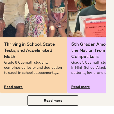
Thriving in School, State
5th Grader Among To
Tests, and Accelerated
the Nation from 6 Mi
Math
Competitors
Grade 8 Cuemath student,
Grade 5 Cuemath student 
combines curiosity and dedication
in High School Algebra, 
to excel in school assessments,
patterns, logic, and prob
state testing, and Math Olympiads.
solving while earning exc
certificates with confiden
Read more
Read more
Read more