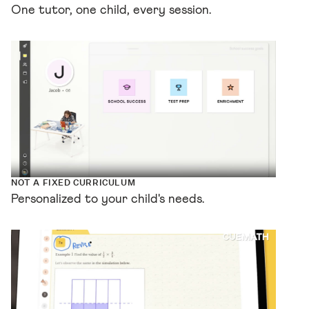
One tutor, one child, every session.
NOT A FIXED CURRICULUM
Personalized to your child's needs.