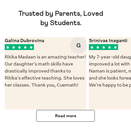
Trusted by Parents, Loved
by Students.
Galina Dubrovina
Srinivas Inaganti
G
Ritika Madaan is an amazing teacher!
My 7-year-old daug
Our daughter's math skills have
improved a lot wit
drastically improved thanks to
Naman is patient, 
Ritika's effective teaching. She loves
and she looks forwa
her classes. Thank you, Cuemath!
We're happy to be 
Read more