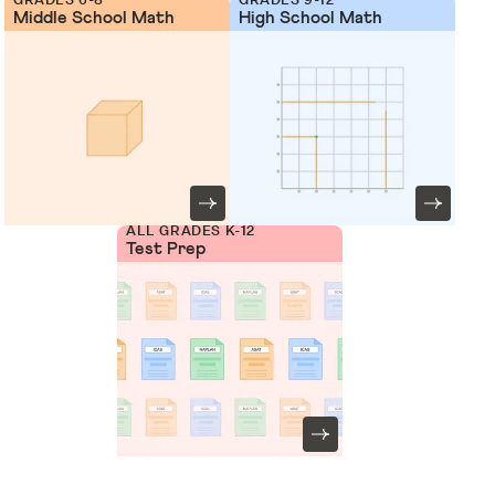
Middle School Math
High School Math
ALL GRADES K-12
Test Prep