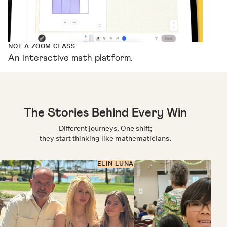
NOT A ZOOM CLASS
An interactive math platform.
The Stories Behind Every Win
Different journeys. One shift;
they start thinking like mathematicians.
ELIN LUNA