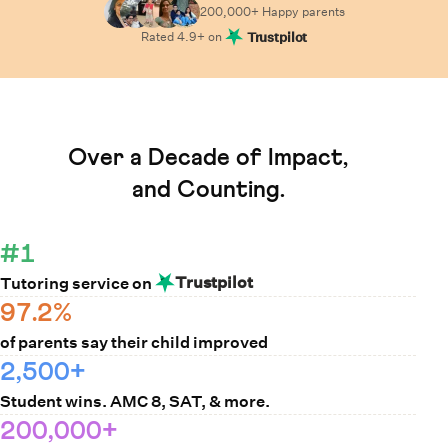
200,000+ Happy
parents
Rated
4.9
+ on
Trustpilot
Learn How Cuemath Works
Over a Decade of Impact,
and Counting.
#1
Trustpilot
Tutoring service on
97.2%
of parents say their child improved
2,500+
Student wins. AMC 8, SAT, & more.
200,000+