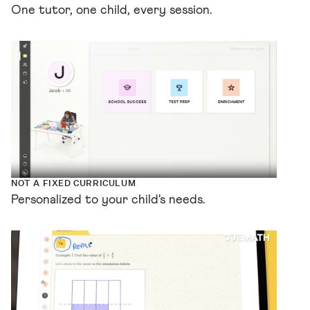
One tutor, one child, every session.
NOT A FIXED CURRICULUM
Personalized to your child's needs.