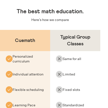
The
best math education
.
Here’s how we compare
Typical Group
Cuemath
Classes
Personalized
Same for all
curriculum
Individual attention
Limited
Flexible scheduling
Fixed slots
Learning Pace
Standardized