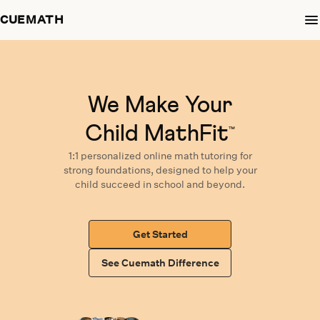
CUEMATH
We Make Your
Child MathFit
™
1:1 personalized
online math tutoring
for
strong foundations,
designed
to help your
child succeed in school and beyond.
Get Started
See Cuemath Difference