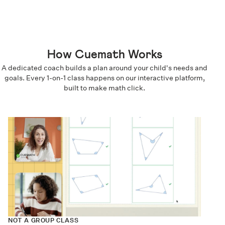
How Cuemath Works
A dedicated coach builds a plan around your child's needs and
goals. Every 1-on-1 class happens on our interactive platform,
built to make math click.
NOT A GROUP CLASS