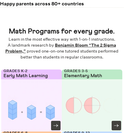
Happy parents across 80+ countries
Math Programs for every grade.
Learn in the most effective way with 1-on-1 instructions.
A landmark research by
Benjamin Bloom “The 2 Sigma
Problem,”
proved one-on-one tutored students performed
better than students in regular classrooms.
GRADES K-2
GRADES 3-5
Early Math Learning
Elementary Math
GRADES 6-8
GRADES 9-12