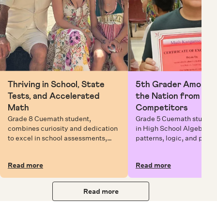
Thriving in School, State
5th Grader Among To
Tests, and Accelerated
the Nation from 6 Mi
Math
Competitors
Grade 8 Cuemath student,
Grade 5 Cuemath student 
combines curiosity and dedication
in High School Algebra, 
to excel in school assessments,
patterns, logic, and prob
state testing, and Math Olympiads.
solving while earning exc
certificates with confiden
Read more
Read more
Read more