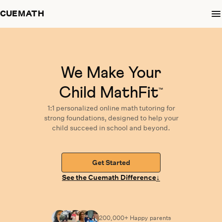
CUEMATH
We Make Your
Child MathFit
™
1:1 personalized
online math tutoring
for
strong foundations,
designed
to help your
child succeed in school and beyond.
Get Started
↓
See the Cuemath Difference
200,000+ Happy
parents