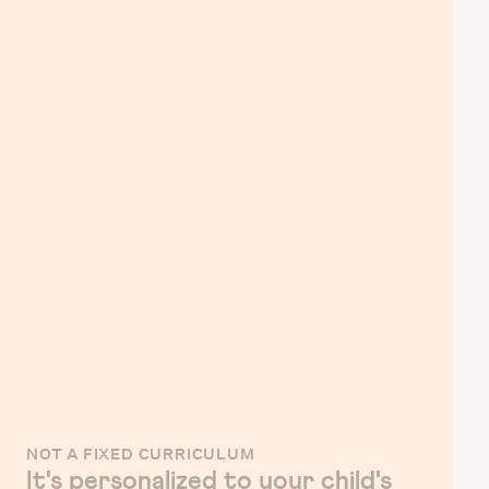
NOT A FIXED CURRICULUM
It's personalized to your child's