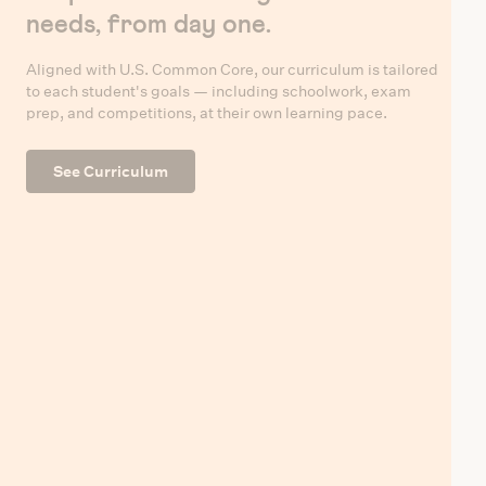
needs, from day one.
Aligned with U.S. Common Core, our curriculum is tailored
to each student's goals — including schoolwork, exam
prep, and competitions, at their own learning pace.
See Curriculum