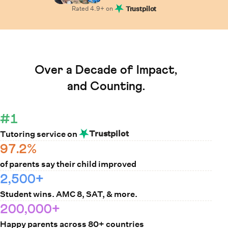
Rated
4.9
+ on
Trustpilot
Learn How Cuemath Works
Over a Decade of Impact,
and Counting.
#1
Trustpilot
Tutoring service on
97.2%
of parents say their child improved
2,500+
Student wins. AMC 8, SAT, & more.
200,000+
Happy parents across 80+ countries