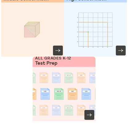
ALL GRADES K-12
Test Prep