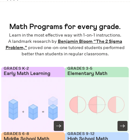
Math Programs for every grade.
Learn in the most effective way with 1-on-1 instructions.
A landmark research by
Benjamin Bloom “The 2 Sigma
Problem,”
proved one-on-one tutored students performed
better than students in regular classrooms.
GRADES K-2
GRADES 3-5
Early Math Learning
Elementary Math
GRADES 6-8
GRADES 9-12
Middle School Math
High School Math