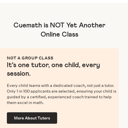
Cuemath is NOT Yet Another
Online Class
NOT A GROUP CLASS
It's one tutor, one child, every
session.
Every child learns with a dedicated coach, not just a tutor.
Only 1 in 100 applicants are selected, ensuring your child is
guided by a certified, experienced coach trained to help
them excel in math.
More About Tutors