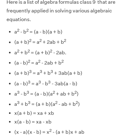
Here is a list of algebra formulas class 9 that are
frequently applied in solving various algebraic
equations.
2
2
a
- b
= (a - b)(a + b)
2
2
2
(a + b)
= a
+ 2ab + b
2
2
2
a
+ b
= (a + b)
- 2ab.
2
2
2
(a - b)
= a
- 2ab + b
3
3
3
(a + b)
= a
+ b
+ 3ab(a + b)
3
3
3
(a - b)
= a
- b
- 3ab(a - b)
3
3
2
2
a
- b
= (a - b)(a
+ ab + b
)
3
3
2
2
a
+ b
= (a + b)(a
- ab + b
)
x(a + b) = xa + xb
x(a - b) = xa - xb
2
(x - a)(x - b) = x
- (a + b)x + ab