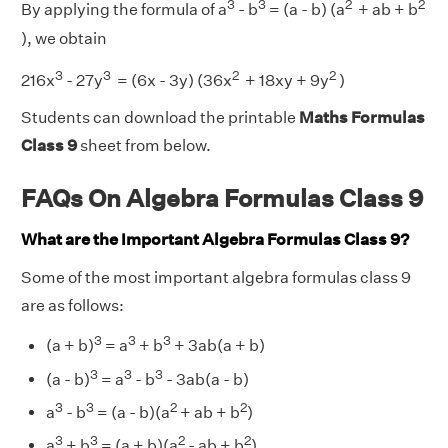
3
3
2
2
By applying the formula of a
- b
= (a - b) (a
+ ab + b
), we obtain
3
3
2
2
216x
- 27y
= (6x - 3y) (36x
+ 18xy + 9y
)
Students can download the printable
Maths Formulas
Class 9
sheet from below.
FAQs On Algebra Formulas Class 9
What are the Important Algebra Formulas Class 9?
Some of the most important algebra formulas class 9
are as follows:
3
3
3
(a + b)
= a
+ b
+ 3ab(a + b)
3
3
3
(a - b)
= a
- b
- 3ab(a - b)
3
3
2
2
a
- b
= (a - b)(a
+ ab + b
)
3
3
2
2
a
+ b
= (a + b)(a
- ab + b
)