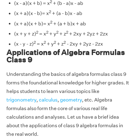
2
(x - a)(x + b) = x
+ (b - a)x - ab
2
(x + a)(x - b)= x
+ (a - b)x - ab
2
(x + a)(x + b)= x
+ (a + b)x + ab
2
2
2
2
(x + y + z)
= x
+ y
+ z
+ 2xy + 2yz + 2zx
2
2
2
2
(x - y - z)
= x
+ y
+ z
- 2xy + 2yz - 2zx
Applications of Algebra Formulas
Class 9
Understanding the basics of algebra formulas class 9
forms the foundational knowledge for higher grades. It
helps students to learn various topics like
trigonometry
,
calculus
,
geometry
, etc. Algebra
formulas also form the core of various real life
calculations and analyses. Let us have a brief idea
about the applications of class 9 algebra formulas in
the real world.