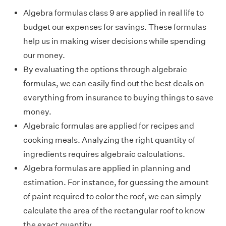
Algebra formulas class 9 are applied in real life to
budget our expenses for savings. These formulas
help us in making wiser decisions while spending
our money.
By evaluating the options through algebraic
formulas, we can easily find out the best deals on
everything from insurance to buying things to save
money.
Algebraic formulas are applied for recipes and
cooking meals. Analyzing the right quantity of
ingredients requires algebraic calculations.
Algebra formulas are applied in planning and
estimation. For instance, for guessing the amount
of paint required to color the roof, we can simply
calculate the area of the rectangular roof to know
the exact quantity.