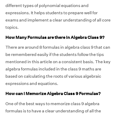
different types of polynomial equations and
expressions. It helps students to prepare well for
exams and implement a clear understanding of all core
topics.
How Many Formulas are there in Algebra Class 9?
There are around 8 formulas in algebra class 9 that can
be remembered easily if the students follow the tips
mentioned in this article on a consistent basis. The key
algebra formulas included in the class 9 maths are
based on calculating the roots of various algebraic
expressions and equations.
How can I Memorize Algebra Class 9 Formulas?
One of the best ways to memorize class 9 algebra
formulas is to have a clear understanding of all the