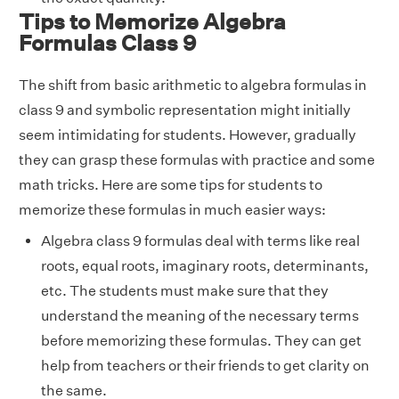
Tips to Memorize Algebra
Formulas Class 9
The shift from basic arithmetic to algebra formulas in
class 9 and symbolic representation might initially
seem intimidating for students. However, gradually
they can grasp these formulas with practice and some
math tricks. Here are some tips for students to
memorize these formulas in much easier ways:
Algebra class 9 formulas deal with terms like real
roots, equal roots, imaginary roots, determinants,
etc. The students must make sure that they
understand the meaning of the necessary terms
before memorizing these formulas. They can get
help from teachers or their friends to get clarity on
the same.