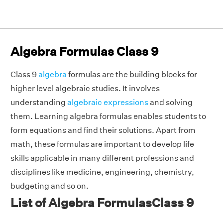
Algebra Formulas Class 9
Class 9
algebra
formulas are the building blocks for
higher level algebraic studies. It involves
understanding
algebraic expressions
and solving
them. Learning algebra formulas enables students to
form equations and find their solutions. Apart from
math, these formulas are important to develop life
skills applicable in many different professions and
disciplines like medicine, engineering, chemistry,
budgeting and so on.
List of Algebra FormulasClass 9