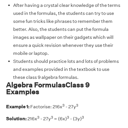
After having a crystal clear knowledge of the terms
used in the formulas, the students can try to use
some fun tricks like phrases to remember them
better. Also, the students can put the formula
images as wallpaper on their gadgets which will
ensure a quick revision whenever they use their
mobile or laptop.
Students should practice lots and lots of problems
and examples provided in the textbook to use
these class 9 algebra formulas.
Algebra FormulasClass 9
Examples
3
3
Example 1:
Factorise: 216x
- 27y
3
3
3
3
Solution:
216x
- 27y
= (6x)
- (3y)