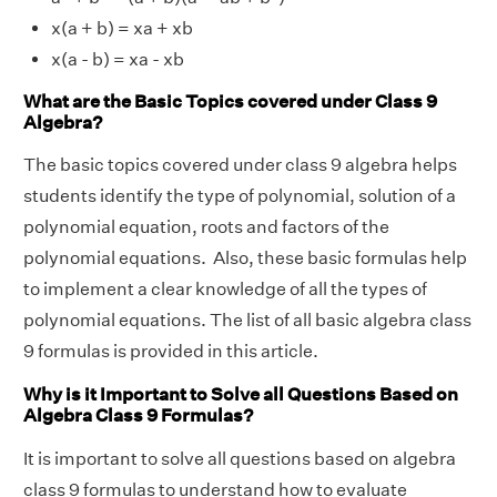
x(a + b) = xa + xb
x(a - b) = xa - xb
What are the Basic Topics covered under Class 9
Algebra?
The basic topics covered under class 9 algebra helps
students identify the type of polynomial, solution of a
polynomial equation, roots and factors of the
polynomial equations. Also, these basic formulas help
to implement a clear knowledge of all the types of
polynomial equations. The list of all basic algebra class
9 formulas is provided in this article.
Why is it Important to Solve all Questions Based on
Algebra Class 9 Formulas?
It is important to solve all questions based on algebra
class 9 formulas to understand how to evaluate