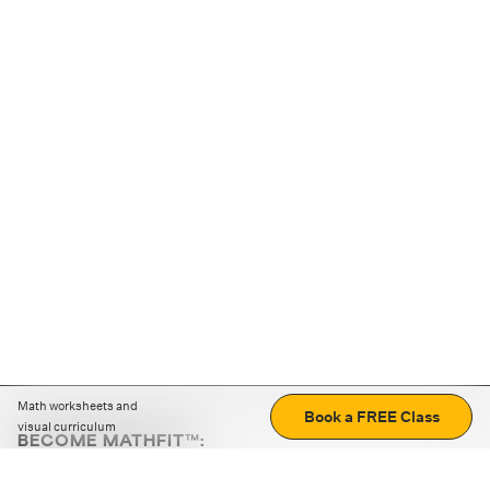
Math worksheets and
Book a FREE Class
visual curriculum
BECOME MATHFIT™:
Boost math skills with daily fun challenges and puzzles.