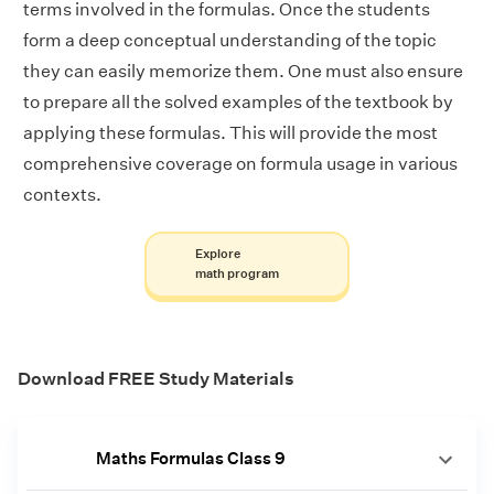
terms involved in the formulas. Once the students
form a deep conceptual understanding of the topic
they can easily memorize them. One must also ensure
to prepare all the solved examples of the textbook by
applying these formulas. This will provide the most
comprehensive coverage on formula usage in various
contexts.
Explore
math program
Download FREE Study Materials
Maths Formulas Class 9