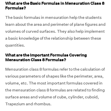
What are the Basic Formulas in Mensuration Class 8
Formulas?
The basic formulas in mensuration help the students
learn about the area and perimeter of plane figures and
volumes of curved surfaces. They also help implement
a basic knowledge of the relationship between these
quantities.
What are the Important Formulas Covering
Mensuration Class 8 Formulas?
Mensuration class 8 formulas refer to the calculation of
various parameters of shapes like the perimeter, area,
volume, etc. The most important formulas covered in
the mensuration class 8 formulas are related to finding
surface areas and volume of cube, cylinder, cuboid,
Trapezium and rhombus.