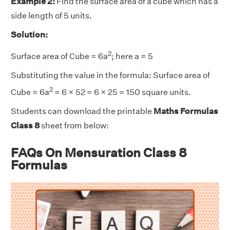
Example 2:
Find the surface area of a cube which has a
side length of 5 units.
Solution:
2
Surface area of Cube = 6a
; here a = 5
Substituting the value in the formula: Surface area of
2
Cube = 6a
= 6 × 52 = 6 × 25 = 150 square units.
Students can download the printable
Maths Formulas
Class 8
sheet from below:
FAQs On Mensuration Class 8
Formulas