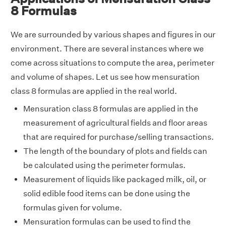
8 Formulas
We are surrounded by various shapes and figures in our
environment. There are several instances where we
come across situations to compute the area, perimeter
and volume of shapes. Let us see how mensuration
class 8 formulas are applied in the real world.
Mensuration class 8 formulas are applied in the
measurement of agricultural fields and floor areas
that are required for purchase/selling transactions.
The length of the boundary of plots and fields can
be calculated using the perimeter formulas.
Measurement of liquids like packaged milk, oil, or
solid edible food items can be done using the
formulas given for volume.
Mensuration formulas can be used to find the