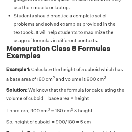
use their mobile or laptop.
Students should practice a complete set of
problems and solved examples provided in the
textbook. It will help students to maximize the
usage of formulas in different contexts.
Mensuration Class 8 Formulas
Examples
Example 1:
Calculate the height of a cuboid which has
2
3
a base area of 180 cm
and volume is 900 cm
Solution:
We know that the formula for calculating the
volume of cuboid = base area × height
3
2
Therefore, 900 cm
= 180 cm
× height
So, height of cuboid = 900/180 = 5 cm