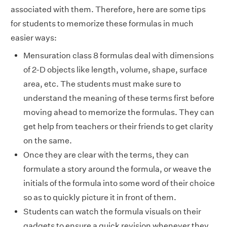
associated with them. Therefore, here are some tips
for students to memorize these formulas in much
easier ways:
Mensuration class 8 formulas deal with dimensions
of 2-D objects like length, volume, shape, surface
area, etc. The students must make sure to
understand the meaning of these terms first before
moving ahead to memorize the formulas. They can
get help from teachers or their friends to get clarity
on the same.
Once they are clear with the terms, they can
formulate a story around the formula, or weave the
initials of the formula into some word of their choice
so as to quickly picture it in front of them.
Students can watch the formula visuals on their
gadgets to ensure a quick revision whenever they