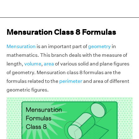
Mensuration Class 8 Formulas
Mensuration
is an important part of
geometry
in
mathematics. This branch deals with the measure of
length,
volume
,
area
of various solid and plane figures
of geometry. Mensuration class 8 formulas are the
formulas related to the
perimeter
and area of different
geometric figures.