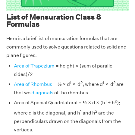
List of Mensuration Class 8
Formulas
Here is a brief list of mensuration formulas that are
commonly used to solve questions related to solid and
plane figures.
Area of Trapezium
= height × (sum of parallel
sides)/2
1
2
1
2
Area of Rhombus
= ½ × d
× d
; where d
× d
are
the two
diagonals
of the rhombus
1
2
Area of Special Quadrilateral = ½ × d × (h
+ h
);
1
2
where d is the diagonal, and h
and h
are the
perpendiculars drawn on the diagonals from the
vertices.