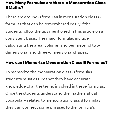
How Many Formulas are there in Mensuration Class
8 Maths?
There are around 8 formulas in mensuration class 8
formulas that can be remembered easily if the
students follow the tips mentioned in this article on a
consistent basis. The major formulas include
calculating the area, volume, and perimeter of two-
dimensional and three-dimensional shapes.
How can I Memorize Mensuration Class 8 Formulas?
To memorize the mensuration class 8 formulas,
students must assure that they have accurate
knowledge of all the terms involved in these formulas.
Once the students understand the mathematical
vocabulary related to mensuration class 8 formulas,
they can connect some phrases to the formula's