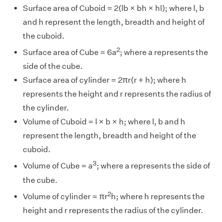
Surface area of Cuboid = 2(lb × bh × hl); where l, b
and h represent the length, breadth and height of
the cuboid.
2
Surface area of Cube = 6a
; where a represents the
side of the cube.
Surface area of cylinder = 2πr(r + h); where h
represents the height and r represents the radius of
the cylinder.
Volume of Cuboid = l × b × h; where l, b and h
represent the length, breadth and height of the
cuboid.
3
Volume of Cube = a
; where a represents the side of
the cube.
2
Volume of cylinder = πr
h; where h represents the
height and r represents the radius of the cylinder.