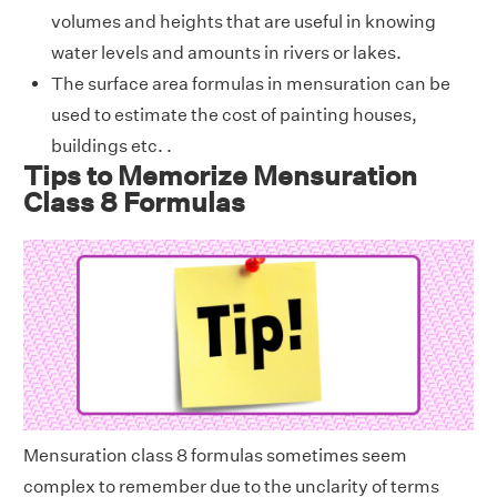
volumes and heights that are useful in knowing
water levels and amounts in rivers or lakes.
The surface area formulas in mensuration can be
used to estimate the cost of painting houses,
buildings etc. .
Tips to Memorize Mensuration
Class 8 Formulas
Mensuration class 8 formulas sometimes seem
complex to remember due to the unclarity of terms