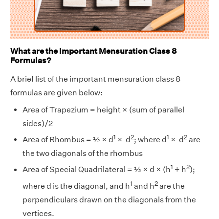
What are the Important Mensuration Class 8
Formulas?
A brief list of the important mensuration class 8
formulas are given below:
Area of Trapezium = height × (sum of parallel
sides)/2
1
2
1
2
Area of Rhombus = ½ × d
× d
; where d
× d
are
the two diagonals of the rhombus
1
2
Area of Special Quadrilateral = ½ × d × (h
+ h
);
1
2
where d is the diagonal, and h
and h
are the
perpendiculars drawn on the diagonals from the
vertices.