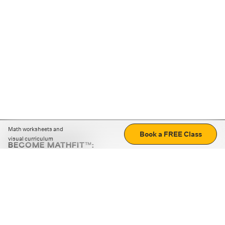
Math worksheets and
Book a FREE Class
visual curriculum
BECOME MATHFIT™:
Boost math skills with daily fun challenges and puzzles.
Download the app