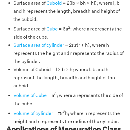
Surface area of
Cuboid
= 2(lb × bh × hl); where l, b
and h represent the length, breadth and height of
the cuboid.
2
Surface area of
Cube
= 6a
; where a represents the
side of the cube.
Surface area of cylinder
= 2πr(r + h); where h
represents the height and r represents the radius of
the cylinder.
Volume of Cuboid = l × b × h; where l, b and h
represent the length, breadth and height of the
cuboid.
3
Volume of Cube
= a
; where a represents the side of
the cube.
2
Volume of cylinder
= πr
h; where h represents the
height and r represents the radius of the cylinder.
Applications of Mensuration Class