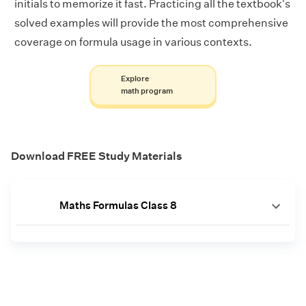
initials to memorize it fast. Practicing all the textbook's
solved examples will provide the most comprehensive
coverage on formula usage in various contexts.
Explore
math program
Download FREE Study Materials
Maths Formulas Class 8