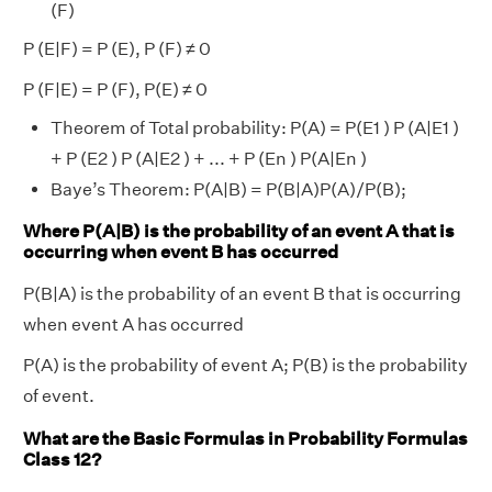
(F)
P (E|F) = P (E), P (F) ≠ 0
P (F|E) = P (F), P(E) ≠ 0
Theorem of Total probability: P(A) = P(E1 ) P (A|E1 )
+ P (E2 ) P (A|E2 ) + ... + P (En ) P(A|En )
Baye’s Theorem: P(A|B) = P(B|A)P(A)/P(B);
Where P(A|B) is the probability of an event A that is
occurring when event B has occurred
P(B|A) is the probability of an event B that is occurring
when event A has occurred
P(A) is the probability of event A; P(B) is the probability
of event.
What are the Basic Formulas in Probability Formulas
Class 12?