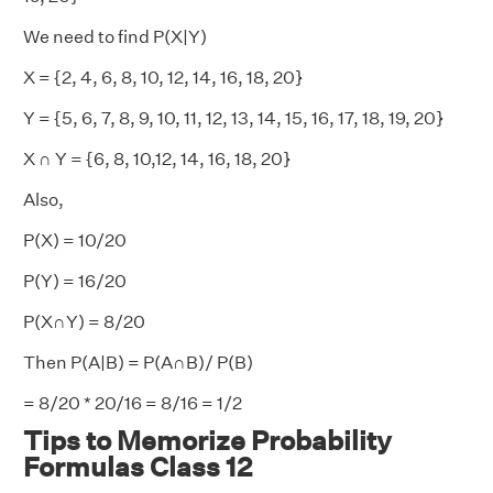
We need to find P(X|Y)
X = {2, 4, 6, 8, 10, 12, 14, 16, 18, 20}
Y = {5, 6, 7, 8, 9, 10, 11, 12, 13, 14, 15, 16, 17, 18, 19, 20}
X ∩ Y = {6, 8, 10,12, 14, 16, 18, 20}
Also,
P(X) = 10/20
P(Y) = 16/20
P(X∩Y) = 8/20
Then P(A|B) = P(A∩B)/ P(B)
= 8/20 * 20/16 = 8/16 = 1/2
Tips to Memorize Probability
Formulas Class 12