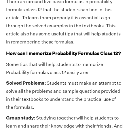
There are around five basic formulas in probability
formulas class 12 that the students can find in this
article. To learn them properly it is essential to go
through the solved examples in the textbooks. This
article also has some useful tips that will help students
in remembering these formulas.
How can I memorize Probability Formulas Class 12?
Some tips that will help students to memorize
Probability formulas class 12 easily are:
Solved Problems:
Students must make an attempt to
solve all the problems and sample questions provided
in their textbooks to understand the practical use of
the formulas.
Group study:
Studying together will help students to
learn and share their knowledge with their friends. And