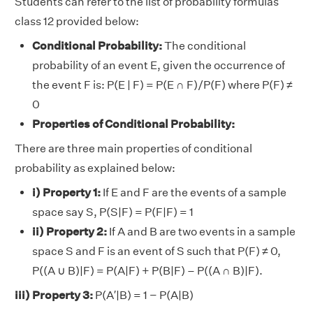
Students can refer to the list of probability formulas
class 12 provided below:
Conditional Probability:
The conditional
probability of an event E, given the occurrence of
the event F is: P(E | F) = P(E ∩ F)/P(F) where P(F) ≠
0
Properties of Conditional Probability:
There are three main properties of conditional
probability as explained below:
i) Property 1:
If E and F are the events of a sample
space say S, P(S|F) = P(F|F) = 1
ii) Property 2:
If A and B are two events in a sample
space S and F is an event of S such that P(F) ≠ 0,
P((A ∪ B)|F) = P(A|F) + P(B|F) – P((A ∩ B)|F).
iii) Property 3:
P(A′|B) = 1 − P(A|B)