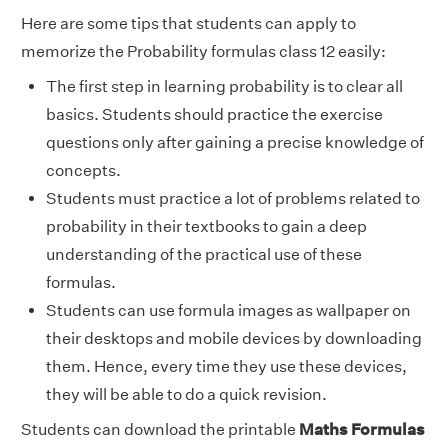
Here are some tips that students can apply to
memorize the Probability formulas class 12 easily:
The first step in learning probability is to clear all
basics. Students should practice the exercise
questions only after gaining a precise knowledge of
concepts.
Students must practice a lot of problems related to
probability in their textbooks to gain a deep
understanding of the practical use of these
formulas.
Students can use formula images as wallpaper on
their desktops and mobile devices by downloading
them. Hence, every time they use these devices,
they will be able to do a quick revision.
Students can download the printable
Maths Formulas