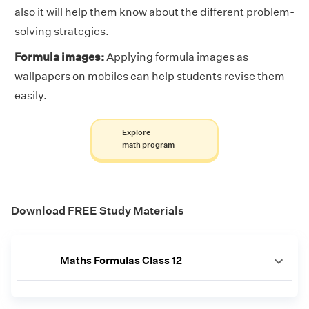
also it will help them know about the different problem-
solving strategies.
Formula images:
Applying formula images as
wallpapers on mobiles can help students revise them
easily.
Explore
math program
Download FREE Study Materials
Maths Formulas Class 12