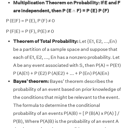
Multiplication Theorem on Probability
: If E and F
are independent, then P (E ∩ F) = P (E) P (F)
P (E|F) = P (E), P (F) ≠ 0
P (F|E) = P (F), P(E) ≠ 0
Theorem of Total Probability:
Let {E1, E2, ...,En)
be a partition of a sample space and suppose that
each of E1, E2, ..., En has a nonzero probability. Let
A be any event associated with S, then P(A) = P(E1)
P (A|E1) + P (E2) P (A|E2) + ... + P (En) P(A|En)
Bayes' theorem:
Bayes’ theorem describes the
probability of an event based on prior knowledge of
the conditions that might be relevant to the event.
The formula to determine the conditional
probability of an events P(A|B) = [ P (B|A) x P(A) ] /
P(B), Where P(A|B) is the probability of an event A