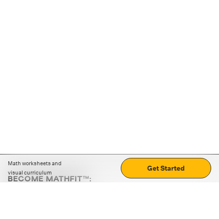
Math worksheets and
Get Started
visual curriculum
BECOME MATHFIT™:
Boost math skills with daily fun challenges and puzzles.
Download the app