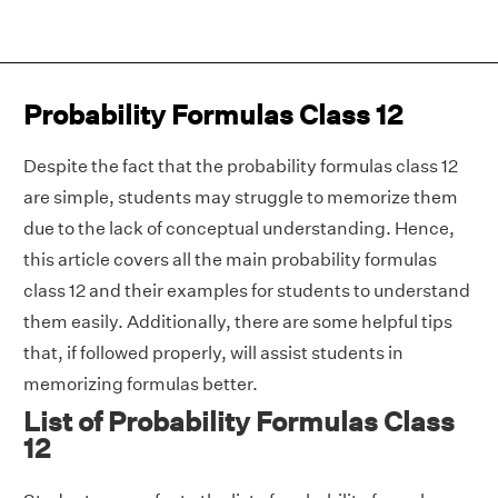
Probability Formulas Class 12
Despite the fact that the probability formulas class 12
are simple, students may struggle to memorize them
due to the lack of conceptual understanding. Hence,
this article covers all the main probability formulas
class 12 and their examples for students to understand
them easily. Additionally, there are some helpful tips
that, if followed properly, will assist students in
memorizing formulas better.
List of Probability Formulas Class
12