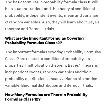
The basic formulas in probability formula class 12 will
help students understand the theory of conditional
probability, independent events, mean and variance
of random variables. Also, they will learn about Baye's
theorem and Bernoulli trials.
What are the Important Formulas Covering
Probability Formulas Class 12?
The important formulas covering Probability Formulas
Class 12 are related to conditional probability, its
properties, multiplication theorem, Bayes’ Theorem,
independent events, random variables and their
probability distributions, mean/variance of a random
variable, Binomial distribution and Bernoulli trials.
How Many Formulas are There in Probability
Formulas Class 12?