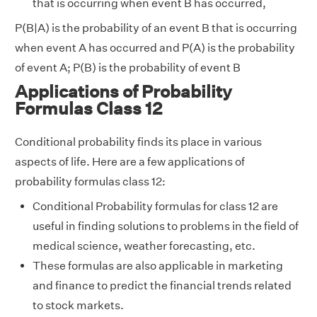
that is occurring when event B has occurred,
P(B|A) is the probability of an event B that is occurring
when event A has occurred and P(A) is the probability
of event A; P(B) is the probability of event B
Applications of Probability
Formulas Class 12
Conditional probability finds its place in various
aspects of life. Here are a few applications of
probability formulas class 12:
Conditional Probability formulas for class 12 are
useful in finding solutions to problems in the field of
medical science, weather forecasting, etc.
These formulas are also applicable in marketing
and finance to predict the financial trends related
to stock markets.