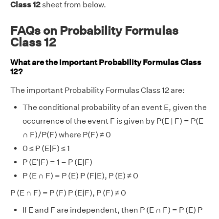
Class 12
sheet from below.
FAQs on Probability Formulas
Class 12
What are the Important Probability Formulas Class
12?
The important Probability Formulas Class 12 are:
The conditional probability of an event E, given the
occurrence of the event F is given by P(E | F) = P(E
∩ F)/P(F) where P(F) ≠ 0
0 ≤ P (E|F) ≤ 1
P (E′|F) = 1 – P (E|F)
P (E ∩ F) = P (E) P (F|E), P (E) ≠ 0
P (E ∩ F) = P (F) P (E|F), P (F) ≠ 0
If E and F are independent, then P (E ∩ F) = P (E) P