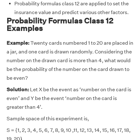
Probability formulas class 12 are applied to set the
insurance value and predict various other factors.
Probability Formulas Class 12
Examples
Example:
Twenty cards numbered 1 to 20 are placed in
a jar, and one card is drawn randomly. Considering the
number on the drawn card is more than 4, what would
be the probability of the number on the card drawn to
be even?
Solution:
Let X be the event as ‘number on the card is
even’ and Y be the event ‘number on the card is
greater than 4’.
Sample space of this experiment is,
S = {1, 2, 3, 4, 5, 6, 7, 8, 9, 10 ,11, 12, 13, 14, 15, 16, 17, 18,
19, 20}