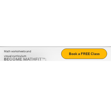
Math worksheets and
Book a FREE Class
visual curriculum
BECOME MATHFIT™:
Boost math skills with daily fun challenges and puzzles.
Download the app
STRATEGY GAMES
LOGIC PUZZLES
MENTAL MATH