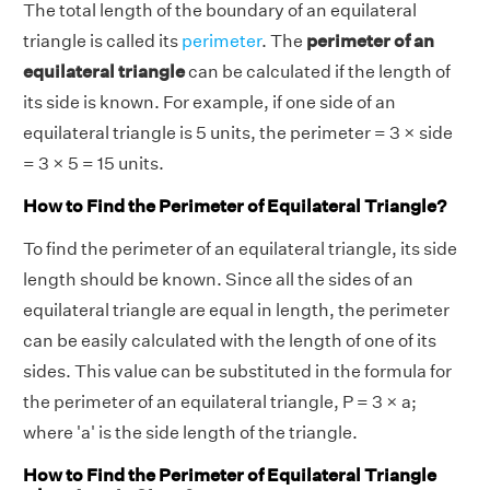
The total length of the boundary of an equilateral
triangle is called its
perimeter
. The
perimeter of an
equilateral triangle
can be calculated if the length of
its side is known. For example, if one side of an
equilateral triangle is 5 units, the perimeter = 3 × side
= 3 × 5 = 15 units.
How to Find the Perimeter of Equilateral Triangle?
To find the perimeter of an equilateral triangle, its side
length should be known. Since all the sides of an
equilateral triangle are equal in length, the perimeter
can be easily calculated with the length of one of its
sides. This value can be substituted in the formula for
the perimeter of an equilateral triangle, P = 3 × a;
where 'a' is the side length of the triangle.
How to Find the Perimeter of Equilateral Triangle