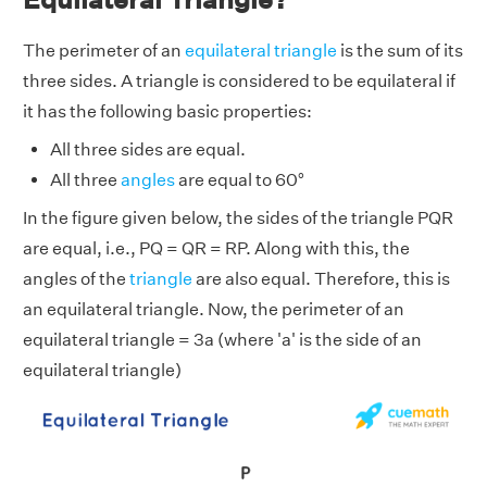
The perimeter of an
equilateral triangle
is the sum of its
three sides. A triangle is considered to be equilateral if
it has the following basic properties:
All three sides are equal.
All three
angles
are equal to 60°
In the figure given below, the sides of the triangle PQR
are equal, i.e., PQ = QR = RP. Along with this, the
angles of the
triangle
are also equal. Therefore, this is
an equilateral triangle. Now, the perimeter of an
equilateral triangle = 3a
(where 'a' is the side of an
equilateral triangle)