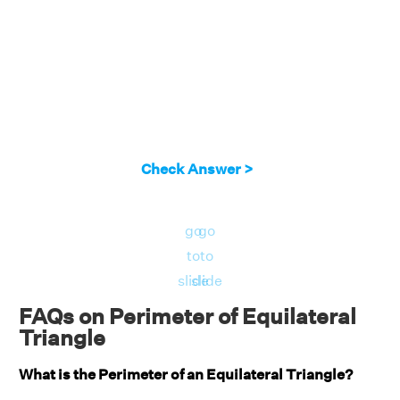
Check Answer >
go
go
to
to
slide
slide
FAQs on Perimeter of Equilateral
Triangle
What is the Perimeter of an Equilateral Triangle?