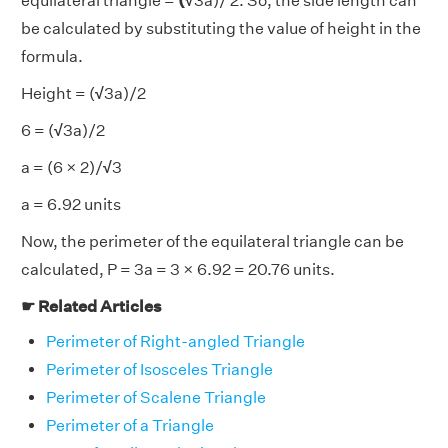
equilateral triangle =
(√
3a)/ 2. So, the side length can
be calculated by
substituting the value of height in the
formula.
Height = (
√
3a)/2
6 = (
√
3a)/2
a = (6 × 2)/
√
3
a = 6.92 units
Now, the perimeter of the equilateral triangle can be
calculated, P = 3a = 3 × 6.92 = 20.76 units.
☛ Related Articles
Perimeter of Right-angled Triangle
Perimeter of Isosceles Triangle
Perimeter of Scalene Triangle
Perimeter of a Triangle