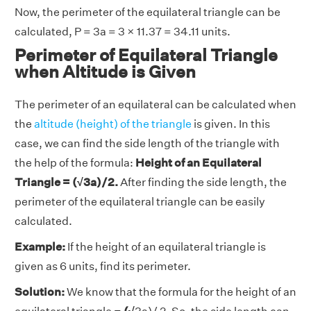
Now, the perimeter of the equilateral triangle can be
calculated, P = 3a = 3 × 11.37 = 34.11 units.
Perimeter of Equilateral Triangle
when Altitude is Given
The perimeter of an equilateral can be calculated when
the
altitude (height) of the triangle
is given. In this
case, we can find the side length of the triangle with
the help of the formula:
Height of an Equilateral
Triangle = (√3a)/2.
After finding the side length, the
perimeter of the equilateral triangle can be easily
calculated.
Example:
If the height of an equilateral triangle is
given as 6 units, find its perimeter.
Solution:
We know that the formula for the height of an