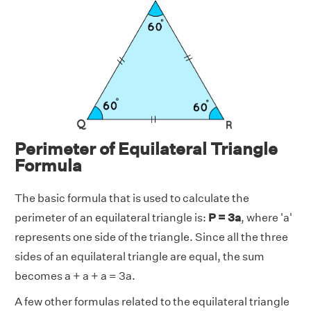
Perimeter of Equilateral Triangle
Formula
The basic formula that is used to calculate the
perimeter of an equilateral triangle is:
P = 3a
, where 'a'
represents one side of the triangle. Since all the three
sides of an equilateral triangle are equal, the sum
becomes a + a + a = 3a.
A few other formulas related to the equilateral triangle