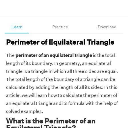
Learn
Practice
Download
Perimeter of Equilateral Triangle
The
perimeter of an equilateral triangle
is the total
length of its boundary. In geometry, an equilateral
triangle is a triangle in which all three sides are equal.
The total length of the boundary of a triangle can be
calculated by adding the length of all its sides. In this
article, we will learn how to calculate the perimeter of
an equilateral triangle and its formula with the help of
solved examples.
What is the Perimeter of an
Equilateral Triangle?