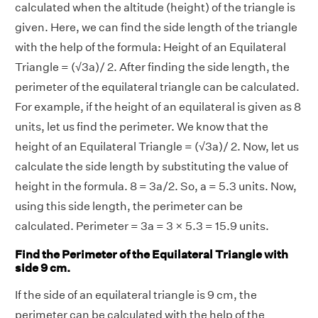
calculated when the altitude (height) of the triangle is
given. Here, we can find the side length of the triangle
with the help of the formula: Height of an Equilateral
Triangle = (√3a)/ 2.
After finding the side length, the
perimeter of the equilateral triangle can be calculated.
For example, if the height of an equilateral is given as 8
units, let us find the perimeter. We know that the
height of an Equilateral Triangle = (√3a)/ 2. Now, let us
calculate the side length by substituting the value of
height in the formula. 8 = 3a/2. So, a = 5.3 units. Now,
using this side length, the perimeter can be
calculated. Perimeter = 3a = 3 × 5.3 = 15.9 units.
Find the Perimeter of the Equilateral Triangle with
side 9 cm.
If the side of an equilateral triangle is 9 cm, the
perimeter can be calculated with the help of the