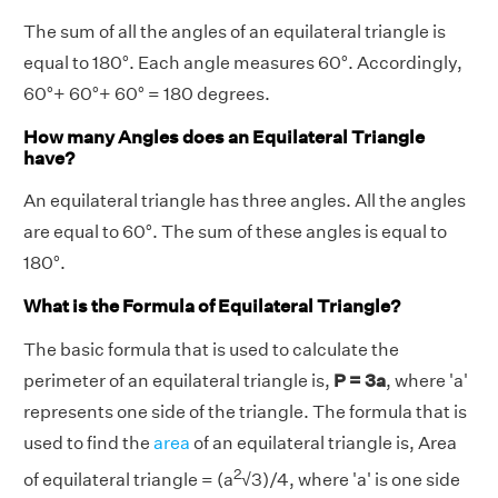
The sum of all the angles of an equilateral triangle is
equal to 180°. Each angle measures 60°. Accordingly,
60°+ 60°+ 60° = 180 degrees.
How many Angles does an Equilateral Triangle
have?
An equilateral triangle has three angles. All the angles
are equal to 60°. The sum of these angles is equal to
180°.
What is the Formula of Equilateral Triangle?
The basic formula that is used to calculate the
perimeter of an equilateral triangle is,
P = 3a
, where 'a'
represents one side of the triangle. The formula that is
used to find the
area
of an equilateral triangle is, Area
2
of equilateral triangle = (a
√3)/4, where 'a' is one side