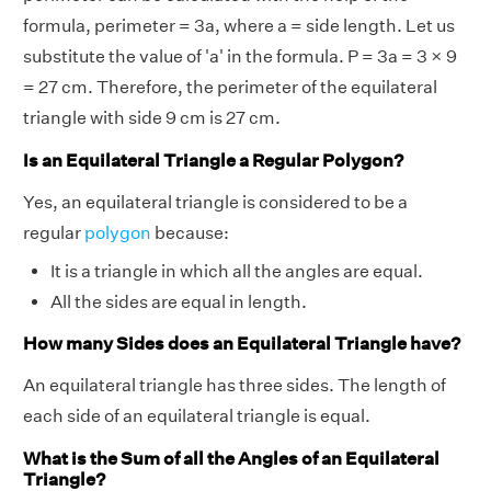
formula, perimeter = 3a, where a = side length. Let us
substitute the value of 'a' in the formula. P = 3a = 3 × 9
= 27 cm. Therefore, the perimeter of the equilateral
triangle with side 9 cm is 27 cm.
Is an Equilateral Triangle a Regular Polygon?
Yes, an equilateral triangle is considered to be a
regular
polygon
because:
It is a triangle in which all the angles are equal.
All the sides are equal in length.
How many Sides does an Equilateral Triangle have?
An equilateral triangle has three sides. The length of
each side of an equilateral triangle is equal.
What is the Sum of all the Angles of an Equilateral
Triangle?