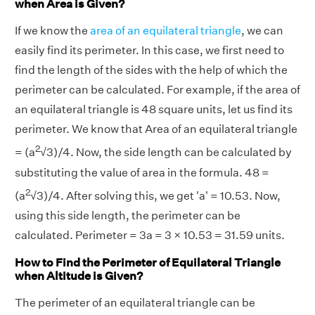
when Area is Given?
If we know the
area of an equilateral triangle
, we can
easily find its perimeter. In this case, we first need to
find the length of the sides with the help of which the
perimeter can be calculated. For example, if the area of
an equilateral triangle is 48 square units, let us find its
perimeter. We know that Area of an equilateral triangle
2
= (a
√3)/4. Now, the side length can be calculated by
substituting the value of area in the formula. 48 =
2
(a
√3)/4. After solving this, we get 'a' = 10.53. Now,
using this side length, the perimeter can be
calculated. Perimeter = 3a = 3 × 10.53 = 31.59 units.
How to Find the Perimeter of Equilateral Triangle
when Altitude is Given?
The perimeter of an equilateral triangle can be