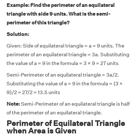
Example: Find the perimeter of an equilateral
triangle with side 9 units. What is the semi-
perimeter of this triangle?
Solution:
Given: Side of equilateral triangle = a = 9 units. The
perimeter of an equilateral triangle = 3a. Substituting
the value of a = 9 in the formula = 3 × 9 = 27 units
Semi-Perimeter of an equilateral triangle = 3a/2.
Substituting the value of a = 9 in the formula = (3 ×
9)/2 = 27/2 = 13.5 units
Note:
Semi-Perimeter of an equilateral triangle is half
of the perimeter of an equilateral triangle.
Perimeter of Equilateral Triangle
when Area is Given