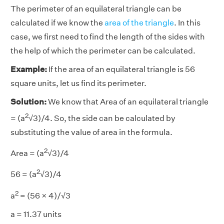
The perimeter of an equilateral triangle can be
calculated if we know the
area of the triangle
. In this
case, we first need to find the length of the sides with
the help of which the perimeter can be calculated.
Example:
If the area of an equilateral triangle is 56
square units, let us find its perimeter.
Solution:
We know that Area of an equilateral triangle
2
= (a
√3)/4. So, the side can be calculated by
substituting the value of area in the formula.
2
Area = (a
√3)/4
2
56 = (a
√3)/4
2
a
= (56 × 4)/√3
a = 11.37 units