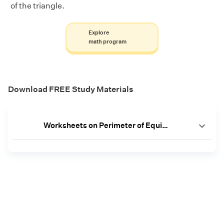
of the triangle.
Explore
math program
Download FREE Study Materials
Worksheets on Perimeter of Equilateral Triangle