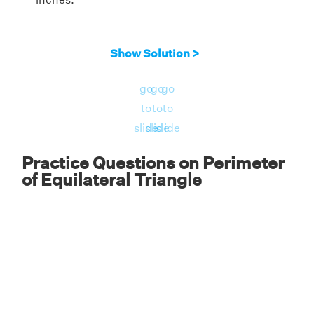
Show Solution >
go
go
go
to
to
to
slide
slide
slide
Practice Questions on Perimeter
of Equilateral Triangle