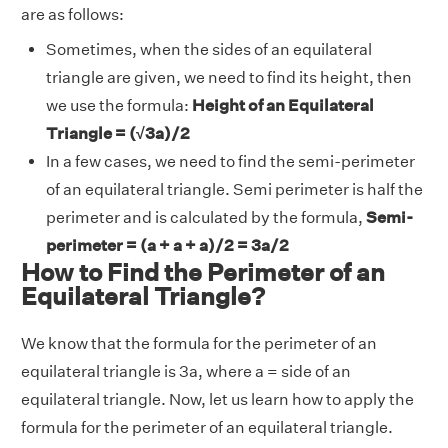
are as follows:
Sometimes, when the sides of an equilateral
triangle are given, we need to find its height, then
we use the formula:
Height of an Equilateral
Triangle = (√3a)/2
In a few cases, we need to find the semi-perimeter
of an equilateral triangle. Semi perimeter is half the
perimeter and is calculated by the formula,
Semi-
perimeter =
(a + a + a)/2 = 3a/2
How to Find the Perimeter of an
Equilateral Triangle?
We know that the formula for the perimeter of an
equilateral triangle is 3a, where a = side of an
equilateral triangle. Now, let us learn how to apply the
formula for the perimeter of an equilateral triangle.