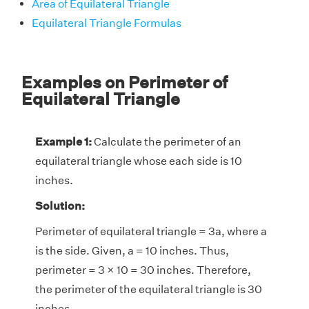
Area of Equilateral Triangle
Equilateral Triangle Formulas
Examples on Perimeter of
Equilateral Triangle
Example 1:
Calculate the perimeter of an
equilateral triangle whose each side is 10
inches.
Solution:
Perimeter of equilateral triangle = 3a, where a
is the side. Given, a = 10 inches. Thus,
perimeter = 3 × 10 = 30 inches. Therefore,
the perimeter of the equilateral triangle is 30
inches.