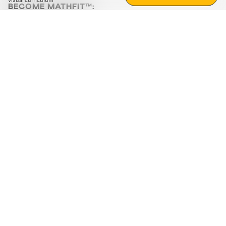
visual curriculum
BECOME MATHFIT™:
Boost math skills with daily fun challenges and puzzles.
Download the app
STRATEGY GAMES
LOGIC PUZZLES
MENTAL MATH
+
ABOUT CUEMATH
+
OUR PROGRAMS
+
RESOURCES