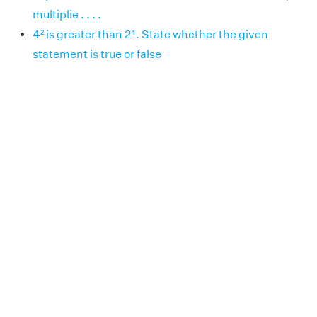
multiplie . . . .
4² is greater than 2⁴. State whether the given
statement is true or false