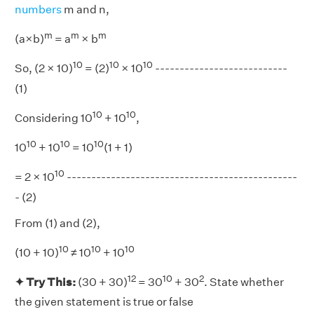
numbers
m and n,
m
m
m
(a×b)
= a
× b
10
10
10
So, (2 × 10)
= (2)
× 10
---------------------------
(1)
10
10
Considering 10
+ 10
,
10
10
10
10
+ 10
= 10
(1 + 1)
10
= 2 × 10
-----------------------------------------------
- (2)
From (1) and (2),
10
10
10
(10 + 10)
≠ 10
+ 10
12
10
2
✦ Try This:
(30 + 30)
= 30
+ 30
. State whether
the given statement is true or false