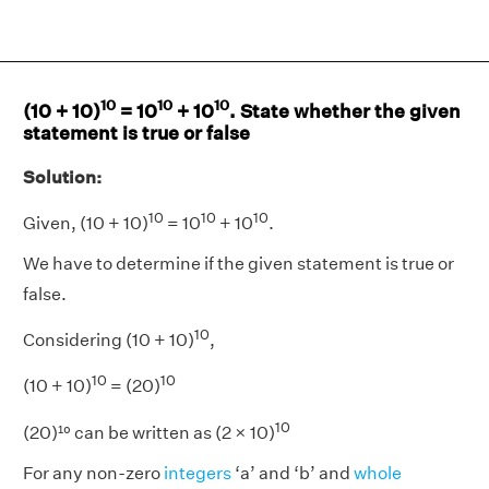
10
10
10
(10 + 10)
= 10
+ 10
. State whether the given
statement is true or false
Solution:
10
10
10
Given, (10 + 10)
= 10
+ 10
.
We have to determine if the given statement is true or
false.
10
Considering (10 + 10)
,
10
10
(10 + 10)
= (20)
10
(20)¹⁰ can be written as (2 × 10)
For any non-zero
integers
‘a’ and ‘b’ and
whole