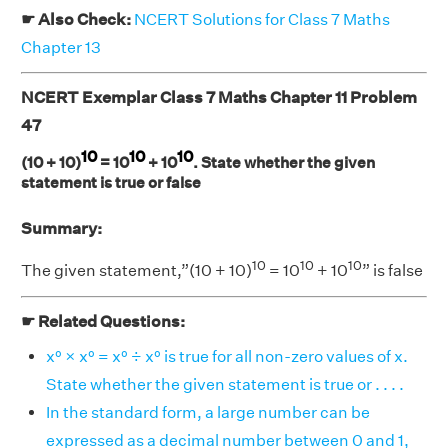
☛ Also Check:
NCERT Solutions for Class 7 Maths
Chapter 13
NCERT Exemplar Class 7 Maths Chapter 11 Problem
47
10
10
10
(10 + 10)
= 10
+ 10
. State whether the given
statement is true or false
Summary:
10
10
10
The given statement,”(10 + 10)
= 10
+ 10
” is false
☛ Related Questions:
x⁰ × x⁰ = x⁰ ÷ x⁰ is true for all non-zero values of x.
State whether the given statement is true or . . . .
In the standard form, a large number can be
expressed as a decimal number between 0 and 1,