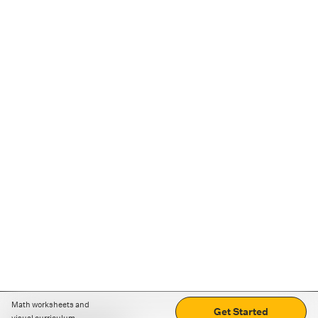
Math worksheets and
Get Started