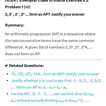
NCERT Exemplar Class 10 Maths Exercise 5.2
Problem 1 (vi)
2, 2² , 2³ , 2⁴ ... form an AP? Justify your answer
Summary:
An arithmetic progression (AP) is a sequence where
the two consecutive terms have the same common
difference. A given list of numbers 2, 2² , 2³ , 2⁴4, ...
does not form an AP
☛ Related Questions:
√3, √12, √27, √48… form an AP? Justify your answer
Justify whether it is true to say that -1, -3 /2 , -2, 5/2
,... forms an AP as a₂ - a₁ = a₃ - a₂
For the AP: -3, -7, -11, ..., can we find directly a₃₀ -
a₂₀ without actually finding a₃₀ and a₂₀? G . . . .