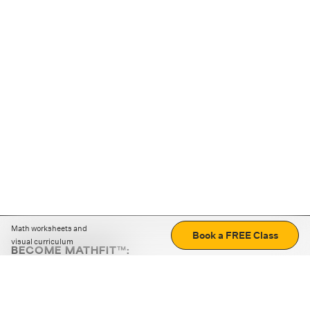
Math worksheets and
Book a FREE Class
visual curriculum
BECOME MATHFIT™:
Boost math skills with daily fun challenges and puzzles.
Download the app