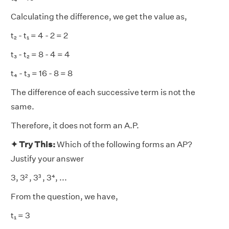
Calculating the difference, we get the value as,
t₂ - t₁ = 4 - 2 = 2
t₃ - t₂ = 8 - 4 = 4
t₄ - t₃ = 16 - 8 = 8
The difference of each successive term is not the
same.
Therefore, it does not form an A.P.
✦ Try This:
Which of the following forms an AP?
Justify your answer
3, 3² , 3³ , 3⁴, ...
From the question, we have,
t₁ = 3