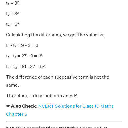
t₂ = 3²
t₃ = 3³
t₄ = 3⁴
Calculating the difference, we get the value as,
t₂ - t₁ = 9 - 3 = 6
t₃ - t₂ = 27 - 9 = 18
t₄ - t₃ = 81 - 27 = 54
The difference of each successive term is not the
same.
Therefore, it does not form an A.P.
☛ Also Check:
NCERT Solutions for Class 10 Maths
Chapter 5