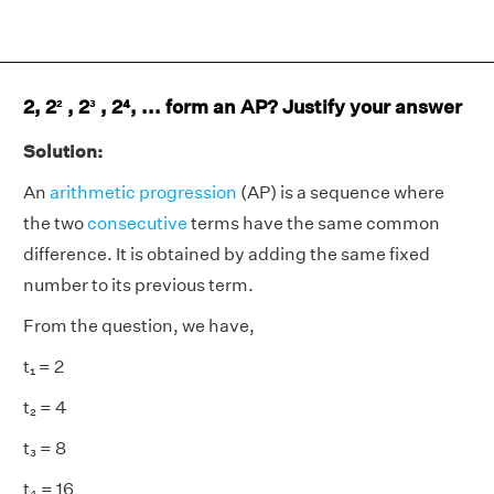
2, 2² , 2³ , 2⁴, ... form an AP? Justify your answer
Solution:
An
arithmetic progression
(AP) is a sequence where
the two
consecutive
terms have the same common
difference. It is obtained by adding the same fixed
number to its previous term.
From the question, we have,
t₁ = 2
t₂ = 4
t₃ = 8
t₄ = 16