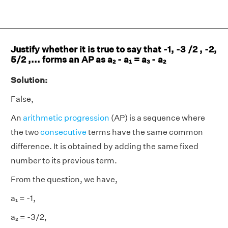
Justify whether it is true to say that -1, -3 /2 , -2,
5/2 ,... forms an AP as a₂ - a₁ = a₃ - a₂
Solution:
False,
An
arithmetic progression
(AP) is a sequence where
the two
consecutive
terms have the same common
difference. It is obtained by adding the same fixed
number to its previous term.
From the question, we have,
a₁ = -1,
a₂ = -3/2,