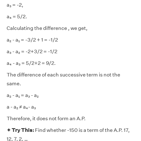
a₃ = -2,
a₄ = 5/2.
Calculating the difference , we get,
a₂ - a₁ = -3/2 + 1 = -1/2
a₃ - a₂ = -2+3/2 = -1/2
a₄ - a₃ = 5/2+2 = 9/2.
The difference of each successive term is not the
same.
a₂ - a₁ = a₃ - a₂
a - a₂ ≠ a₄- a₃
Therefore, it does not form an A.P.
✦ Try This:
Find whether -150 is a term of the A.P. 17,
12, 7, 2, …