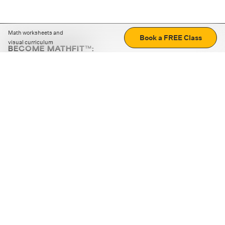
Math worksheets and
Book a FREE Class
visual curriculum
BECOME MATHFIT™:
Boost math skills with daily fun challenges and puzzles.
Download the app
STRATEGY GAMES
LOGIC PUZZLES
MENTAL MATH
+
ABOUT CUEMATH
+
OUR PROGRAMS