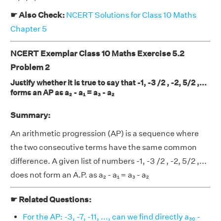
☛ Also Check:
NCERT Solutions for Class 10 Maths
Chapter 5
NCERT Exemplar Class 10 Maths Exercise 5.2
Problem 2
Justify whether it is true to say that -1, -3 /2 , -2, 5/2 ,...
forms an AP as a₂ - a₁ = a₃ - a₂
Summary:
An arithmetic progression (AP) is a sequence where
the two consecutive terms have the same common
difference. A given list of numbers -1, -3 /2 , -2, 5/2 ,...
does not form an A.P. as a₂ - a₁ = a₃ - a₂
☛ Related Questions:
For the AP: -3, -7, -11, ..., can we find directly a₃₀ -