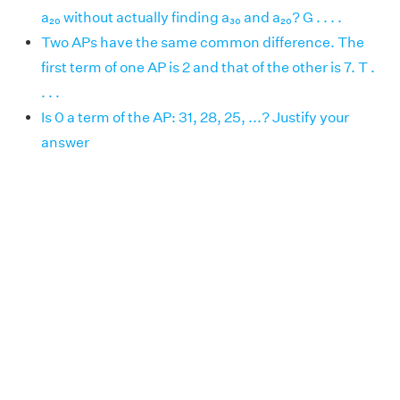
a₂₀ without actually finding a₃₀ and a₂₀? G . . . .
Two APs have the same common difference. The
first term of one AP is 2 and that of the other is 7. T .
. . .
Is 0 a term of the AP: 31, 28, 25, ...? Justify your
answer