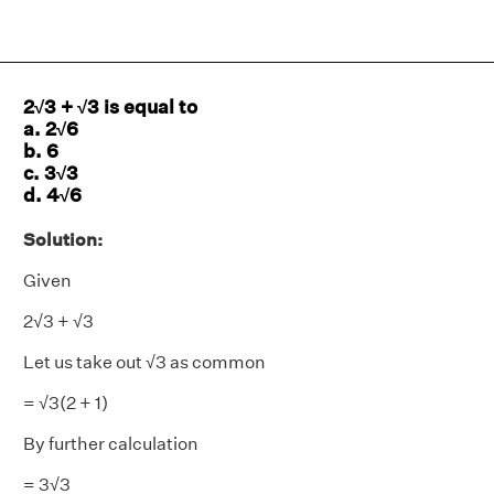
2√3 + √3 is equal to
a. 2√6
b. 6
c. 3√3
d. 4√6
Solution:
Given
2√3 + √3
Let us take out √3 as common
= √3(2 + 1)
By further calculation
= 3√3