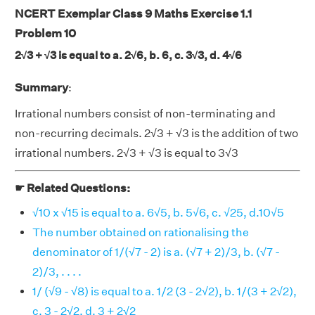
NCERT Exemplar Class 9 Maths Exercise 1.1
Problem 10
2√3 + √3 is equal to a. 2√6, b. 6, c. 3√3, d. 4√6
Summary
:
Irrational numbers consist of non-terminating and
non-recurring decimals. 2√3 + √3 is the addition of two
irrational numbers. 2√3 + √3 is equal to 3√3
☛ Related Questions:
√10 x √15 is equal to a. 6√5, b. 5√6, c. √25, d.10√5
The number obtained on rationalising the
denominator of 1/(√7 - 2) is a. (√7 + 2)/3, b. (√7 -
2)/3, . . . .
1/ (√9 - √8) is equal to a. 1/2 (3 - 2√2), b. 1/(3 + 2√2),
c. 3 - 2√2, d. 3 + 2√2