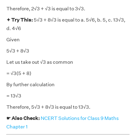
Therefore, 2√3 + √3 is equal to 3√3.
✦ Try This:
5√3 + 8√3 is equal to a. 5√6, b. 5, c. 13√3,
d. 4√6
Given
5√3 + 8√3
Let us take out √3 as common
= √3(5 + 8)
By further calculation
= 13√3
Therefore, 5√3 + 8√3 is equal to 13√3.
☛ Also Check:
NCERT Solutions for Class 9 Maths
Chapter 1