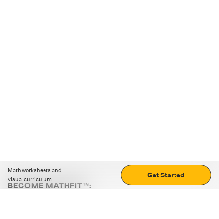
Math worksheets and
Get Started
visual curriculum
BECOME MATHFIT™:
Boost math skills with daily fun challenges and puzzles.
Download the app