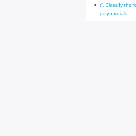
t². Classify the 
polynomials