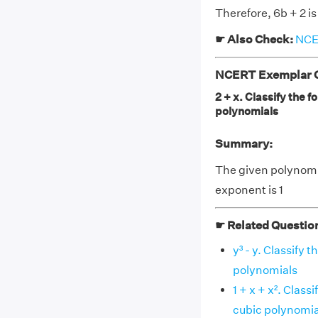
Therefore, 6b + 2 is
☛ Also Check:
NCER
NCERT Exemplar Cl
2 + x. Classify the f
polynomials
Summary:
The given polynomia
exponent is 1
☛ Related Questio
y³ - y. Classify 
polynomials
1 + x + x². Class
cubic polynomia