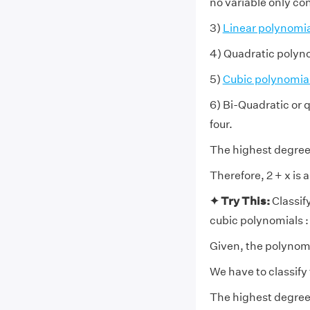
no variable only co
3)
Linear polynomia
4) Quadratic polyno
5)
Cubic polynomia
6) Bi-Quadratic or 
four.
The highest degree o
Therefore, 2 + x is 
✦ Try This:
Classif
cubic polynomials :
Given, the polynomi
We have to classify
The highest degree 