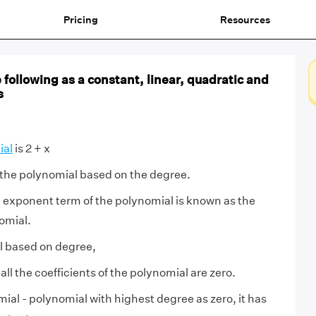
Pricing
Resources
e following as a constant, linear, quadratic and
s
ial
is 2 + x
 the polynomial based on the degree.
 exponent term of the polynomial is known as the
omial.
l based on degree,
 all the coefficients of the polynomial are zero.
ial - polynomial with highest degree as zero, it has