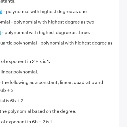
nstants.
l
- polynomial with highest degree as one
mial - polynomial with highest degree as two
l
- polynomial with highest degree as three.
quartic polynomial - polynomial with highest degree as
f exponent in 2 + x is 1.
a linear polynomial.
y the following as a constant, linear, quadratic and
 6b + 2
al is 6b + 2
 the polynomial based on the degree.
of exponent in 6b + 2 is 1