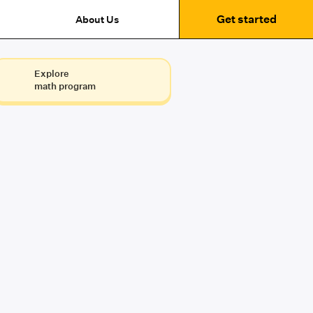
Get started
About Us
Explore
math program