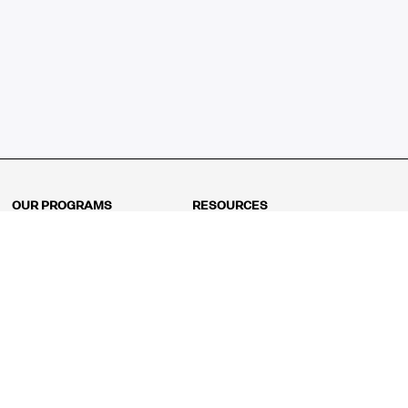
OUR PROGRAMS
RESOURCES
Kindergarten
Math Curriculum
Grade 1
Free online math games
Grade 2
Math Concepts
Grade 3
Blogs
Grade 4
Shop
Grade 5
Math Puzzles
Grade 6
MathFit™ 100 Puzzles
Grade 7
Math Test
Grade 8
Math Test Explorer
Algebra 1