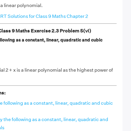
 a linear polynomial.
T Solutions for Class 9 Maths Chapter 2
ass 9 Maths Exercise 2.3 Problem 5(vi)
ollowing as a constant, linear, quadratic and cubic
l 2 + x is a linear polynomial as the highest power of
ns:
the following as a constant, linear, quadratic and cubic
ify the following as a constant, linear, quadratic and
ls