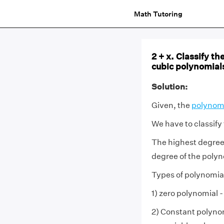
Math Tutoring
2 + x. Classify th
cubic polynomial
Solution:
Given, the
polynom
We have to classify
The highest degree
degree of the polyn
Types of polynomia
1) zero polynomial -
2) Constant polynom