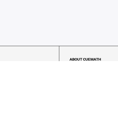
ABOUT CUEMATH
About Us
Our Impact
Our Tutors
Our Reviews
FAQs
Pricing
Contact Us
Refund Policy
AMES
LOGIC PUZZLES
MENTAL MATH
Referral Program