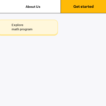
Get started
About Us
Explore
math program