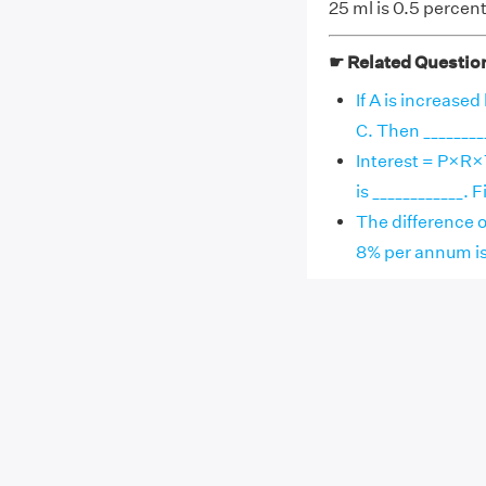
25 ml is 0.5 percent 
☛ Related Questio
If A is increased
C. Then __________
Interest = P×R×T
is ____________. Fill
The difference o
8% per annum is __