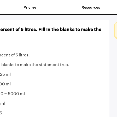
Pricing
Resources
percent of 5 litres. Fill in the blanks to make the
rcent of 5 litres.
he blanks to make the statement true.
 25 ml
000 ml
000 = 5000 ml
 ml
5