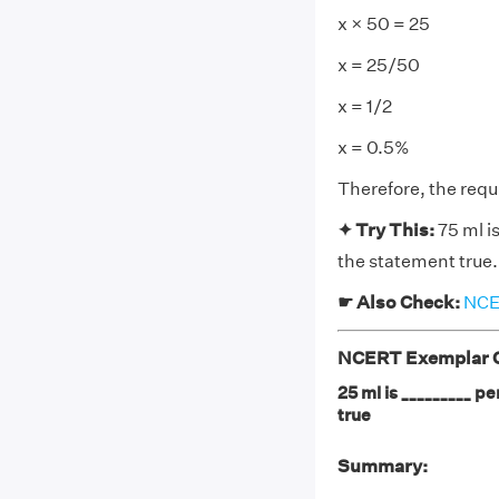
x × 50 = 25
x = 25/50
x = 1/2
x = 0.5%
Therefore, the requ
✦ Try This:
75 ml is
the statement true.
☛ Also Check:
NCER
NCERT Exemplar Cl
25 ml is _________ pe
true
Summary: