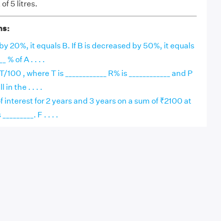
of 5 litres.
ns:
 by 20%, it equals B. If B is decreased by 50%, it equals
 % of A . . . .
/100 , where T is ____________ R% is ____________ and P
 in the . . . .
f interest for 2 years and 3 years on a sum of ₹2100 at
_______. F . . . .