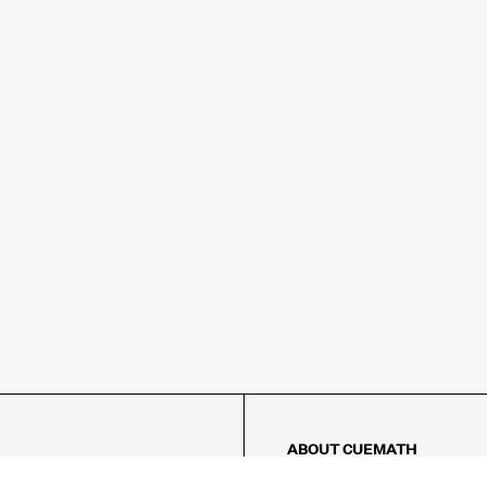
ABOUT CUEMATH
About Us