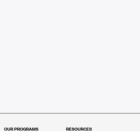
OUR PROGRAMS
RESOURCES
Kindergarten
Math Curriculum