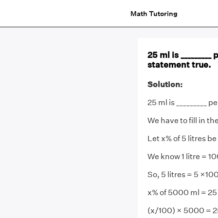
Math Tutoring
25 ml is _________ 
statement true.
Solution:
25 ml is _________ pe
We have to fill in t
Let x% of 5 litres be
We know 1 litre = 1
So, 5 litres = 5 ×1
x% of 5000 ml = 25
(x/100) × 5000 = 2