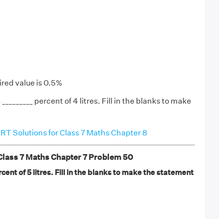
ired value is 0.5%
 _________ percent of 4 litres. Fill in the blanks to make
T Solutions for Class 7 Maths Chapter 8
ass 7 Maths Chapter 7 Problem 50
rcent of 5 litres. Fill in the blanks to make the statement