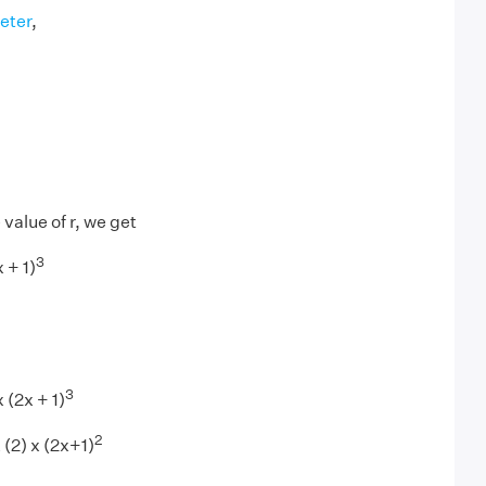
eter
,
value of r, we get
3
 + 1)
3
 (2x + 1)
2
x (2) x (2x+1)