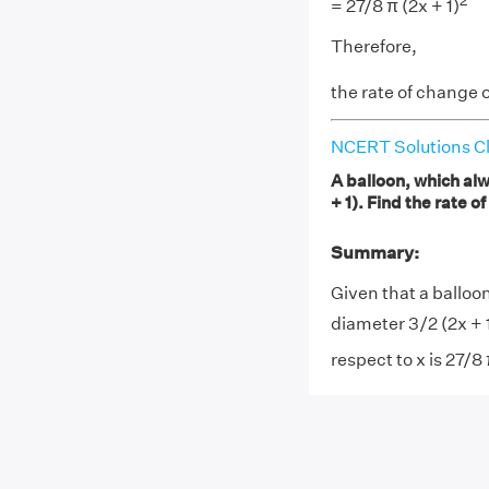
2
= 27/8 π (2x + 1)
Therefore,
the rate of change o
NCERT Solutions Cl
A balloon, which al
+ 1). Find the rate o
Summary:
Given that a balloo
diameter 3/2 (2x + 1
respect to x is 27/8 