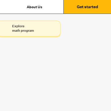
Get started
About Us
Explore
math program