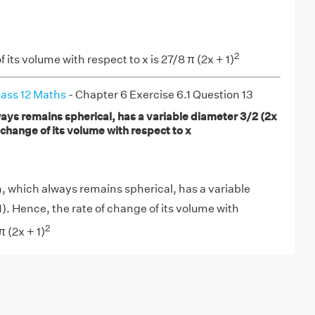
2
f its volume with respect to x is 27/8 π (2x + 1)
ass 12 Maths
- Chapter 6 Exercise 6.1 Question 13
ways remains spherical, has a variable diameter 3/2 (2x
f change of its volume with respect to x
n, which always remains spherical, has a variable
). Hence, the rate of change of its volume with
2
π (2x + 1)