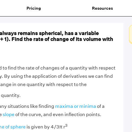
Pricing
Resources
always remains spherical, has a variable
+ 1). Find the rate of change of its volume with
 to find the rate of changes of a quantity with respect
y. By using the application of derivatives we can find
ange in one quantity with respect to the
 quantity.
ny situations like finding
maxima or minima
of a
he
slope
of the curve, and even inflection points.
3
e of sphere
is given by 4/3π r