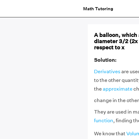
Math Tutoring
A balloon, which 
diameter 3/2 (2x 
respect to x
Solution:
Derivatives
are used
to the other quantit
the
approximate
ch
change in the other
They are used in ma
function
, finding t
We know that
Volum