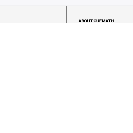
ABOUT CUEMATH
About Us
Our Impact
Our Tutors
Our Reviews
FAQs
Pricing
Contact Us
Refund Policy
AMES
LOGIC PUZZLES
MENTAL MATH
Referral Program
FICE
-17/5, Golf Course Rd, Sector 42,

, Haryana 122009