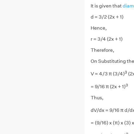
It is given that
diam
d = 3/2 (2x + 1)
Hence,
r = 3/4 (2x + 1)
Therefore,
On Substituting the 
3
V = 4/3 π (3/4)
(2x
3
= 9/16 π (2x + 1)
Thus,
dV/dx = 9/16 π d/dx
= (9/16) x (π) x (3) 