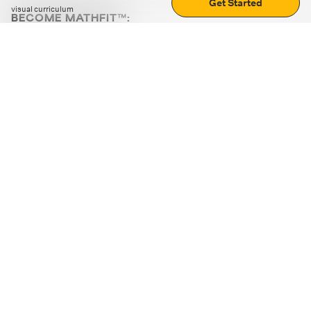
Get Started
visual curriculum
BECOME MATHFIT™:
Boost math skills with daily fun challenges and puzzles.
Download the app
STRATEGY GAMES
LOGIC PUZZLES
MENTAL MATH
+
ABOUT CUEMATH
+
OUR PROGRAMS
+
RESOURCES