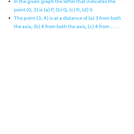
In the given graph the letter that indicates the
point (0, 3) is (a) P, (b) Q, (c) R, (d) S
The point (3, 4) is at a distance of (a) 3 from both
the axis, (b) 4 from both the axis, (c) 4 from . . . .