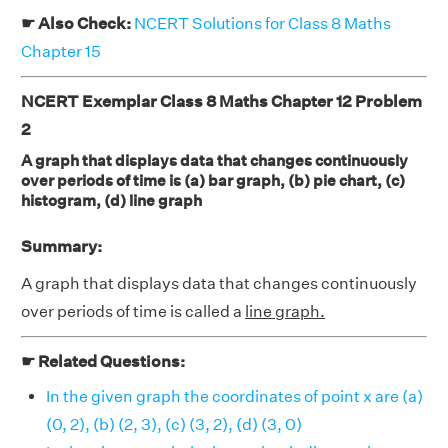
☛ Also Check:
NCERT Solutions for Class 8 Maths
Chapter 15
NCERT Exemplar Class 8 Maths Chapter 12 Problem
2
A graph that displays data that changes continuously
over periods of time is (a) bar graph, (b) pie chart, (c)
histogram, (d) line graph
Summary:
A graph that displays data that changes continuously
over periods of time is called a
line graph.
☛ Related Questions:
In the given graph the coordinates of point x are (a)
(0, 2), (b) (2, 3), (c) (3, 2), (d) (3, 0)