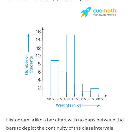
Histogram is like a bar chart with no gaps between the
bars to depict the continuity of the class intervals