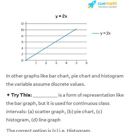
In other graphs like bar chart, pie chart and histogram
the variable assume discrete values.
✦ Try This:
____________ is a form of representation like
the bar graph, but it is used for continuous class
intervals: (a) scatter graph, (b) pie chart, (c)
histogram, (d) line graph
The correct option is (c) i.e. Histogram.