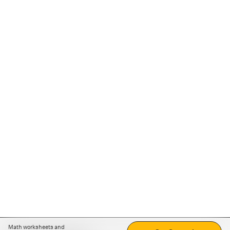
Math worksheets and