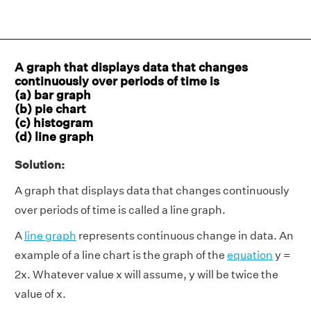
A graph that displays data that changes
continuously over periods of time is
(a) bar graph
(b) pie chart
(c) histogram
(d) line graph
Solution:
A graph that displays data that changes continuously
over periods of time is called a line graph.
A
line graph
represents continuous change in data. An
example of a line chart is the graph of the
equation
y =
2x. Whatever value x will assume, y will be twice the
value of x.