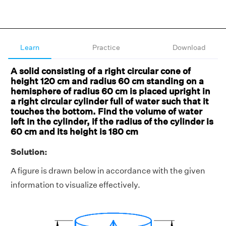
Learn
Practice
Download
A solid consisting of a right circular cone of
height 120 cm and radius 60 cm standing on a
hemisphere of radius 60 cm is placed upright in
a right circular cylinder full of water such that it
touches the bottom. Find the volume of water
left in the cylinder, if the radius of the cylinder is
60 cm and its height is 180 cm
Solution:
A figure is drawn below in accordance with the given
information to visualize effectively.