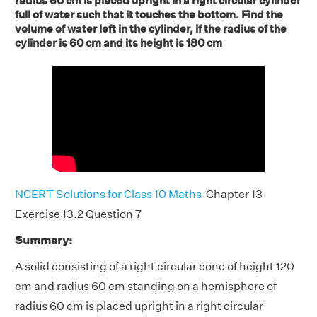
radius 60 cm is placed upright in a right circular cylinder
full of water such that it touches the bottom. Find the
volume of water left in the cylinder, if the radius of the
cylinder is 60 cm and its height is 180 cm
NCERT Solutions for Class 10 Maths
Chapter 13
Exercise 13.2 Question 7
Summary:
A solid consisting of a right circular cone of height 120
cm and radius 60 cm standing on a hemisphere of
radius 60 cm is placed upright in a right circular