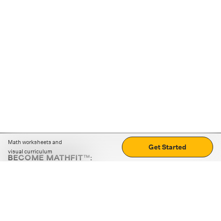
Math worksheets and
Get Started
visual curriculum
BECOME MATHFIT™:
Boost math skills with daily fun challenges and puzzles.
Download the app