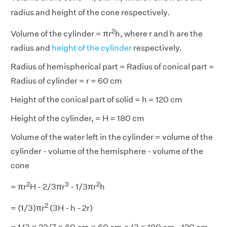
radius and height of the cone respectively.
2
Volume of the cylinder = πr
h, where r and h are the
radius and
height of the cylinder
respectively.
Radius of hemispherical part = Radius of conical part =
Radius of cylinder = r = 60 cm
Height of the conical part of solid = h = 120 cm
Height of the cylinder, = H = 180 cm
Volume of the water left in the cylinder = volume of the
cylinder - volume of the hemisphere - volume of the
cone
2
3
2
= πr
H - 2/3πr
- 1/3πr
h
2
= (1/3)πr
(3H - h - 2r)