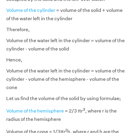
Volume of the cylinder
= volume of the solid + volume
of the water left in the cylinder
Therefore,
Volume of the water left in the cylinder = volume of the
cylinder - volume of the solid
Hence,
Volume of the water left in the cylinder = volume of the
cylinder - volume of the hemisphere - volume of the
cone
Let us find the volume of the solid by using formulae;
3
Volume of the hemisphere
= 2/3 πr
, where r is the
radius of the hemisphere
2
Volume of the cone = 1/3πr
h, where r and h are the