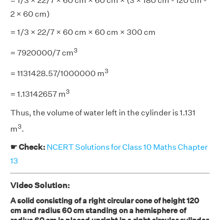
= 1/3 × 22/7 × 60 cm × 60 cm × (3 × 180 cm - 120 cm -
2 × 60 cm)
= 1/3 × 22/7 × 60 cm × 60 cm × 300 cm
3
= 7920000/7 cm
3
= 1131428.57/1000000 m
3
= 1.13142657 m
Thus, the volume of water left in the cylinder is 1.131
3
m
.
☛ Check:
NCERT Solutions for Class 10 Maths Chapter
13
Video Solution:
A solid consisting of a right circular cone of height 120
cm and radius 60 cm standing on a hemisphere of