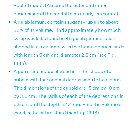
Rachel made. (Assume the outer and inner
dimensions of the model to be nearly the same.)
A gulab jamun, contains sugar syrup up to about
30% of its volume. Find approximately how much
syrup would be found in 45 gulab jamuns, each
shaped like a cylinder with two hemispherical ends
with length 5 cm and diameter 2.8 cm (see Fig.
13.15).
A pen stand made of wood is in the shape of a
cuboid with four conical depressions to hold pens.
The dimensions of the cuboid are 15 cm by 10 cm
by 3.5 cm. The radius of each of the depressions is
0.5 cm and the depth is 1.4 cm. Find the volume of
wood in the entire stand (see Fig. 13.16).