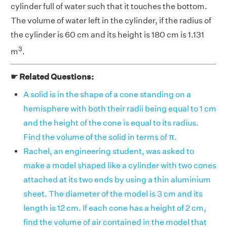
cylinder full of water such that it touches the bottom.
The volume of water left in the cylinder, if the radius of
the cylinder is 60 cm and its height is 180 cm is 1.131
3
m
.
☛ Related Questions:
A solid is in the shape of a cone standing on a
hemisphere with both their radii being equal to 1 cm
and the height of the cone is equal to its radius.
Find the volume of the solid in terms of π.
Rachel, an engineering student, was asked to
make a model shaped like a cylinder with two cones
attached at its two ends by using a thin aluminium
sheet. The diameter of the model is 3 cm and its
length is 12 cm. If each cone has a height of 2 cm,
find the volume of air contained in the model that