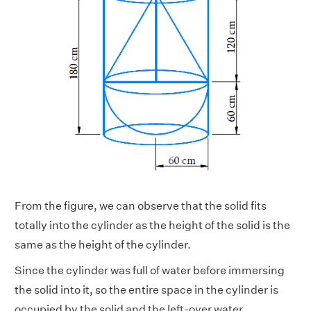
From the figure, we can observe that the solid fits
totally into the cylinder as the height of the solid is the
same as the height of the cylinder.
Since the cylinder was full of water before immersing
the solid into it, so the entire space in the cylinder is
occupied by the solid and the left-over water.