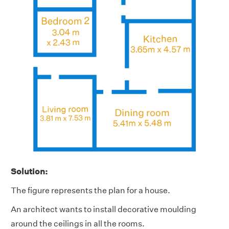
Solution:
The figure represents the plan for a house.
An architect wants to install decorative moulding
around the ceilings in all the rooms.