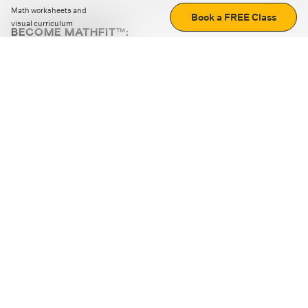
Math worksheets and
Book a FREE Class
visual curriculum
BECOME MATHFIT™:
Boost math skills with daily fun challenges and puzzles.
Download the app
STRATEGY GAMES
LOGIC PUZZLES
MENTAL MATH
+
ABOUT CUEMATH
+
OUR PROGRAMS
+
RESOURCES