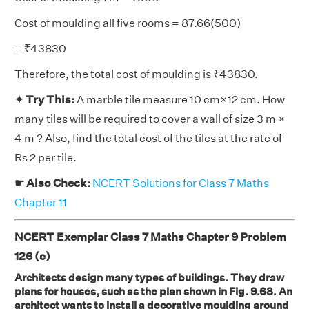
Cost of moulding all five rooms = 87.66(500)
= ₹43830
Therefore, the total cost of moulding is ₹43830.
✦ Try This:
A marble tile measure 10 cm×12 cm. How
many tiles will be required to cover a wall of size 3 m ×
4 m ? Also, find the total cost of the tiles at the rate of
Rs 2 per tile.
☛ Also Check:
NCERT Solutions for Class 7 Maths
Chapter 11
NCERT Exemplar Class 7 Maths Chapter 9 Problem
126 (c)
Architects design many types of buildings. They draw
plans for houses, such as the plan shown in Fig. 9.68. An
architect wants to install a decorative moulding around