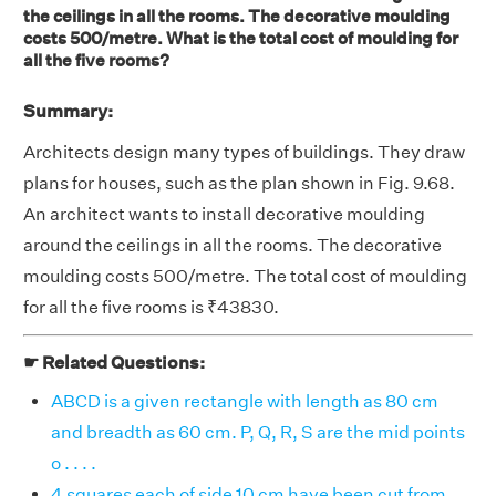
the ceilings in all the rooms. The decorative moulding
costs 500/metre. What is the total cost of moulding for
all the five rooms?
Summary:
Architects design many types of buildings. They draw
plans for houses, such as the plan shown in Fig. 9.68.
An architect wants to install decorative moulding
around the ceilings in all the rooms. The decorative
moulding costs 500/metre. The total cost of moulding
for all the five rooms is ₹43830.
☛ Related Questions:
ABCD is a given rectangle with length as 80 cm
and breadth as 60 cm. P, Q, R, S are the mid points
o . . . .
4 squares each of side 10 cm have been cut from