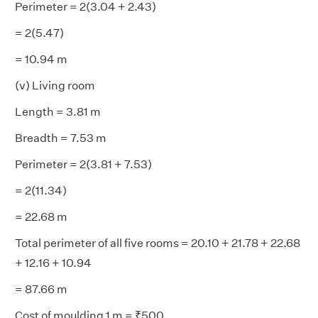
Perimeter = 2(3.04 + 2.43)
= 2(5.47)
= 10.94 m
(v) Living room
Length = 3.81 m
Breadth = 7.53 m
Perimeter = 2(3.81 + 7.53)
= 2(11.34)
= 22.68 m
Total perimeter of all five rooms = 20.10 + 21.78 + 22.68
+ 12.16 + 10.94
= 87.66 m
Cost of moulding 1 m = ₹500