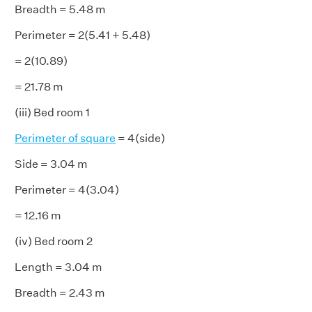
Breadth = 5.48 m
Perimeter = 2(5.41 + 5.48)
= 2(10.89)
= 21.78 m
(iii) Bed room 1
Perimeter of square
= 4(side)
Side = 3.04 m
Perimeter = 4(3.04)
= 12.16 m
(iv) Bed room 2
Length = 3.04 m
Breadth = 2.43 m