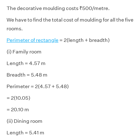
The decorative moulding costs ₹500/metre.
We have to find the total cost of moulding for all the five
rooms.
Perimeter of rectangle
= 2(length + breadth)
(i) Family room
Length = 4.57 m
Breadth = 5.48 m
Perimeter = 2(4.57 + 5.48)
= 2(10.05)
= 20.10 m
(ii) Dining room
Length = 5.41 m