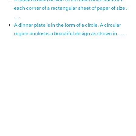
each corner of a rectangular sheet of paper of size .
. . .
A dinner plate is in the form of a circle. A circular
region encloses a beautiful design as shown in . . . .