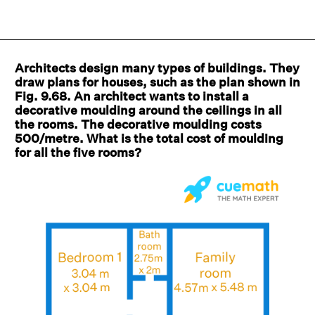
Architects design many types of buildings. They
draw plans for houses, such as the plan shown in
Fig. 9.68. An architect wants to install a
decorative moulding around the ceilings in all
the rooms. The decorative moulding costs
500/metre. What is the total cost of moulding
for all the five rooms?