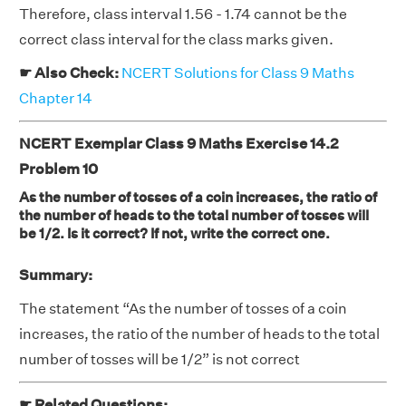
Therefore, class interval 1.56 - 1.74 cannot be the
correct class interval for the class marks given.
☛ Also Check:
NCERT Solutions for Class 9 Maths
Chapter 14
NCERT Exemplar Class 9 Maths Exercise 14.2
Problem 10
As the number of tosses of a coin increases, the ratio of
the number of heads to the total number of tosses will
be 1/2. Is it correct? If not, write the correct one.
Summary:
The statement “As the number of tosses of a coin
increases, the ratio of the number of heads to the total
number of tosses will be 1/2” is not correct
☛ Related Questions: