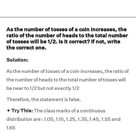
As the number of tosses of a coin increases, the
ratio of the number of heads to the total number
of tosses will be 1/2. Is it correct? If not, write
the correct one.
Solution:
As the number of tosses of a coin increases, the ratio of
the number of heads to the total number of tosses will
be near to 1/2 but not exactly 1/2
Therefore, the statement is false.
✦ Try This:
The class marks of a continuous
distribution are : 1.05, 1.15, 1.25, 1.35, 1.45, 1.55 and
1.65