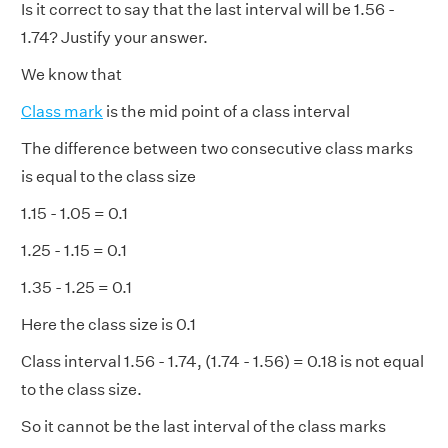
Is it correct to say that the last interval will be 1.56 -
1.74? Justify your answer.
We know that
Class mark
is the mid point of a class interval
The difference between two consecutive class marks
is equal to the class size
1.15 - 1.05 = 0.1
1.25 - 1.15 = 0.1
1.35 - 1.25 = 0.1
Here the class size is 0.1
Class interval 1.56 - 1.74, (1.74 - 1.56) = 0.18 is not equal
to the class size.
So it cannot be the last interval of the class marks