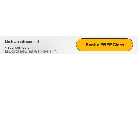
Math worksheets and
Book a FREE Class
visual curriculum
BECOME MATHFIT™:
Boost math skills with daily fun challenges and puzzles.
Download the app
STRATEGY GAMES
LOGIC PUZZLES
MENTAL MATH
+
ABOUT CUEMATH