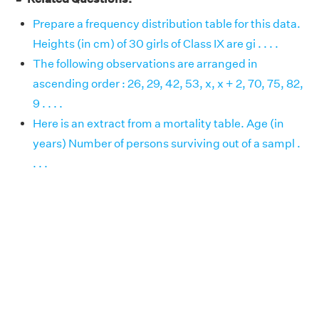
Prepare a frequency distribution table for this data.
Heights (in cm) of 30 girls of Class IX are gi . . . .
The following observations are arranged in
ascending order : 26, 29, 42, 53, x, x + 2, 70, 75, 82,
9 . . . .
Here is an extract from a mortality table. Age (in
years) Number of persons surviving out of a sampl .
. . .