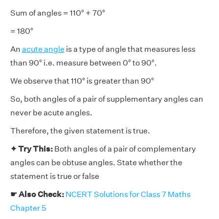
Sum of angles = 110° + 70°
= 180°
An
acute angle
is a type of angle that measures less
than 90° i.e. measure between 0° to 90°.
We observe that 110° is greater than 90°
So, both angles of a pair of supplementary angles can
never be acute angles.
Therefore, the given statement is true.
✦ Try This:
Both angles of a pair of complementary
angles can be obtuse angles. State whether the
statement is true or false
☛ Also Check:
NCERT Solutions for Class 7 Maths
Chapter 5