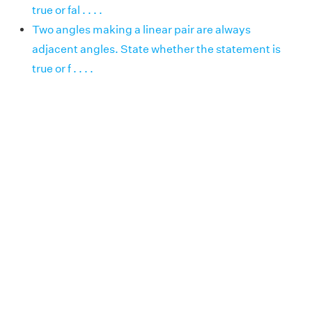
true or fal . . . .
Two angles making a linear pair are always
adjacent angles. State whether the statement is
true or f . . . .