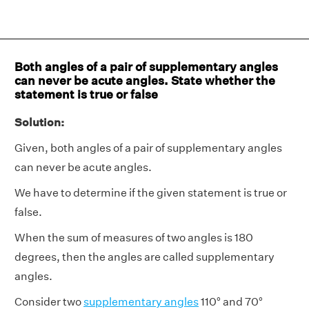
Both angles of a pair of supplementary angles
can never be acute angles. State whether the
statement is true or false
Solution:
Given, both angles of a pair of supplementary angles
can never be acute angles.
We have to determine if the given statement is true or
false.
When the sum of measures of two angles is 180
degrees, then the angles are called supplementary
angles.
Consider two
supplementary angles
110° and 70°