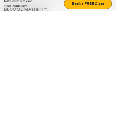
Math worksheets and
Book a FREE Class
visual curriculum
BECOME MATHFIT™:
Boost math skills with daily fun challenges and puzzles.
Download the app
STRATEGY GAMES
LOGIC PUZZLES
MENTAL MATH
+
ABOUT CUEMATH
+
OUR PROGRAMS
+
RESOURCES