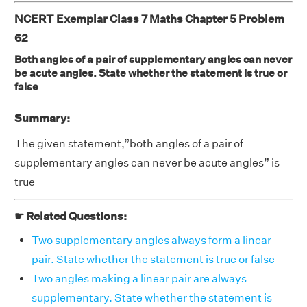
NCERT Exemplar Class 7 Maths Chapter 5 Problem
62
Both angles of a pair of supplementary angles can never
be acute angles. State whether the statement is true or
false
Summary:
The given statement,”both angles of a pair of
supplementary angles can never be acute angles” is
true
☛ Related Questions:
Two supplementary angles always form a linear
pair. State whether the statement is true or false
Two angles making a linear pair are always
supplementary. State whether the statement is