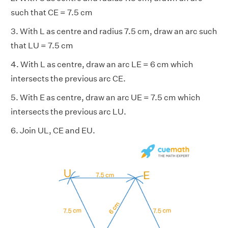
such that CE = 7.5 cm
3. With L as centre and radius 7.5 cm, draw an arc such
that LU = 7.5 cm
4. With L as centre, draw an arc LE = 6 cm which
intersects the previous arc CE.
5. With E as centre, draw an arc UE = 7.5 cm which
intersects the previous arc LU.
6. Join UL, CE and EU.