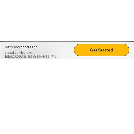
Math worksheets and
Get Started
visual curriculum
BECOME MATHFIT™:
Boost math skills with daily fun challenges and puzzles.
Download the app
STRATEGY GAMES
LOGIC PUZZLES
MENTAL MATH