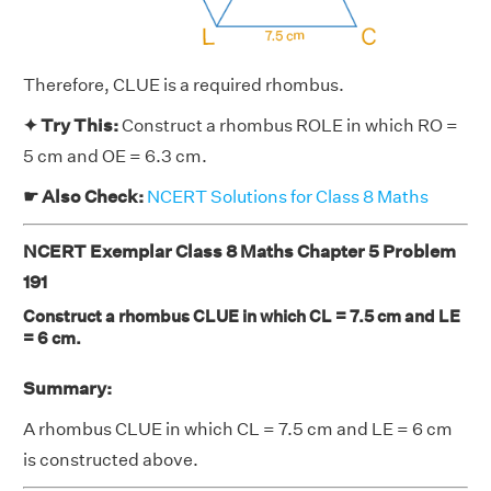
Therefore, CLUE is a required rhombus.
✦ Try This:
Construct a rhombus ROLE in which RO =
5 cm and OE = 6.3 cm.
☛ Also Check:
NCERT Solutions for Class 8 Maths
NCERT Exemplar Class 8 Maths Chapter 5 Problem
191
Construct a rhombus CLUE in which CL = 7.5 cm and LE
= 6 cm.
Summary:
A rhombus CLUE in which CL = 7.5 cm and LE = 6 cm
is constructed above.