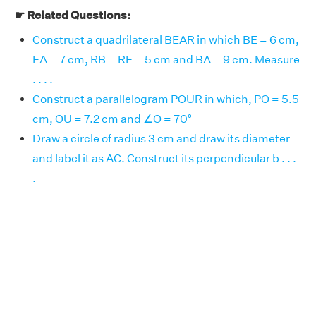
☛ Related Questions:
Construct a quadrilateral BEAR in which BE = 6 cm,
EA = 7 cm, RB = RE = 5 cm and BA = 9 cm. Measure
. . . .
Construct a parallelogram POUR in which, PO = 5.5
cm, OU = 7.2 cm and ∠O = 70°
Draw a circle of radius 3 cm and draw its diameter
and label it as AC. Construct its perpendicular b . . .
.