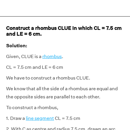
Construct a rhombus CLUE in which CL = 7.5 cm
and LE = 6 cm.
Solution:
Given, CLUE is a
rhombus
.
CL = 7.5 cm and LE = 6 cm
We have to construct a rhombus CLUE.
We know that all the side of a rhombus are equal and
the opposite sides are parallel to each other.
To construct a rhombus,
1. Draw a
line segment
CL = 7.5 cm
2. With C as centre and radius 7.5 cm, drawn an arc