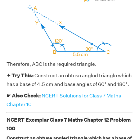
Therefore, ABC is the required triangle.
✦ Try This:
Construct an obtuse angled triangle which
has a base of 4.5 cm and base angles of 60° and 180°.
☛ Also Check:
NCERT Solutions for Class 7 Maths
Chapter 10
NCERT Exemplar Class 7 Maths Chapter 12 Problem
100
Construct an obtuse angled triangle which has a base of