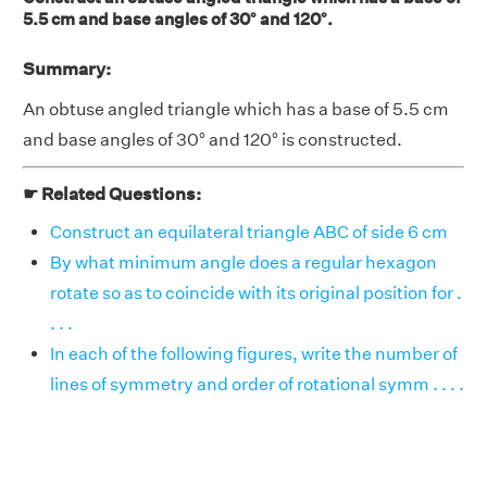
5.5 cm and base angles of 30° and 120°.
Summary:
An obtuse angled triangle which has a base of 5.5 cm
and base angles of 30° and 120° is constructed.
☛ Related Questions:
Construct an equilateral triangle ABC of side 6 cm
By what minimum angle does a regular hexagon
rotate so as to coincide with its original position for .
. . .
In each of the following figures, write the number of
lines of symmetry and order of rotational symm . . . .