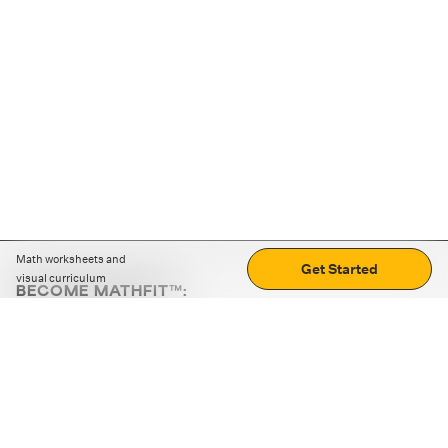
Math worksheets and
Get Started
visual curriculum
BECOME MATHFIT™:
Boost math skills with daily fun challenges and puzzles.
Download the app