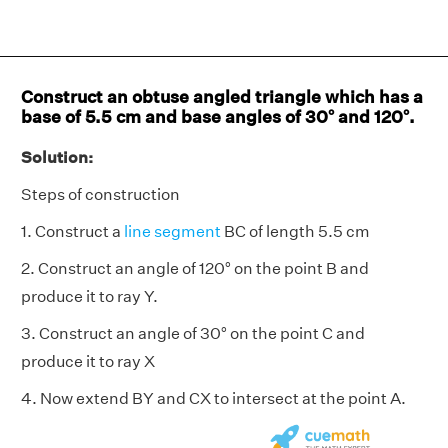
Construct an obtuse angled triangle which has a
base of 5.5 cm and base angles of 30° and 120°.
Solution:
Steps of construction
1. Construct a
line segment
BC of length 5.5 cm
2. Construct an angle of 120° on the point B and
produce it to ray Y.
3. Construct an angle of 30° on the point C and
produce it to ray X
4. Now extend BY and CX to intersect at the point A.