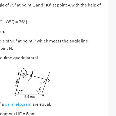
e of 75° at point L and 110° at point A with the help of
° + 85°) = 75°]
cm.
le of 90° at point P which meets the angle line
oint N.
quired quadrilateral.
f a
parallelogram
are equal.
 segment HE = 5 cm.