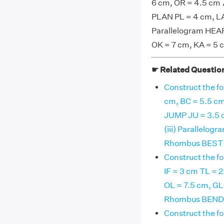
6 cm, OR = 4.5 cm ∠
PLAN PL = 4 cm, LA 
Parallelogram HEAR
OK = 7 cm, KA = 5 
☛ Related Questio
Construct the fo
cm, BC = 5.5 cm 
JUMP JU = 3.5 c
(iii) Parallelog
Rhombus BEST B
Construct the fo
IF = 3 cm TL = 2
OL = 7.5 cm, GL 
Rhombus BEND B
Construct the fo