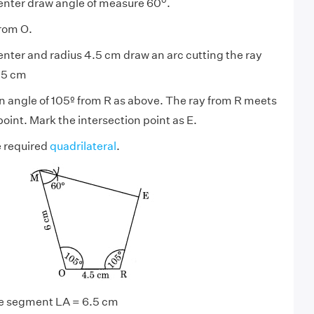
center draw angle of measure 60
.
rom O.
enter and radius 4.5 cm draw an arc cutting the ray
.5 cm
n angle of 105º from R as above. The ray from R meets
point. Mark the intersection point as E.
e required
quadrilateral
.
line segment LA = 6.5 cm