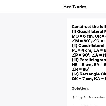
Math Tutoring
Construct the fol
(i) Quadrilatera
MO = 6 cm, OR =
∠M = 60°, ∠O = 1
(ii) Quadrilatera
PL = 4 cm, LA = 
∠P = 90°, ∠A = 1
(iii) Parallelogr
HE = 5 cm, EA = 
∠R = 85°
(iv) Rectangle O
OK = 7 cm, KA = 
Solution:
i) Step 1: Draw a l