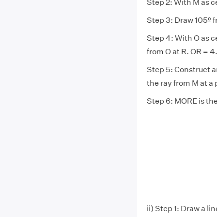
Step 2: With M as 
Step 3: Draw 105º f
Step 4: With O as c
from O at R. OR = 4
Step 5: Construct a
the ray from M at a 
Step 6: MORE is th
ii) Step 1: Draw a 