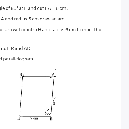
le of 85° at E and cut EA = 6 cm.
 A and radius 5 cm draw an arc.
r arc with centre H and radius 6 cm to meet the
ints HR and AR.
d parallelogram.