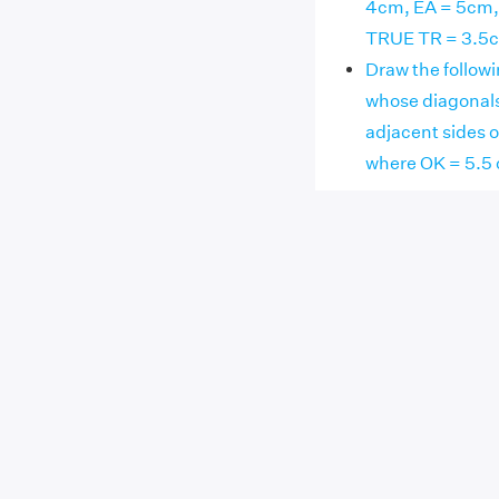
4cm, EA = 5cm, 
TRUE TR = 3.5c
Draw the followi
whose diagonals
adjacent sides 
where OK = 5.5 