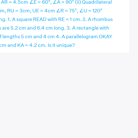
AR = 4.5cm ∠E = 60°, ∠A = 90° (ii) Quadrilateral
m, RU = 3cm, UE = 4cm ∠R = 75°, ∠U = 120°
ng. 1. A square READ with RE = 1 cm. 2. A rhombus
 are 5.2 cm and 6.4 cm long. 3. A rectangle with
of lengths 5 cm and 4 cm 4. A parallelogram OKAY
cm and KA = 4.2 cm. Is it unique?