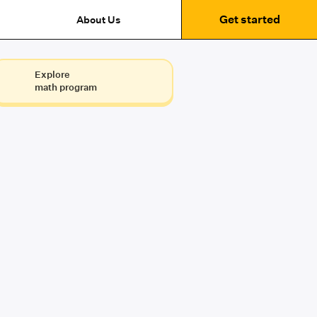
Get started
About Us
Explore
math program