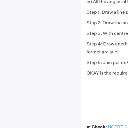
iv) All the angles of
Step 1: Draw a line
Step 2: Draw the an
Step 3: With centre
Step 4: Draw anothe
former arc at Y.
Step 5: Join points
OKAY is the require
☛ Check:
NCERT Sol