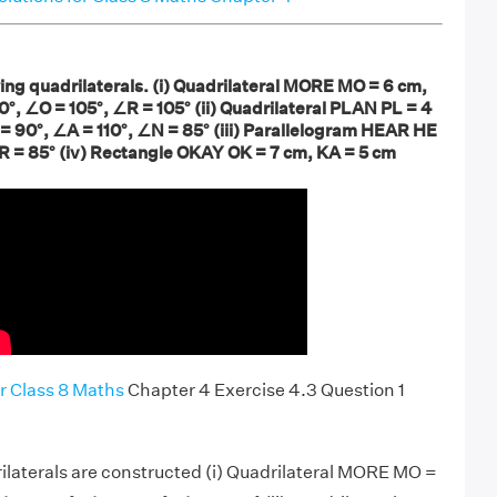
ing quadrilaterals. (i) Quadrilateral MORE MO = 6 cm,
°, ∠O = 105°, ∠R = 105° (ii) Quadrilateral PLAN PL = 4
= 90°, ∠A = 110°, ∠N = 85° (iii) Parallelogram HEAR HE
R = 85° (iv) Rectangle OKAY OK = 7 cm, KA = 5 cm
r Class 8 Maths
Chapter 4 Exercise 4.3 Question 1
ilaterals are constructed (i) Quadrilateral MORE MO =