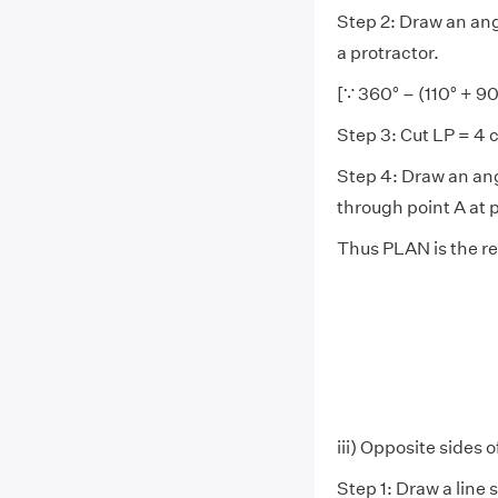
Step 2: Draw an angl
a protractor.
[∵ 360° – (110° + 90
Step 3: Cut LP = 4 
Step 4: Draw an ang
through point A at p
Thus PLAN is the re
iii) Opposite sides o
Step 1: Draw a line