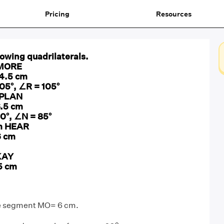
Pricing
Resources
lowing quadrilaterals.
l MORE
 4.5 cm
05°, ∠R = 105°
l PLAN
6.5 cm
10°, ∠N = 85°
am HEAR
6 cm
KAY
5 cm
ine segment MO= 6 cm.
o