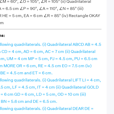
M = 60°, ∠O = 105°, ∠R = 105° (ii) Quadrilateral
= 6.5 cm ∠P = 90°, ∠A = 110°, ∠N = 85° (iii)
 HE = 5 cm, EA = 6 cm ∠R = 85° (iv) Rectangle OKAY
cm
ns:
llowing quadrilaterals. (i) Quadrilateral ABCD AB = 4.5
CD = 4 cm, AD = 6 cm, AC = 7 cm (ii) Quadrilateral
m, UM = 4 cm MP = 5 cm, PJ = 4.5 cm, PU = 6.5 cm
ram MORE OR = 6 cm, RE = 4.5 cm EO = 7.5 cm (iv)
E = 4.5 cm and ET = 6 cm.
llowing quadrilaterals. (i) Quadrilateral LIFT LI = 4 cm,
.5 cm, LF = 4.5 cm, IT = 4 cm (ii) Quadrilateral GOLD
= 6 cm GD = 6 cm, LD = 5 cm, OD = 10 cm (iii)
N = 5.6 cm and DE = 6.5 cm.
llowing quadrilaterals. (i) Quadrilateral DEAR DE =