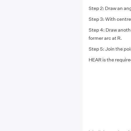
Step 2: Draw an ang
Step 3: With centre
Step 4: Draw anothe
former arc at R.
Step 5: Join the po
HEAR is the require