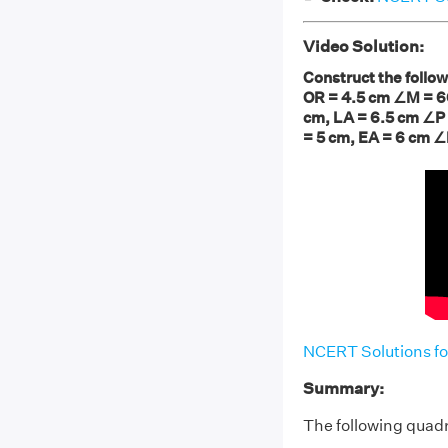
Video Solution:
Construct the follow
OR = 4.5 cm ∠M = 60
cm, LA = 6.5 cm ∠P 
= 5 cm, EA = 6 cm ∠
NCERT Solutions fo
Summary:
The following quadr