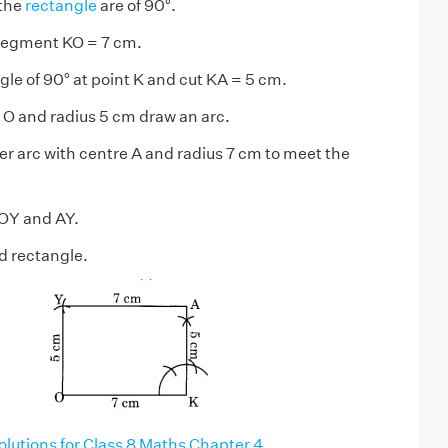
 the
rectangle
are of 90°.
 segment KO = 7 cm.
gle of 90° at point K and cut KA = 5 cm.
 O and radius 5 cm draw an arc.
r arc with centre A and radius 7 cm to meet the
 OY and AY.
d rectangle.
utions for Class 8 Maths Chapter 4