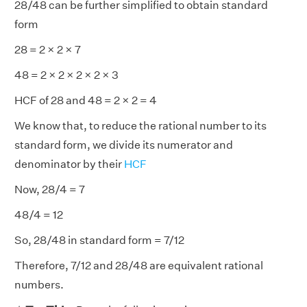
28/48 can be further simplified to obtain standard
form
28 = 2 × 2 × 7
48 = 2 × 2 × 2 × 2 × 3
HCF of 28 and 48 = 2 × 2 = 4
We know that, to reduce the rational number to its
standard form, we divide its numerator and
denominator by their
HCF
Now, 28/4 = 7
48/4 = 12
So, 28/48 in standard form = 7/12
Therefore, 7/12 and 28/48 are equivalent rational
numbers.