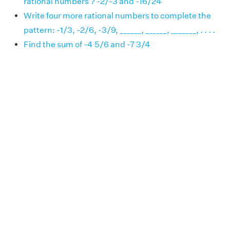
rational numbers ? -2/-3 and -16/24
Write four more rational numbers to complete the
pattern: -1/3, -2/6, -3/9, ______, ______, _______, . . . .
Find the sum of -4 5/6 and -7 3/4