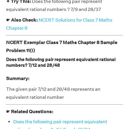
✦ Try This:
Does the following pair represent
equivalent rational numbers ? 7/9 and 28/37
☛ Also Check:
NCERT Solutions for Class 7 Maths
Chapter 9
NCERT Exemplar Class 7 Maths Chapter 8 Sample
Problem 11(i)
Does the following pair represent equivalent rational
numbers? 7/12 and 28/48
Summary:
The given pair 7/12 and 28/48 represents an
equivalent rational number
☛ Related Questions:
Does the following pair represent equivalent