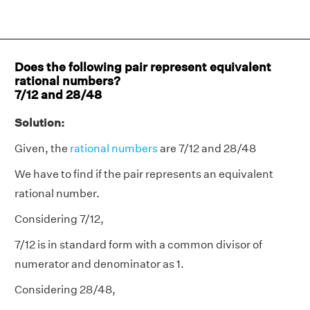
Does the following pair represent equivalent
rational numbers?
7/12 and 28/48
Solution:
Given, the
rational numbers
are 7/12 and 28/48
We have to find if the pair represents an equivalent
rational number.
Considering 7/12,
7/12 is in standard form with a common divisor of
numerator and denominator as 1.
Considering 28/48,