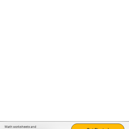
Math worksheets and