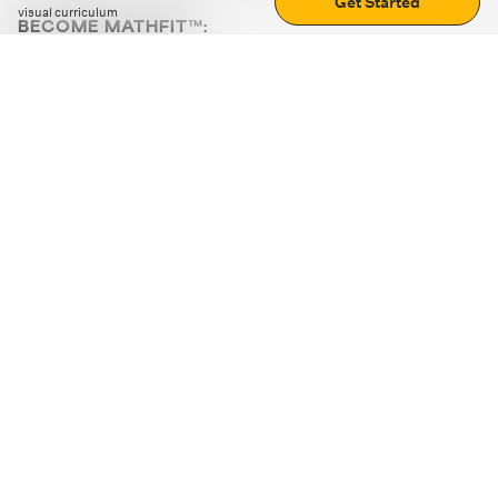
Get Started
visual curriculum
BECOME MATHFIT™:
Boost math skills with daily fun challenges and puzzles.
Download the app
STRATEGY GAMES
LOGIC PUZZLES
MENTAL MATH
+
ABOUT CUEMATH
+
OUR PROGRAMS
+
RESOURCES