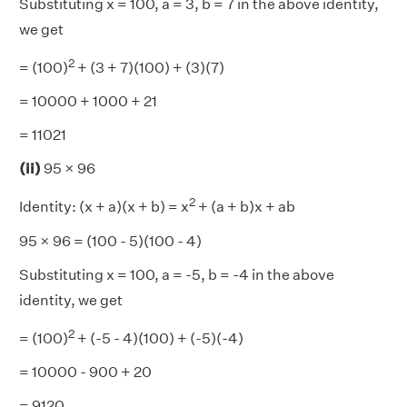
Substituting x = 100, a = 3, b = 7 in the above identity,
we get
2
= (100)
+ (3 + 7)(100) + (3)(7)
= 10000 + 1000 + 21
= 11021
(ii)
95 × 96
2
Identity: (x + a)(x + b) = x
+ (a + b)x + ab
95 × 96 = (100 - 5)(100 - 4)
Substituting x = 100, a = -5, b = -4 in the above
identity, we get
2
= (100)
+ (-5 - 4)(100) + (-5)(-4)
= 10000 - 900 + 20
= 9120