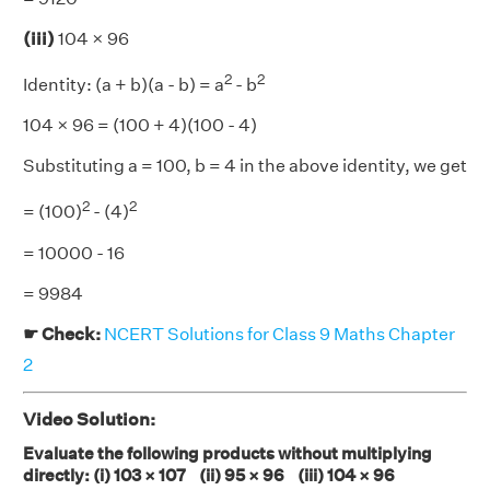
(iii)
104 × 96
2
2
Identity: (a + b)(a - b) = a
- b
104 × 96 = (100 + 4)(100 - 4)
Substituting a = 100, b = 4 in the above identity, we get
2
2
= (100)
- (4)
= 10000 - 16
= 9984
☛ Check:
NCERT Solutions for Class 9 Maths Chapter
2
Video Solution:
Evaluate the following products without multiplying
directly: (i) 103 × 107 (ii) 95 × 96 (iii) 104 × 96