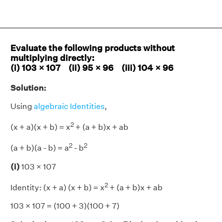
Evaluate the following products without
multiplying directly:
(i) 103 × 107 (ii) 95 × 96 (iii) 104 × 96
Solution:
Using
algebraic Identities
,
2
(x + a)(x + b) = x
+ (a + b)x + ab
2
2
(a + b)(a - b) = a
- b
(i)
103 × 107
2
Identity: (x + a) (x + b) = x
+ (a + b)x + ab
103 × 107 = (100 + 3)(100 + 7)