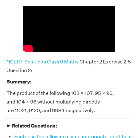
NCERT Solutions Class 9 Maths
Chapter 2 Exercise 2.5
Question 2:
Summary:
The product of the following 103 × 107, 95 × 96,
and 104 × 96 without multiplying directly
are 11021, 9120, and 9984 respectively.
☛ Related Questions:
Factorise the following using appropriate identities: