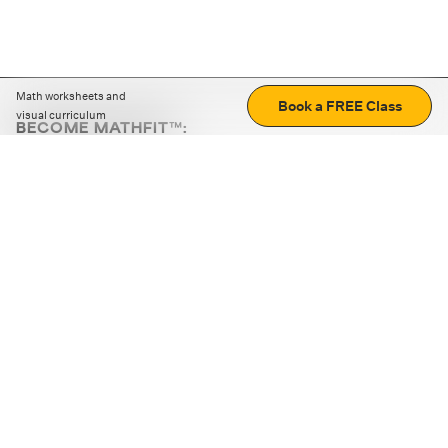
Math worksheets and
Book a FREE Class
visual curriculum
BECOME MATHFIT™:
Boost math skills with daily fun challenges and puzzles.
Download the app
STRATEGY GAMES
LOGIC PUZZLES
MENTAL MATH
+
ABOUT CUEMATH