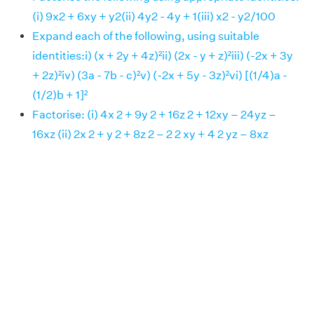
(i) 9x2 + 6xy + y2(ii) 4y2 - 4y + 1(iii) x2 - y2/100
Expand each of the following, using suitable
identities:i) (x + 2y + 4z)²ii) (2x - y + z)²iii) (-2x + 3y
+ 2z)²iv) (3a - 7b - c)²v) (-2x + 5y - 3z)²vi) [(1/4)a -
(1/2)b + 1]²
Factorise: (i) 4x 2 + 9y 2 + 16z 2 + 12xy – 24yz –
16xz (ii) 2x 2 + y 2 + 8z 2 – 2 2 xy + 4 2 yz – 8xz