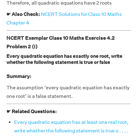
Therefore, all quadratic equations have 2 roots
☛ Also Check:
NCERT Solutions for Class 10 Maths
Chapter 4
NCERT Exemplar Class 10 Maths Exercise 4.2
Problem 2 (i)
Every quadratic equation has exactly one root, write
whether the following statement is true or false
Summary:
The assumption ‘every quadratic equation has exactly
one root’ is a false statement.
☛ Related Questions:
Every quadratic equation has at least one real root,
write whether the following statement is true o . . . .