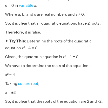
c = 0 in
variable
x.
Where a, b, and c are real numbers and a ≠ 0.
So, it is clear that all quadratic equations have 2 roots.
Therefore, it is false.
✦ Try This:
Determine the roots of the quadratic
equation x² - 4 = 0
Given, the quadratic equation is x² - 4 = 0
We have to determine the roots of the equation.
x² = 4
Taking
square root
,
x = ±2
So, it is clear that the roots of the equation are 2 and -2.