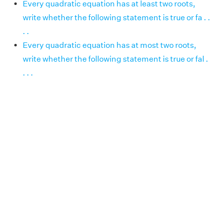
Every quadratic equation has at least two roots,
write whether the following statement is true or fa . .
. .
Every quadratic equation has at most two roots,
write whether the following statement is true or fal .
. . .