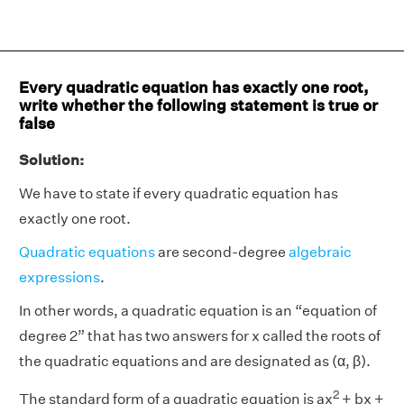
Every quadratic equation has exactly one root,
write whether the following statement is true or
false
Solution:
We have to state if every quadratic equation has
exactly one root.
Quadratic equations
are second-degree
algebraic
expressions
.
In other words, a quadratic equation is an “equation of
degree 2” that has two answers for x called the roots of
the quadratic equations and are designated as (α, β).
2
The standard form of a quadratic equation is ax
+ bx +