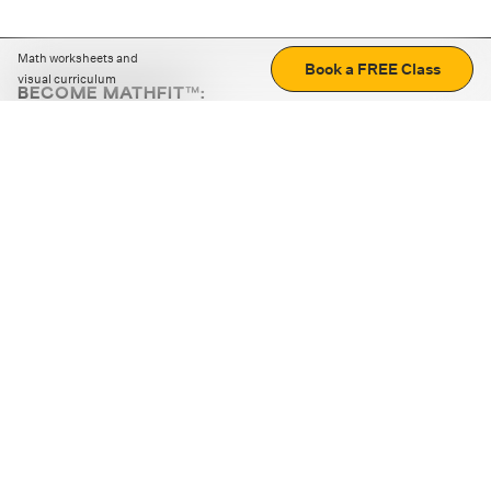
Math worksheets and
Book a FREE Class
visual curriculum
BECOME MATHFIT™:
Boost math skills with daily fun challenges and puzzles.
Download the app
STRATEGY GAMES
LOGIC PUZZLES
MENTAL MATH
+
ABOUT CUEMATH
+
OUR PROGRAMS