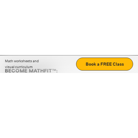
Math worksheets and
Book a FREE Class
visual curriculum
BECOME MATHFIT™:
Boost math skills with daily fun challenges and puzzles.
Download the app
STRATEGY GAMES
LOGIC PUZZLES
MENTAL MATH