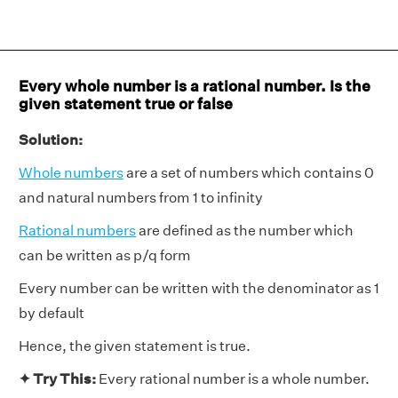
Every whole number is a rational number. Is the
given statement true or false
Solution:
Whole numbers
are a set of numbers which contains 0
and natural numbers from 1 to infinity
Rational numbers
are defined as the number which
can be written as p/q form
Every number can be written with the denominator as 1
by default
Hence, the given statement is true.
✦ Try This:
Every rational number is a whole number.