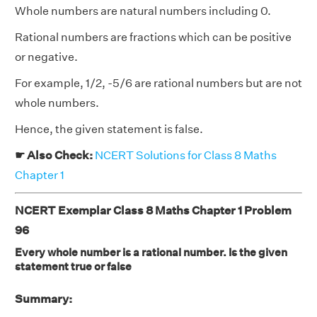
Whole numbers are natural numbers including 0.
Rational numbers are fractions which can be positive
or negative.
For example, 1/2, -5/6 are rational numbers but are not
whole numbers.
Hence, the given statement is false.
☛ Also Check:
NCERT Solutions for Class 8 Maths
Chapter 1
NCERT Exemplar Class 8 Maths Chapter 1 Problem
96
Every whole number is a rational number. Is the given
statement true or false
Summary: