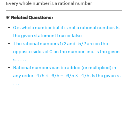
Every whole number is a rational number
☛ Related Questions:
0 is whole number but it is not a rational number. Is
the given statement true or false
The rational numbers 1/2 and -5/2 are on the
opposite sides of 0 on the number line. Is the given
st . . . .
Rational numbers can be added (or multiplied) in
any order -4/5 × -6/5 = -6/5 × -4/5. Is the given s .
. . .