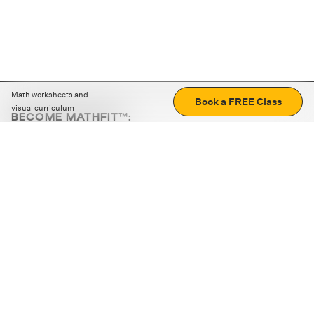
Math worksheets and
Book a FREE Class
visual curriculum
BECOME MATHFIT™:
Boost math skills with daily fun challenges and puzzles.
Download the app
STRATEGY GAMES
LOGIC PUZZLES
MENTAL MATH
+
ABOUT CUEMATH