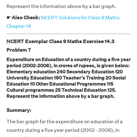
Represent the information above by a bar graph.
☛ Also Check:
NCERT Solutions for Class 9 Maths
Chapter 14
NCERT Exemplar Class 9 Maths Exercise 14.3
Problem 7
Expenditure on Education of a country during a five year
period (2002-2006), in crores of rupees, is given below:
Elementary education 240 Secondary Education 120
University Education 190 Teacher’s Training 20 Social
Education 10 Other Educational Programmes 115
Cultural programmes 25 Technical Education 125.
Represent the information above by a bar graph.
Summary:
The bar graph for the expenditure on education of a
country during a five year period (2002 - 2006), in