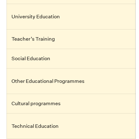
University Education
Teacher’s Training
Social Education
Other Educational Programmes
Cultural programmes
Technical Education