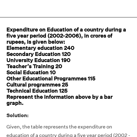
Expenditure on Education of a country during a
five year period (2002-2006), in crores of
rupees, is given below:
Elementary education 240
Secondary Education 120
University Education 190
Teacher’s Training 20
Social Education 10
Other Educational Programmes 115
Cultural programmes 25
Technical Education 125
Represent the information above by a bar
graph.
Solution:
Given, the table represents the expenditure on
education of a country during a five year period (2002 -