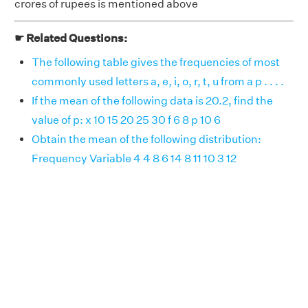
crores of rupees is mentioned above
☛ Related Questions:
The following table gives the frequencies of most
commonly used letters a, e, i, o, r, t, u from a p . . . .
If the mean of the following data is 20.2, find the
value of p: x 10 15 20 25 30 f 6 8 p 10 6
Obtain the mean of the following distribution:
Frequency Variable 4 4 8 6 14 8 11 10 3 12