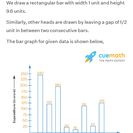
We draw a rectangular bar with width 1 unit and height
9.6 units.
Similarly, other heads are drawn by leaving a gap of 1/2
unit in between two consecutive bars.
The bar graph for given data is shown below,