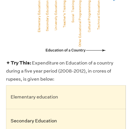
✦ Try This:
Expenditure on Education of a country
during a five year period (2008-2012), in crores of
rupees, is given below:
Elementary education
Secondary Education