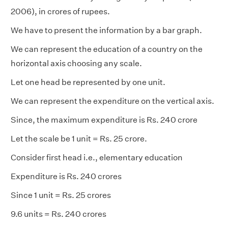
2006), in crores of rupees.
We have to present the information by a bar graph.
We can represent the education of a country on the
horizontal axis choosing any scale.
Let one head be represented by one unit.
We can represent the expenditure on the vertical axis.
Since, the maximum expenditure is Rs. 240 crore
Let the scale be 1 unit = Rs. 25 crore.
Consider first head i.e., elementary education
Expenditure is Rs. 240 crores
Since 1 unit = Rs. 25 crores
9.6 units = Rs. 240 crores