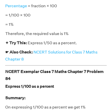
Percentage
= fraction × 100
= 1/100 × 100
= 1%
Therefore, the required value is 1%
✦ Try This:
Express 1/50 as a percent.
☛ Also Check:
NCERT Solutions for Class 7 Maths
Chapter 8
NCERT Exemplar Class 7 Maths Chapter 7 Problem
84
Express 1/100 as a percent
Summary:
On expressing 1/100 as a percent we get 1%