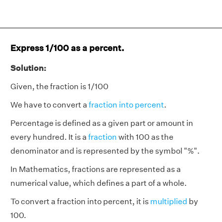
Express 1/100 as a percent.
Solution:
Given, the fraction is 1/100
We have to convert a
fraction into percent
.
Percentage is defined as a given part or amount in
every hundred. It is a
fraction
with 100 as the
denominator and is represented by the symbol "%".
In Mathematics, fractions are represented as a
numerical value, which defines a part of a whole.
To convert a fraction into percent, it is
multiplied
by
100.