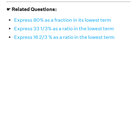
☛ Related Questions:
Express 80% as a fraction in its lowest term
Express 33 1/3% as a ratio in the lowest term
Express 16 2/3 % as a ratio in the lowest term