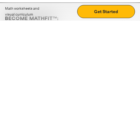
Math worksheets and
Get Started
visual curriculum
BECOME MATHFIT™:
Boost math skills with daily fun challenges and puzzles.
Download the app
STRATEGY GAMES
LOGIC PUZZLES
MENTAL MATH
+
ABOUT CUEMATH
+
OUR PROGRAMS